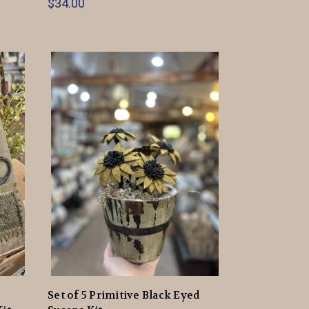
$34.00
Set of 5 Primitive Black Eyed