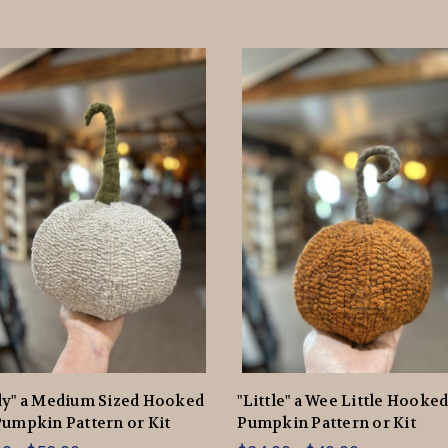
dy" a Medium Sized Hooked
"Little" a Wee Little Hooke
umpkin Pattern or Kit
Pumpkin Pattern or Kit