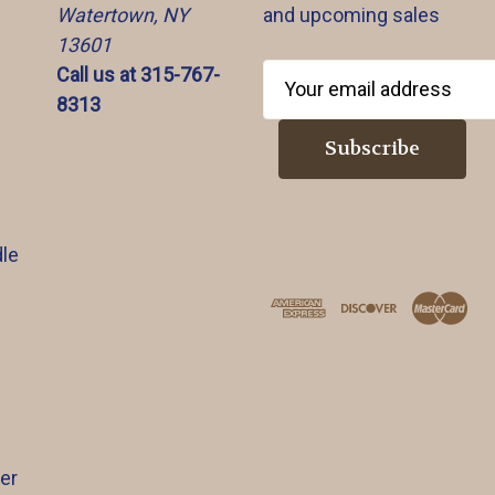
Watertown, NY
and upcoming sales
13601
Call us at 315-767-
E
8313
m
a
i
l
A
d
le
d
r
e
s
s
er