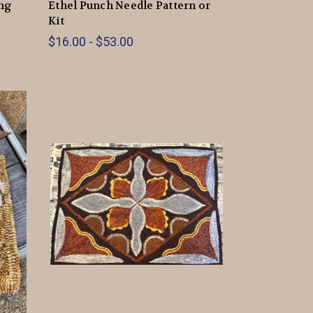
ing
Ethel Punch Needle Pattern or
Kit
$16.00 - $53.00