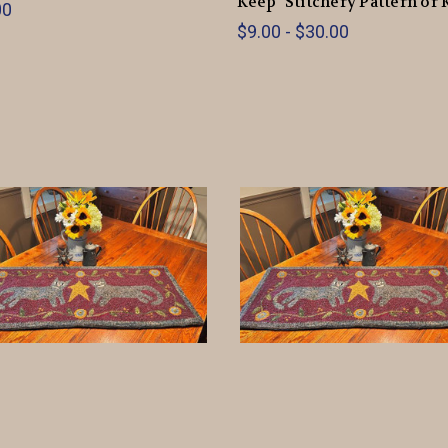
Keep" Stitchery Pattern or 
00
$9.00 - $30.00