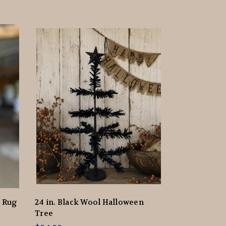
d Rug
24 in. Black Wool Halloween
Tree