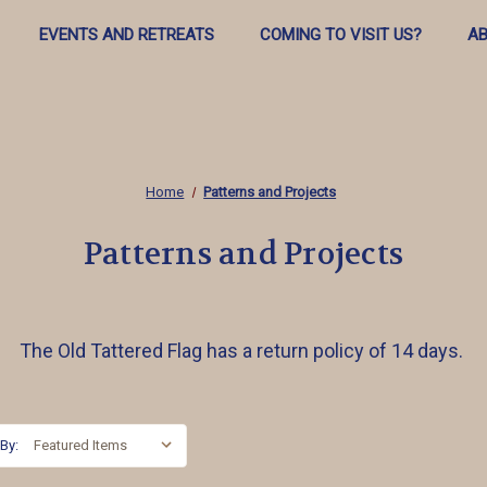
EVENTS AND RETREATS
COMING TO VISIT US?
AB
Home
Patterns and Projects
Patterns and Projects
The Old Tattered Flag has a return policy of 14 days.
 By: