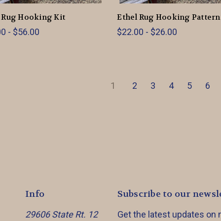
 Rug Hooking Kit
Ethel Rug Hooking Pattern
0 - $56.00
$22.00 - $26.00
1
2
3
4
5
6
Info
Subscribe to our newsl
29606 State Rt. 12
Get the latest updates on