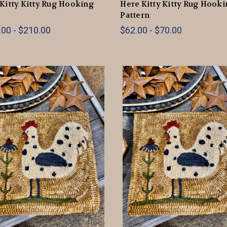
Kitty Kitty Rug Hooking
Here Kitty Kitty Rug Hook
Pattern
00 - $210.00
$62.00 - $70.00