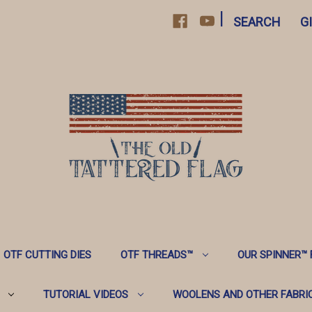
|
SEARCH
G
OTF CUTTING DIES
OTF THREADS™️
OUR SPINNER™️
TUTORIAL VIDEOS
WOOLENS AND OTHER FABRI