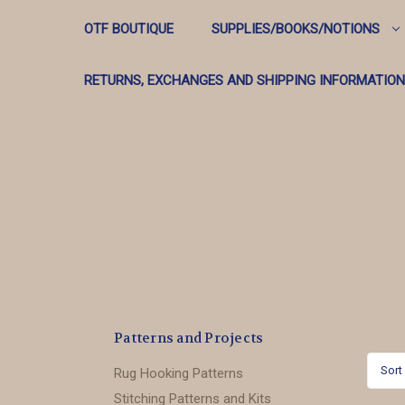
OTF BOUTIQUE
SUPPLIES/BOOKS/NOTIONS
RETURNS, EXCHANGES AND SHIPPING INFORMATION
Patterns and Projects
Sort
Rug Hooking Patterns
Stitching Patterns and Kits