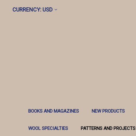
CURRENCY: USD
BOOKS AND MAGAZINES
NEW PRODUCTS
WOOL SPECIALTIES
PATTERNS AND PROJECTS