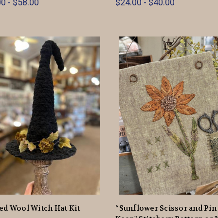
0 - $58.00
$24.00 - $40.00
ed Wool Witch Hat Kit
“Sunflower Scissor and Pin