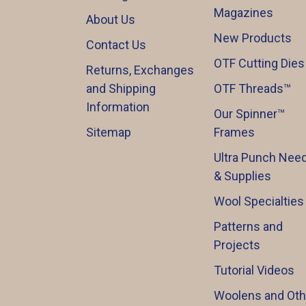
Magazines
About Us
New Products
Contact Us
OTF Cutting Dies
Returns, Exchanges
and Shipping
OTF Threads™️
Information
Our Spinner™️
Sitemap
Frames
Ultra Punch Need
& Supplies
Wool Specialties
Patterns and
Projects
Tutorial Videos
Woolens and Oth