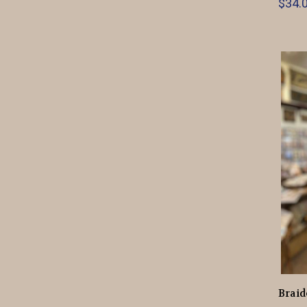
$34.0
Braid