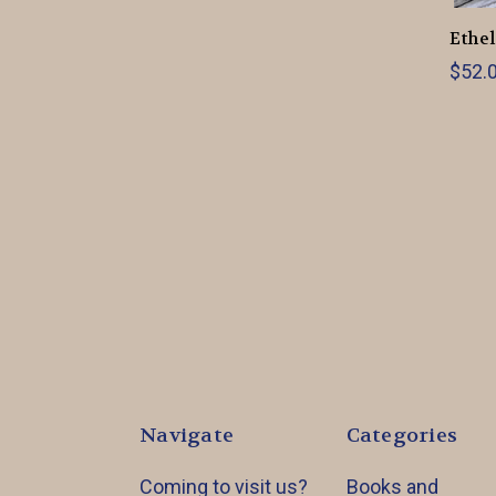
Ethel
$52.0
Navigate
Categories
Coming to visit us?
Books and