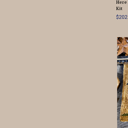
Here 
Kit
$202.