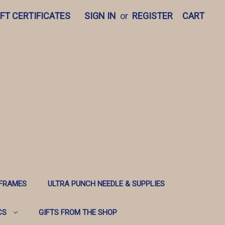
IFT CERTIFICATES
SIGN IN
or
REGISTER
CART
 FRAMES
ULTRA PUNCH NEEDLE & SUPPLIES
CS
GIFTS FROM THE SHOP