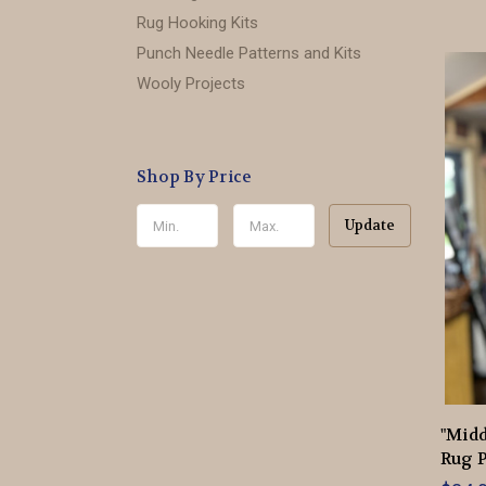
Rug Hooking Kits
Punch Needle Patterns and Kits
Wooly Projects
Shop By Price
Update
"Mid
Rug P