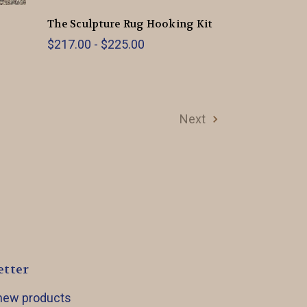
The Sculpture Rug Hooking Kit
$217.00 - $225.00
Next
etter
 new products