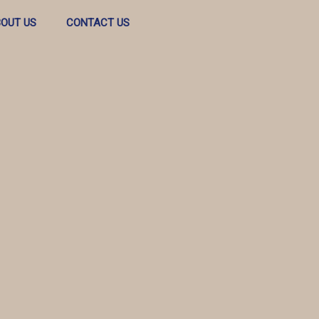
OUT US
CONTACT US