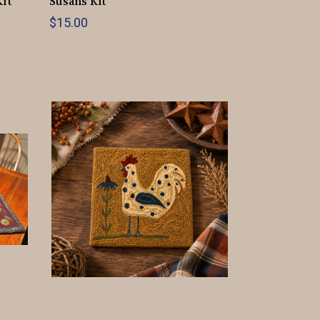
Kit
Susans Kit
$15.00