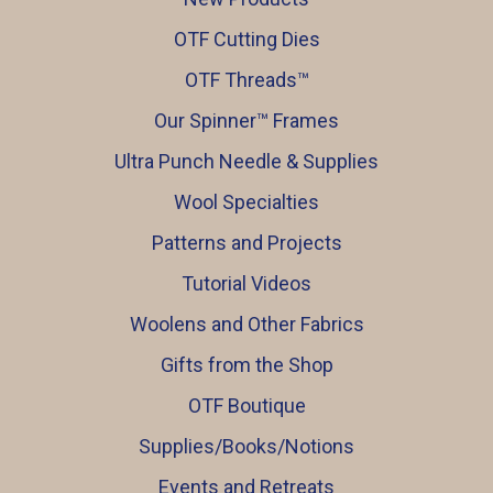
OTF Cutting Dies
OTF Threads™️
Our Spinner™️ Frames
Ultra Punch Needle & Supplies
Wool Specialties
Patterns and Projects
Tutorial Videos
Woolens and Other Fabrics
Gifts from the Shop
OTF Boutique
Supplies/Books/Notions
Events and Retreats