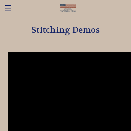
Stitching Demos