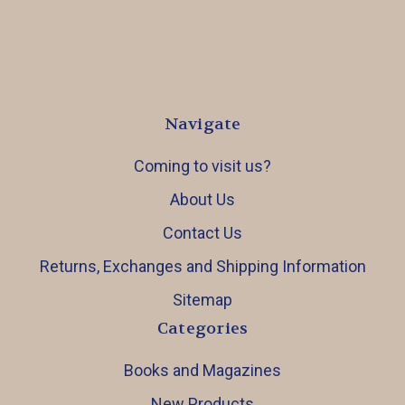
Navigate
Coming to visit us?
About Us
Contact Us
Returns, Exchanges and Shipping Information
Sitemap
Categories
Books and Magazines
New Products