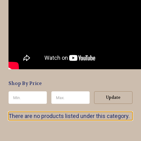
Shop By Price
Update
There are no products listed under this category.