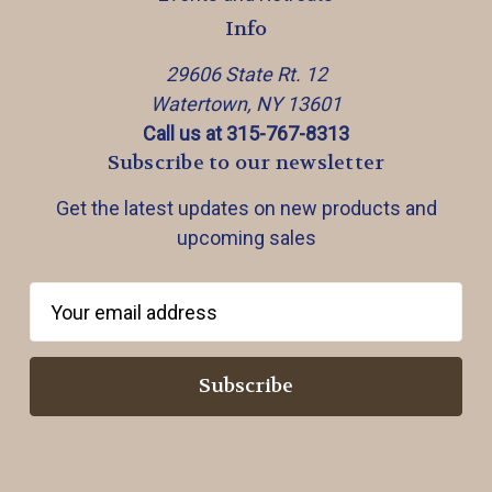
Info
29606 State Rt. 12
Watertown, NY 13601
Call us at 315-767-8313
Subscribe to our newsletter
Get the latest updates on new products and
upcoming sales
E
m
a
i
l
A
d