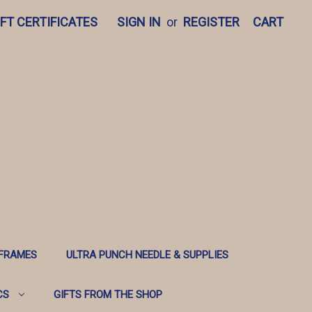
IFT CERTIFICATES
SIGN IN
or
REGISTER
CART
 FRAMES
ULTRA PUNCH NEEDLE & SUPPLIES
CS
GIFTS FROM THE SHOP