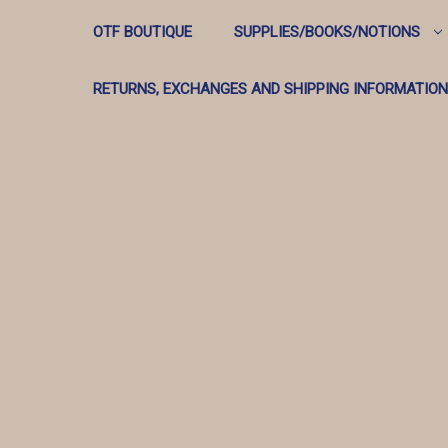
OTF BOUTIQUE
SUPPLIES/BOOKS/NOTIONS
RETURNS, EXCHANGES AND SHIPPING INFORMATION