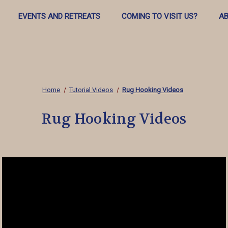
EVENTS AND RETREATS
COMING TO VISIT US?
AB
Home
Tutorial Videos
Rug Hooking Videos
Rug Hooking Videos