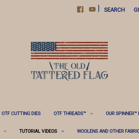
|
SEARCH
G
OTF CUTTING DIES
OTF THREADS™️
OUR SPINNER™️
TUTORIAL VIDEOS
WOOLENS AND OTHER FABRI