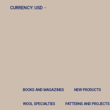
CURRENCY: USD
BOOKS AND MAGAZINES
NEW PRODUCTS
WOOL SPECIALTIES
PATTERNS AND PROJECTS