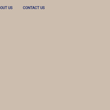
OUT US
CONTACT US