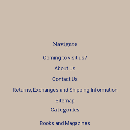
Navigate
Coming to visit us?
About Us
Contact Us
Returns, Exchanges and Shipping Information
Sitemap
Categories
Books and Magazines