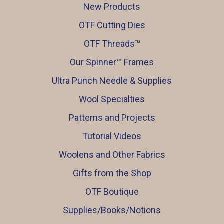
New Products
OTF Cutting Dies
OTF Threads™️
Our Spinner™️ Frames
Ultra Punch Needle & Supplies
Wool Specialties
Patterns and Projects
Tutorial Videos
Woolens and Other Fabrics
Gifts from the Shop
OTF Boutique
Supplies/Books/Notions