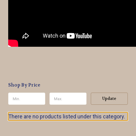
Shop By Price
Update
There are no products listed under this category.