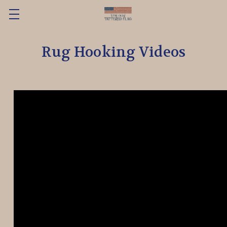
Rug Hooking Videos