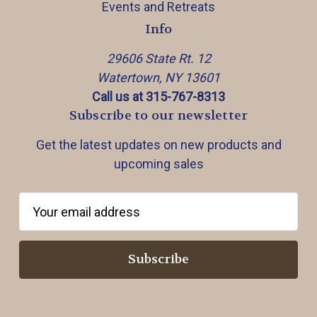
Events and Retreats
Info
29606 State Rt. 12
Watertown, NY 13601
Call us at 315-767-8313
Subscribe to our newsletter
Get the latest updates on new products and
upcoming sales
E
m
a
i
l
A
d