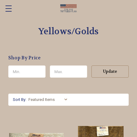
Yellows/Golds
Shop By Price
Update
Sort By: