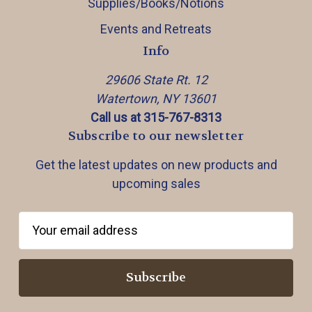
Supplies/Books/Notions
Events and Retreats
Info
29606 State Rt. 12
Watertown, NY 13601
Call us at 315-767-8313
Subscribe to our newsletter
Get the latest updates on new products and
upcoming sales
E
m
a
i
l