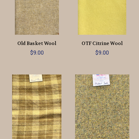
Old Basket Wool
OTF Citrine Wool
$9.00
$9.00