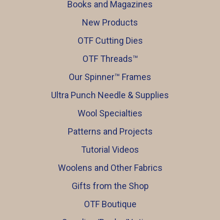
Books and Magazines
New Products
OTF Cutting Dies
OTF Threads™️
Our Spinner™️ Frames
Ultra Punch Needle & Supplies
Wool Specialties
Patterns and Projects
Tutorial Videos
Woolens and Other Fabrics
Gifts from the Shop
OTF Boutique