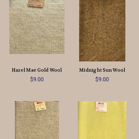
Hazel Mae Gold Wool
Midnight Sun Wool
$9.00
$9.00