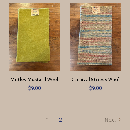
Motley Mustard Wool
Carnival Stripes Wool
$9.00
$9.00
1
2
Next