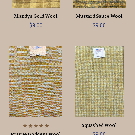
Mandys Gold Wool
Mustard Sauce Wool
$9.00
$9.00
Squashed Wool
$9.00
Prairie Goddess Wool