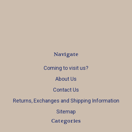
Navigate
Coming to visit us?
About Us
Contact Us
Returns, Exchanges and Shipping Information
Sitemap
Categories