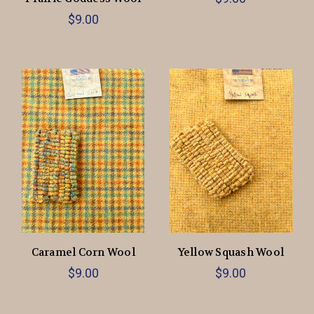
$9.00
Caramel Corn Wool
Yellow Squash Wool
$9.00
$9.00