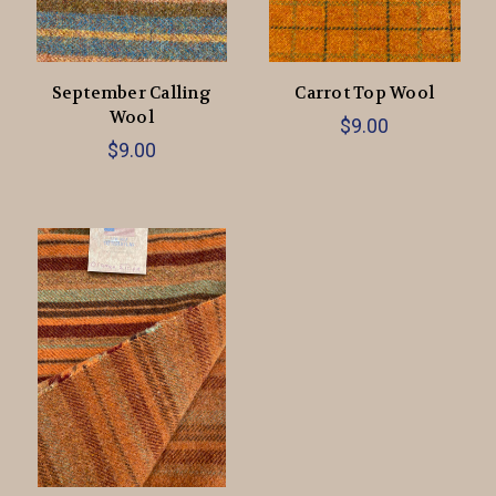
September Calling
Carrot Top Wool
Wool
$9.00
$9.00