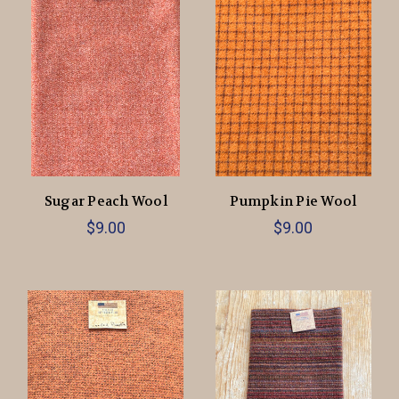
Sugar Peach Wool
Pumpkin Pie Wool
$9.00
$9.00