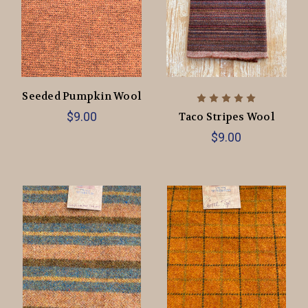
Seeded Pumpkin Wool
$9.00
Taco Stripes Wool
$9.00