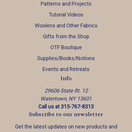
Patterns and Projects
Tutorial Videos
Woolens and Other Fabrics
Gifts from the Shop
OTF Boutique
Supplies/Books/Notions
Events and Retreats
Info
29606 State Rt. 12
Watertown, NY 13601
Call us at 315-767-8313
Subscribe to our newsletter
Get the latest updates on new products and