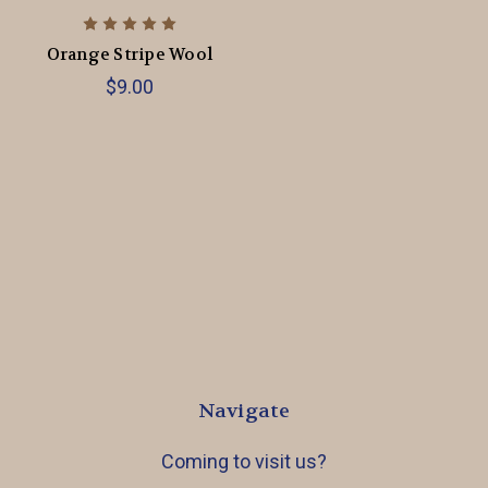
Orange Stripe Wool
$9.00
Navigate
Coming to visit us?