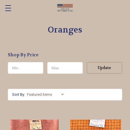
Oranges
Shop By Price
Update
Sort By: