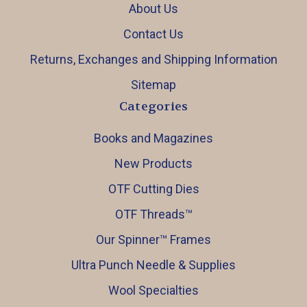
About Us
Contact Us
Returns, Exchanges and Shipping Information
Sitemap
Categories
Books and Magazines
New Products
OTF Cutting Dies
OTF Threads™️
Our Spinner™️ Frames
Ultra Punch Needle & Supplies
Wool Specialties