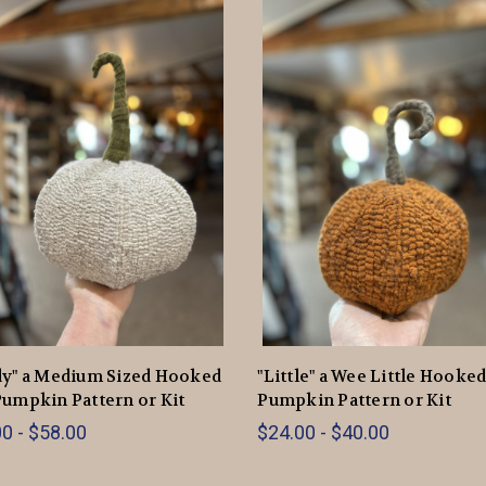
dy" a Medium Sized Hooked
"Little" a Wee Little Hooke
umpkin Pattern or Kit
Pumpkin Pattern or Kit
0 - $58.00
$24.00 - $40.00