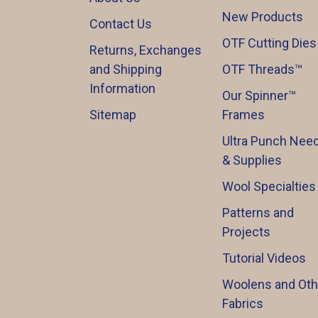
New Products
Contact Us
OTF Cutting Dies
Returns, Exchanges
and Shipping
OTF Threads™️
Information
Our Spinner™️
Sitemap
Frames
Ultra Punch Need
& Supplies
Wool Specialties
Patterns and
Projects
Tutorial Videos
Woolens and Oth
Fabrics