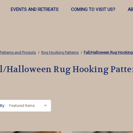
EVENTS AND RETREATS
COMING TO VISIT US?
AB
Patterns and Projects
Rug Hooking Patterns
Fall/Halloween Rug Hooking
ll/Halloween Rug Hooking Patte
 By: