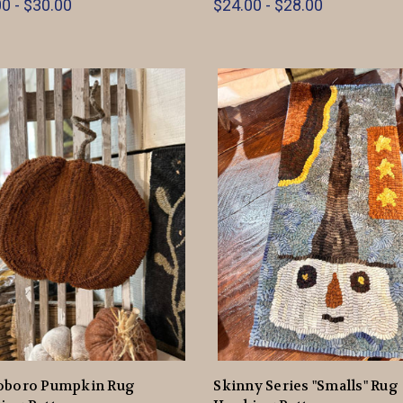
0 - $30.00
$24.00 - $28.00
oboro Pumpkin Rug
Skinny Series "Smalls" Rug