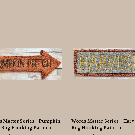
 Matter Series ~ Pumpkin
Words Matter Series ~ Harv
 Rug Hooking Pattern
Rug Hooking Pattern