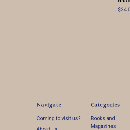
Hook
$24.0
Navigate
Categories
Coming to visit us?
Books and
Magazines
About Us