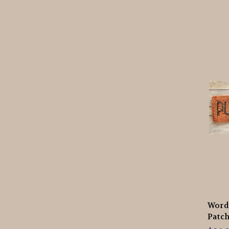
Words
Patch