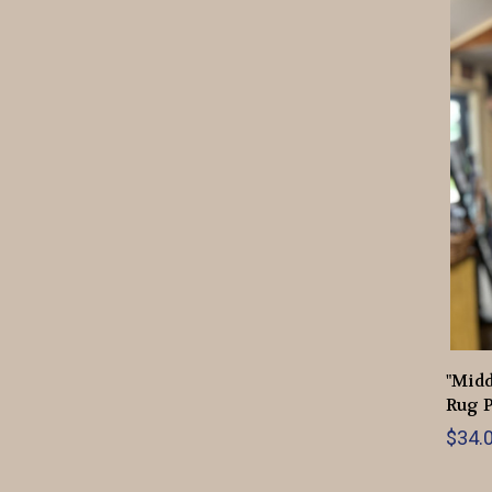
"Mid
Rug P
$34.0