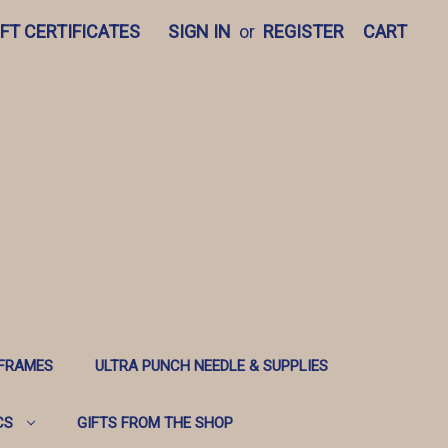
IFT CERTIFICATES
SIGN IN
or
REGISTER
CART
 FRAMES
ULTRA PUNCH NEEDLE & SUPPLIES
CS
GIFTS FROM THE SHOP