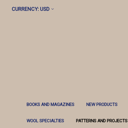
CURRENCY: USD
BOOKS AND MAGAZINES
NEW PRODUCTS
WOOL SPECIALTIES
PATTERNS AND PROJECTS