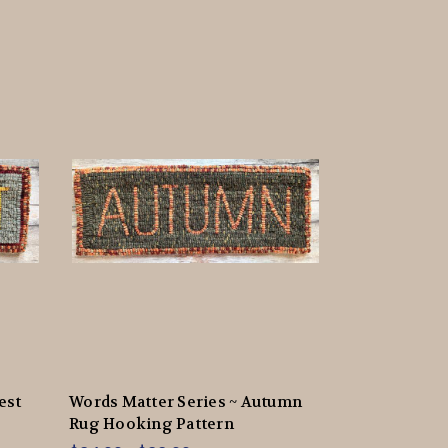
est
Words Matter Series ~ Autumn
Rug Hooking Pattern