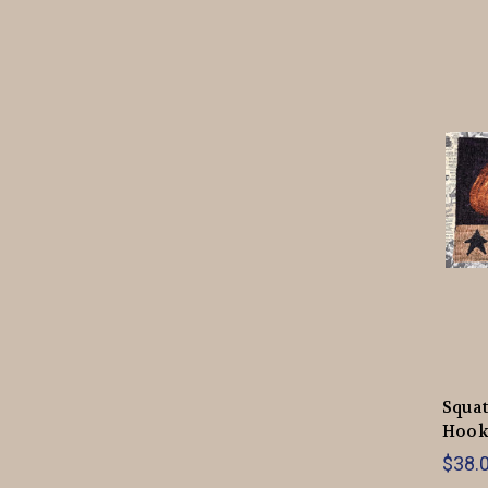
Squa
Hook
$38.0