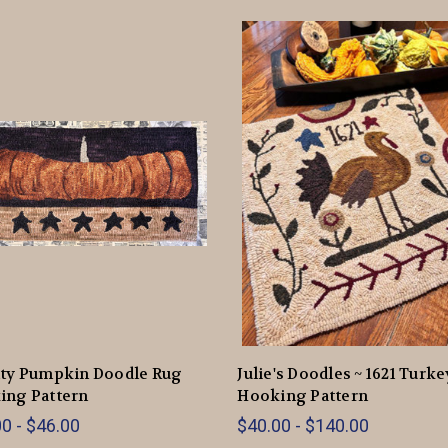
tty Pumpkin Doodle Rug
Julie's Doodles ~ 1621 Turk
ing Pattern
Hooking Pattern
0 - $46.00
$40.00 - $140.00