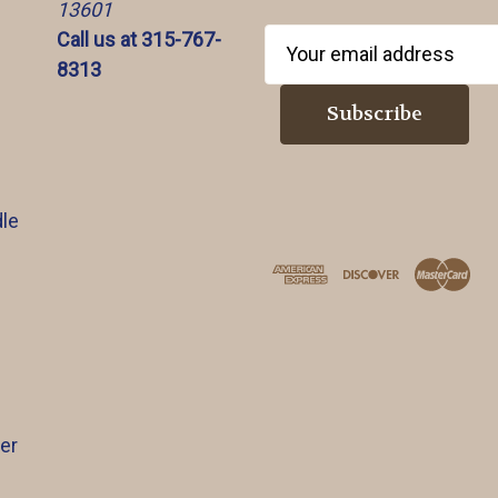
13601
Call us at 315-767-
E
8313
m
a
i
l
A
d
le
d
r
e
s
s
er