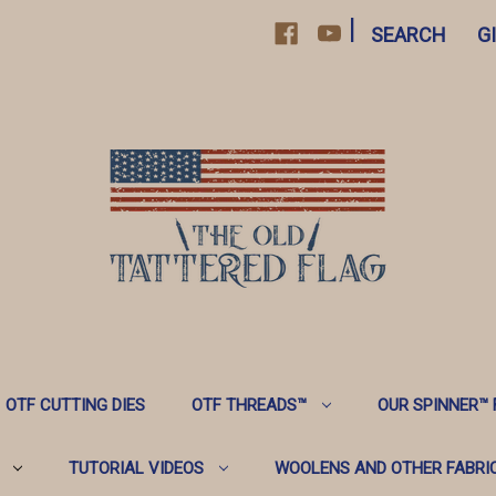
|
SEARCH
G
OTF CUTTING DIES
OTF THREADS™️
OUR SPINNER™️
TUTORIAL VIDEOS
WOOLENS AND OTHER FABRI