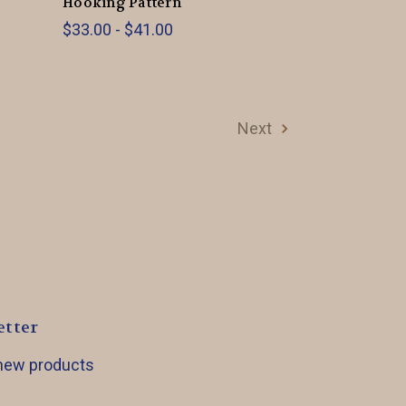
Hooking Pattern
$33.00 - $41.00
Next
etter
 new products