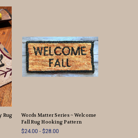
ey Rug
Words Matter Series ~ Welcome
Fall Rug Hooking Pattern
$24.00 - $28.00