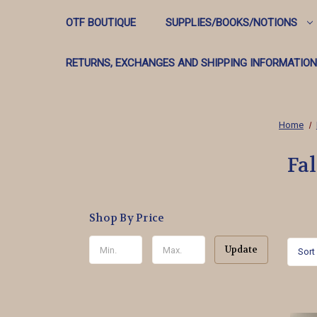
OTF BOUTIQUE
SUPPLIES/BOOKS/NOTIONS
RETURNS, EXCHANGES AND SHIPPING INFORMATION
Home
Fa
Shop By Price
Update
Sort