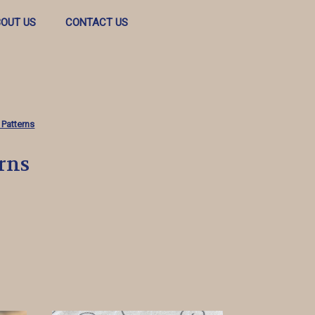
OUT US
CONTACT US
 Patterns
rns