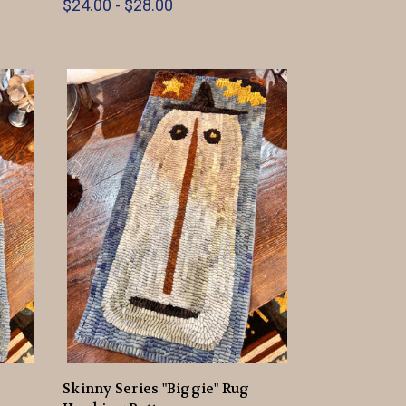
$24.00 - $28.00
Skinny Series "Biggie" Rug