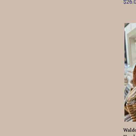
$26.0
Wald