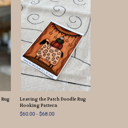
d Rug
Leaving the Patch Doodle Rug
Hooking Pattern
$60.00 - $68.00