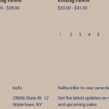
ing Pattern
Hooking Pattern
0 - $28.00
$33.00 - $41.00
1
2
3
4
5
Info
Subscribe to our newsl
29606 State Rt. 12
Get the latest updates on
Watertown, NY
and upcoming sales