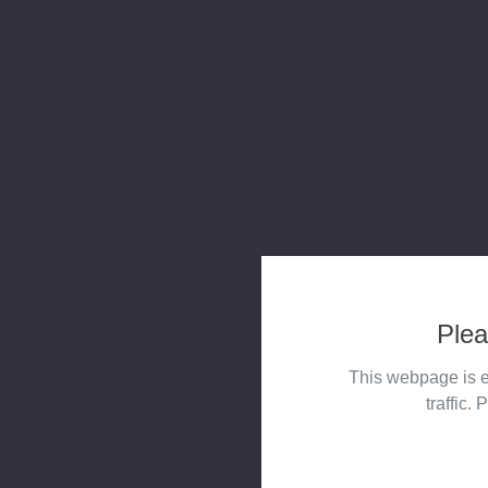
Plea
This webpage is e
traffic. 