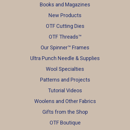
Books and Magazines
New Products
OTF Cutting Dies
OTF Threads™️
Our Spinner™️ Frames
Ultra Punch Needle & Supplies
Wool Specialties
Patterns and Projects
Tutorial Videos
Woolens and Other Fabrics
Gifts from the Shop
OTF Boutique