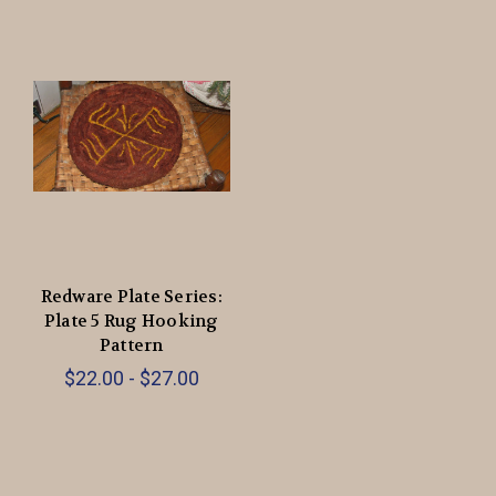
Redware Plate Series:
Plate 5 Rug Hooking
Pattern
$22.00 - $27.00