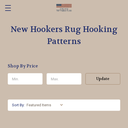
New Hookers Rug Hooking
Patterns
Shop By Price
Update
Sort By: