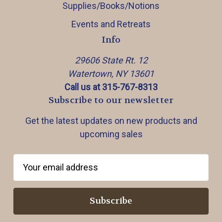
Supplies/Books/Notions
Events and Retreats
Info
29606 State Rt. 12
Watertown, NY 13601
Call us at 315-767-8313
Subscribe to our newsletter
Get the latest updates on new products and
upcoming sales
E
m
a
i
l