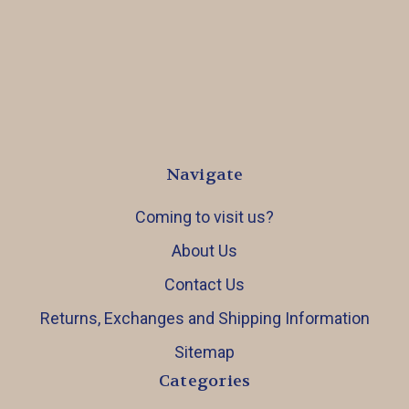
Navigate
Coming to visit us?
About Us
Contact Us
Returns, Exchanges and Shipping Information
Sitemap
Categories