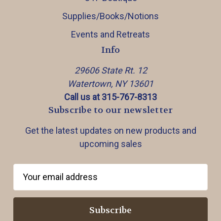
Supplies/Books/Notions
Events and Retreats
Info
29606 State Rt. 12
Watertown, NY 13601
Call us at 315-767-8313
Subscribe to our newsletter
Get the latest updates on new products and
upcoming sales
E
m
a
i