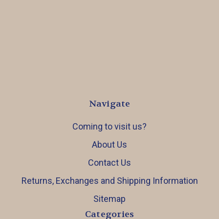
Navigate
Coming to visit us?
About Us
Contact Us
Returns, Exchanges and Shipping Information
Sitemap
Categories