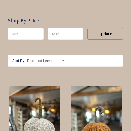
Shop By Price
Update
Sort By: