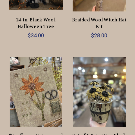
24 in. Black Wool
Braided Wool Witch Hat
Halloween Tree
Kit
$34.00
$28.00