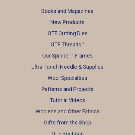
Books and Magazines
New Products
OTF Cutting Dies
OTF Threads™️
Our Spinner™️ Frames
Ultra Punch Needle & Supplies
Wool Specialties
Patterns and Projects
Tutorial Videos
Woolens and Other Fabrics
Gifts from the Shop
OTF Boutique