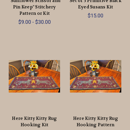
“Sunflower Scissor and
Set of 5 Primitive Black
Pin Keep" Stitchery
Eyed Susans Kit
Pattern or Kit
$15.00
$9.00 - $30.00
Here Kitty Kitty Rug
Here Kitty Kitty Rug
Hooking Kit
Hooking Pattern