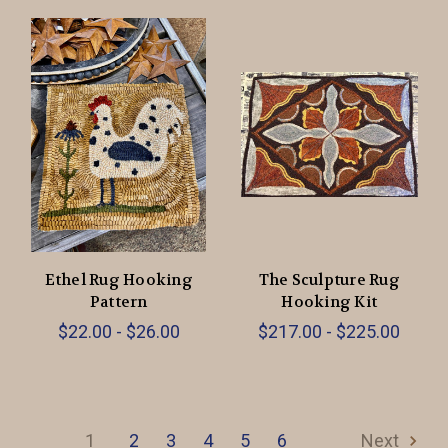
Ethel Rug Hooking
The Sculpture Rug
Pattern
Hooking Kit
$22.00 - $26.00
$217.00 - $225.00
1
2
3
4
5
6
Next