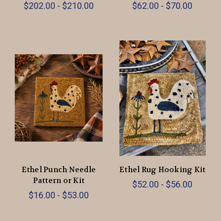
$202.00 - $210.00
$62.00 - $70.00
Ethel Punch Needle
Ethel Rug Hooking Kit
Pattern or Kit
$52.00 - $56.00
$16.00 - $53.00