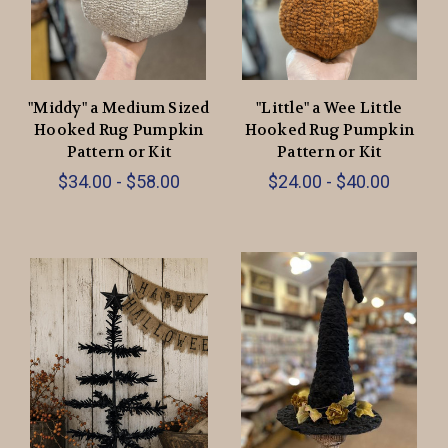
"Middy" a Medium Sized
"Little" a Wee Little
Hooked Rug Pumpkin
Hooked Rug Pumpkin
Pattern or Kit
Pattern or Kit
$34.00 - $58.00
$24.00 - $40.00