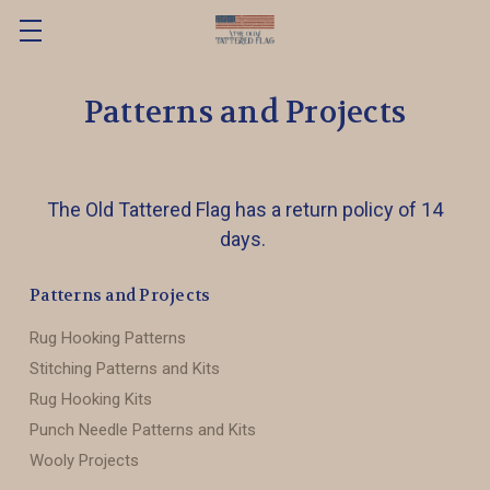
Patterns and Projects
The Old Tattered Flag has a return policy of 14
days.
Patterns and Projects
Rug Hooking Patterns
Stitching Patterns and Kits
Rug Hooking Kits
Punch Needle Patterns and Kits
Wooly Projects