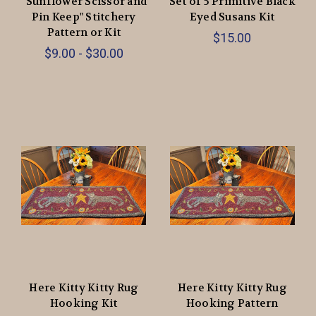
“Sunflower Scissor and
Set of 5 Primitive Black
Pin Keep" Stitchery
Eyed Susans Kit
Pattern or Kit
$15.00
$9.00 - $30.00
Here Kitty Kitty Rug
Here Kitty Kitty Rug
Hooking Kit
Hooking Pattern