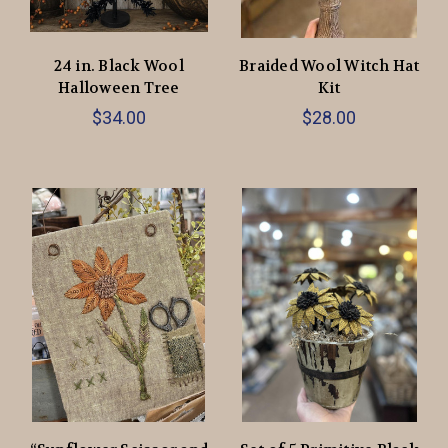
24 in. Black Wool
Braided Wool Witch Hat
Halloween Tree
Kit
$34.00
$28.00