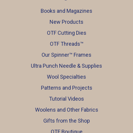
Books and Magazines
New Products
OTF Cutting Dies
OTF Threads™️
Our Spinner™️ Frames
Ultra Punch Needle & Supplies
Wool Specialties
Patterns and Projects
Tutorial Videos
Woolens and Other Fabrics
Gifts from the Shop
OTF Boutique