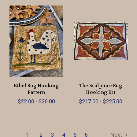
Ethel Rug Hooking
The Sculpture Rug
Pattern
Hooking Kit
$22.00 - $26.00
$217.00 - $225.00
1
2
3
4
5
6
Next