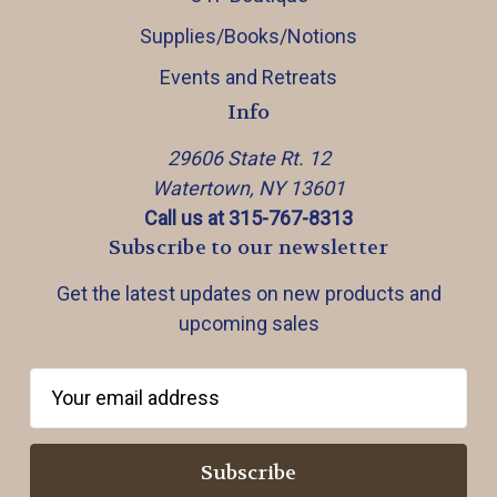
Supplies/Books/Notions
Events and Retreats
Info
29606 State Rt. 12
Watertown, NY 13601
Call us at 315-767-8313
Subscribe to our newsletter
Get the latest updates on new products and
upcoming sales
E
m
a
i