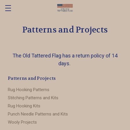
Patterns and Projects
The Old Tattered Flag has a return policy of 14
days.
Patterns and Projects
Rug Hooking Patterns
Stitching Patterns and Kits
Rug Hooking Kits
Punch Needle Patterns and Kits
Wooly Projects