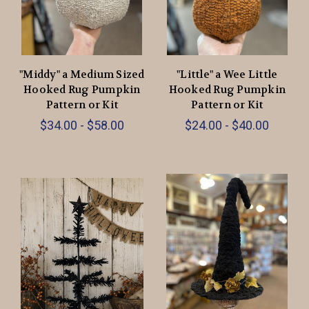
"Middy" a Medium Sized
"Little" a Wee Little
Hooked Rug Pumpkin
Hooked Rug Pumpkin
Pattern or Kit
Pattern or Kit
$34.00 - $58.00
$24.00 - $40.00