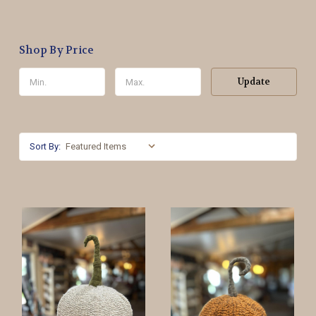
Shop By Price
Update
Sort By: