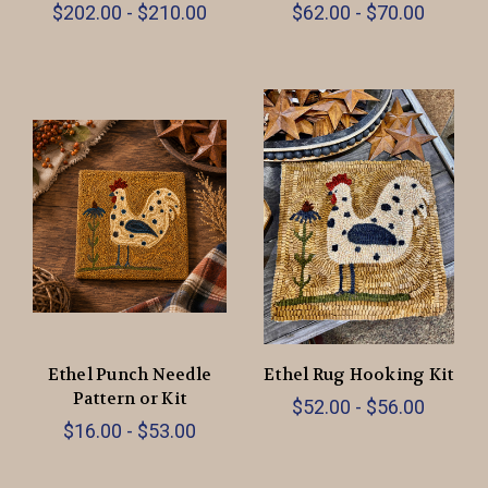
$202.00 - $210.00
$62.00 - $70.00
Ethel Punch Needle
Ethel Rug Hooking Kit
Pattern or Kit
$52.00 - $56.00
$16.00 - $53.00