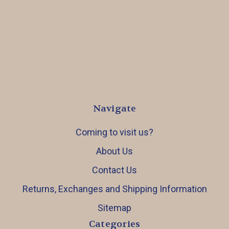
Navigate
Coming to visit us?
About Us
Contact Us
Returns, Exchanges and Shipping Information
Sitemap
Categories