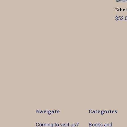
Ethel
$52.0
Navigate
Categories
Coming to visit us?
Books and