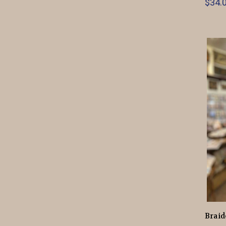
$34.0
Braid