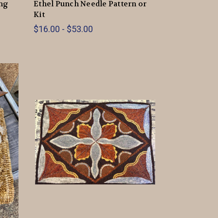
ing
Ethel Punch Needle Pattern or
Kit
$16.00 - $53.00