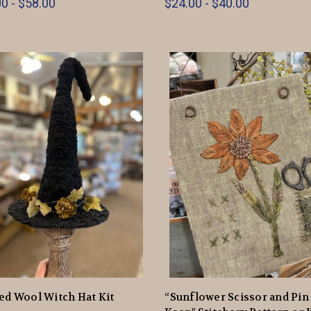
0 - $58.00
$24.00 - $40.00
ed Wool Witch Hat Kit
“Sunflower Scissor and Pin