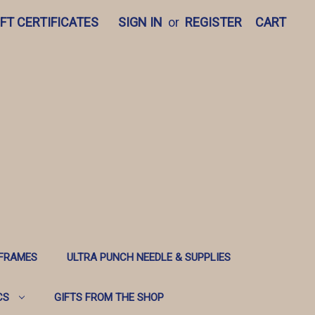
IFT CERTIFICATES
SIGN IN
or
REGISTER
CART
 FRAMES
ULTRA PUNCH NEEDLE & SUPPLIES
CS
GIFTS FROM THE SHOP