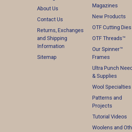
Magazines
About Us
New Products
Contact Us
OTF Cutting Dies
Returns, Exchanges
and Shipping
OTF Threads™️
Information
Our Spinner™️
Sitemap
Frames
Ultra Punch Need
& Supplies
Wool Specialties
Patterns and
Projects
Tutorial Videos
Woolens and Oth