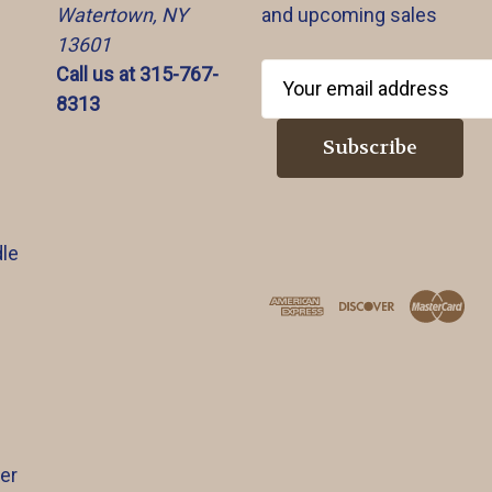
Watertown, NY
and upcoming sales
13601
Call us at 315-767-
E
8313
m
a
i
l
A
d
le
d
r
e
s
s
er