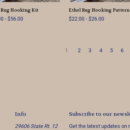
 Rug Hooking Kit
Ethel Rug Hooking Pattern
0 - $56.00
$22.00 - $26.00
1
2
3
4
5
6
Info
Subscribe to our newsl
29606 State Rt. 12
Get the latest updates on