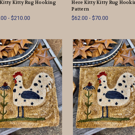
Kitty Kitty Rug Hooking
Here Kitty Kitty Rug Hook
Pattern
00 - $210.00
$62.00 - $70.00