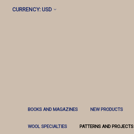
CURRENCY: USD
BOOKS AND MAGAZINES
NEW PRODUCTS
WOOL SPECIALTIES
PATTERNS AND PROJECTS