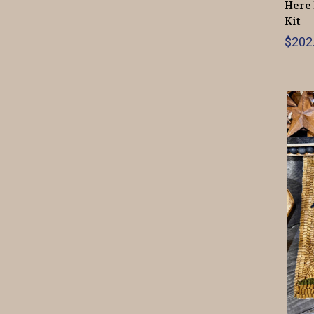
Here 
Kit
$202.