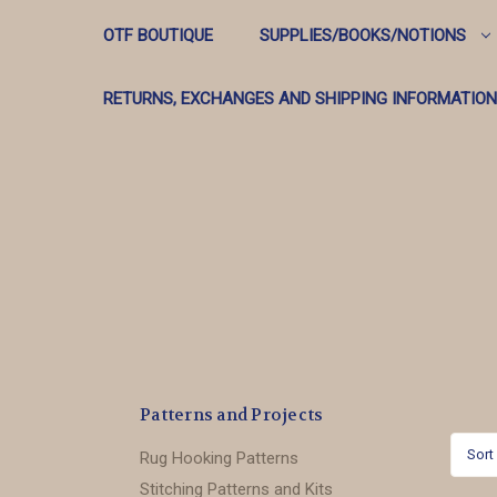
OTF BOUTIQUE
SUPPLIES/BOOKS/NOTIONS
RETURNS, EXCHANGES AND SHIPPING INFORMATION
Patterns and Projects
Sort
Rug Hooking Patterns
Stitching Patterns and Kits