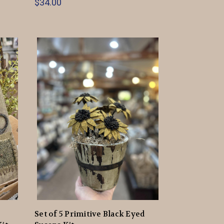
$34.00
Set of 5 Primitive Black Eyed