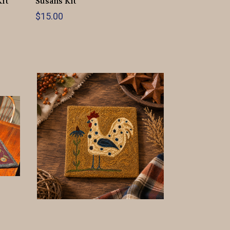
Kit
Susans Kit
$15.00