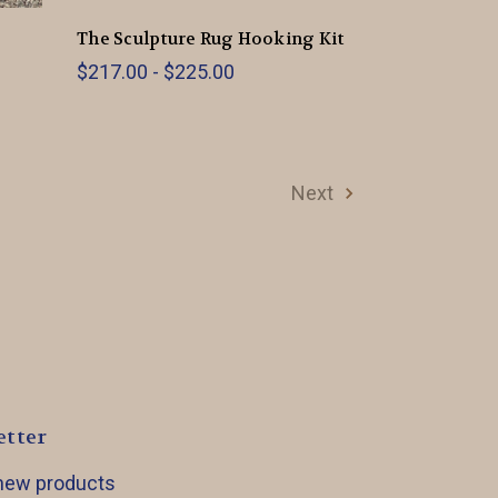
The Sculpture Rug Hooking Kit
$217.00 - $225.00
Next
etter
 new products