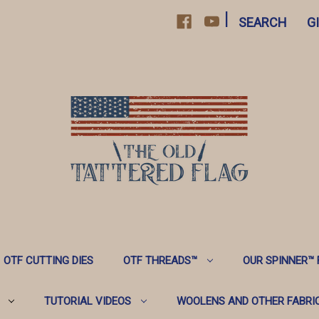
|
SEARCH
G
OTF CUTTING DIES
OTF THREADS™️
OUR SPINNER™️
TUTORIAL VIDEOS
WOOLENS AND OTHER FABRI