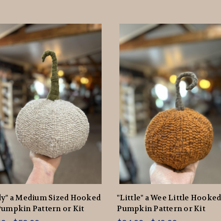
dy" a Medium Sized Hooked
"Little" a Wee Little Hooke
umpkin Pattern or Kit
Pumpkin Pattern or Kit