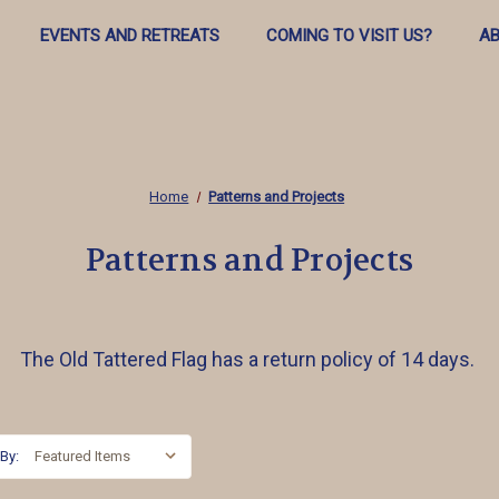
EVENTS AND RETREATS
COMING TO VISIT US?
AB
Home
Patterns and Projects
Patterns and Projects
The Old Tattered Flag has a return policy of 14 days.
 By: