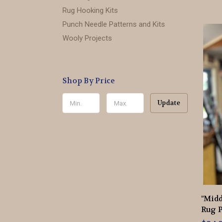
Rug Hooking Kits
Punch Needle Patterns and Kits
Wooly Projects
Shop By Price
Update
"Mid
Rug P