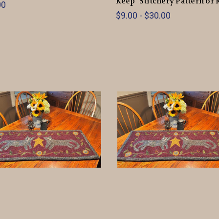
Keep" Stitchery Pattern or 
00
$9.00 - $30.00