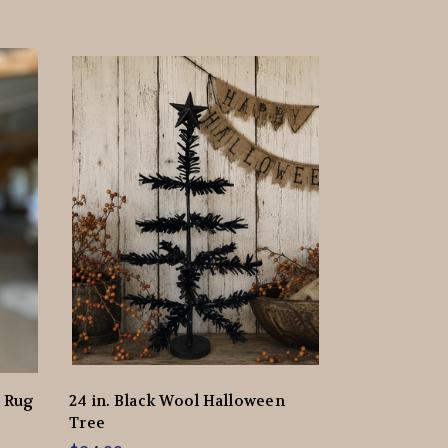
d Rug
24 in. Black Wool Halloween
Tree