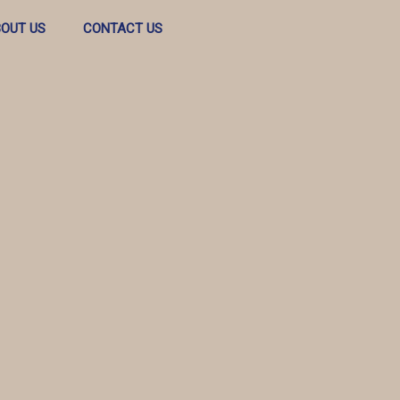
OUT US
CONTACT US