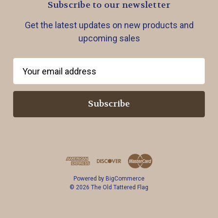
Subscribe to our newsletter
Get the latest updates on new products and
upcoming sales
E
m
a
i
l
A
d
d
r
Powered by
BigCommerce
e
© 2026 The Old Tattered Flag
s
s