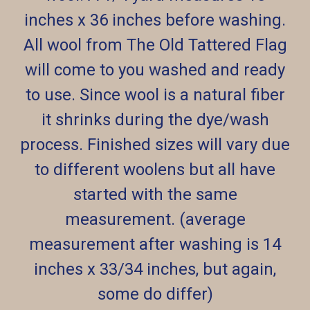
inches x 36 inches before washing.
All wool from The Old Tattered Flag
will come to you washed and ready
to use. Since wool is a natural fiber
it shrinks during the dye/wash
process. Finished sizes will vary due
to different woolens but all have
started with the same
measurement. (average
measurement after washing is 14
inches x 33/34 inches, but again,
some do differ)