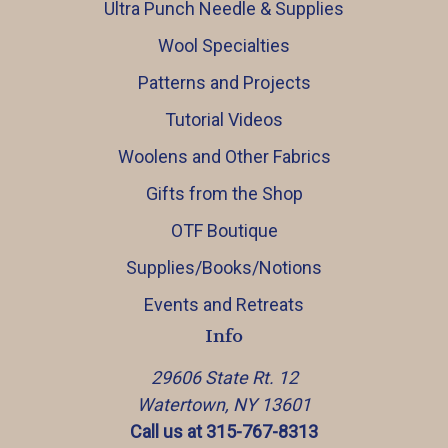
Ultra Punch Needle & Supplies
Wool Specialties
Patterns and Projects
Tutorial Videos
Woolens and Other Fabrics
Gifts from the Shop
OTF Boutique
Supplies/Books/Notions
Events and Retreats
Info
29606 State Rt. 12
Watertown, NY 13601
Call us at 315-767-8313