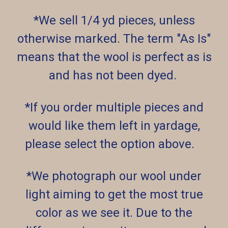
*We sell 1/4 yd pieces, unless
otherwise marked. The term "As Is"
means that the wool is perfect as is
and has not been dyed.
*If you order multiple pieces and
would like them left in yardage,
please select the option above.
*We photograph our wool under
light aiming to get the most true
color as we see it. Due to the