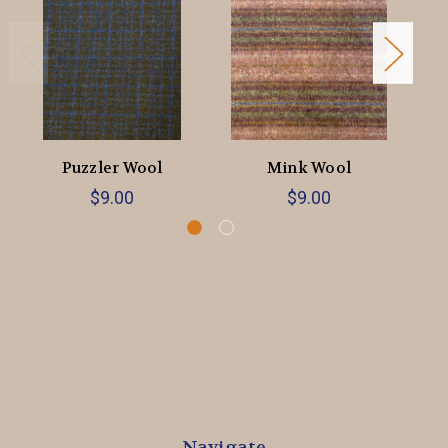
Puzzler Wool
Mink Wool
$9.00
$9.00
Navigate