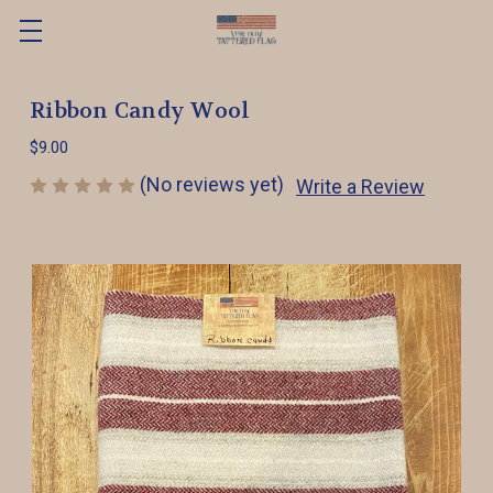
Ribbon Candy Wool
$9.00
(No reviews yet)
Write a Review