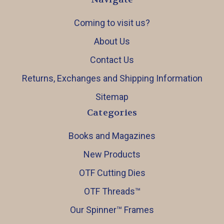
Coming to visit us?
About Us
Contact Us
Returns, Exchanges and Shipping Information
Sitemap
Categories
Books and Magazines
New Products
OTF Cutting Dies
OTF Threads™️
Our Spinner™️ Frames