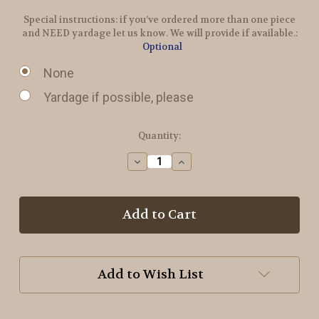
Special instructions: if you’ve ordered more than one piece
and NEED yardage let us know. We will provide if available.:
Optional
None
Yardage if possible, please
in
Quantity:
stock
Decrease
Increase
Quantity
Quantity
of
of
Ribbon
Ribbon
Candy
Candy
Wool
Wool
Add to Wish List