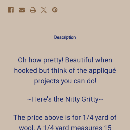
Description
Oh how pretty! Beautiful when
hooked but think of the appliqué
projects you can do!
~Here's the Nitty Gritty~
The price above is for 1/4 yard of
wool. A 1/4 yard measures 15