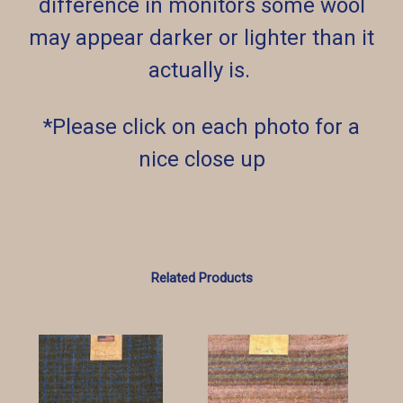
difference in monitors some wool
may appear darker or lighter than it
actually is.
*Please click on each photo for a
nice close up
Related Products