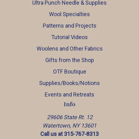
Ultra Punch Needle & Supplies
Wool Specialties
Patterns and Projects
Tutorial Videos
Woolens and Other Fabrics
Gifts from the Shop
OTF Boutique
Supplies/Books/Notions
Events and Retreats
Info
29606 State Rt. 12
Watertown, NY 13601
Call us at 315-767-8313