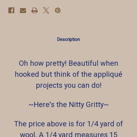
Description
Oh how pretty! Beautiful when
hooked but think of the appliqué
projects you can do!
~Here's the Nitty Gritty~
The price above is for 1/4 yard of
wool. A 1/4 yard measures 15