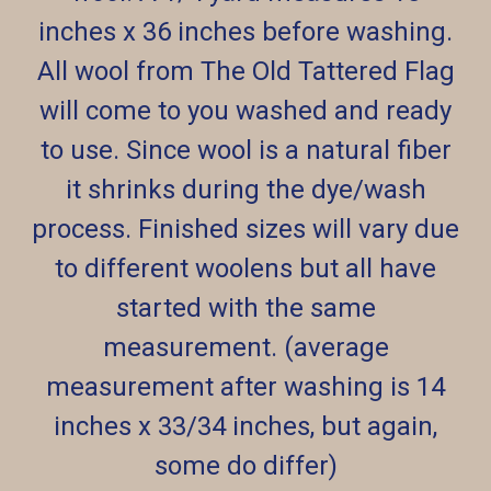
inches x 36 inches before washing.
All wool from The Old Tattered Flag
will come to you washed and ready
to use. Since wool is a natural fiber
it shrinks during the dye/wash
process. Finished sizes will vary due
to different woolens but all have
started with the same
measurement. (average
measurement after washing is 14
inches x 33/34 inches, but again,
some do differ)