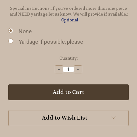
Special instructions: if you’ve ordered more than one piece
and NEED yardage let us know. We will provide if available.:
Optional
None
Yardage if possible, please
in
Quantity:
stock
Decrease
Increase
Quantity
Quantity
of
of
Ribbon
Ribbon
Candy
Candy
Wool
Wool
Add to Wish List