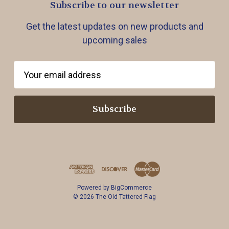
Subscribe to our newsletter
Get the latest updates on new products and
upcoming sales
E
m
a
i
l
A
d
d
r
Powered by
BigCommerce
e
© 2026 The Old Tattered Flag
s
s