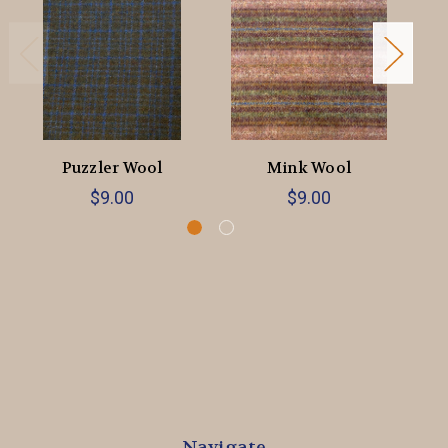
Puzzler Wool
Mink Wool
$9.00
$9.00
Navigate