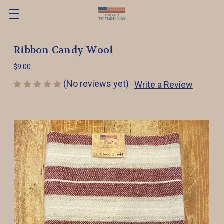
Ribbon Candy Wool
$9.00
(No reviews yet)
Write a Review