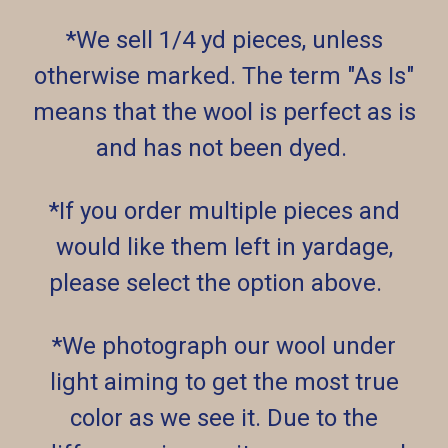
*We sell 1/4 yd pieces, unless
otherwise marked. The term "As Is"
means that the wool is perfect as is
and has not been dyed.
*If you order multiple pieces and
would like them left in yardage,
please select the option above.
*We photograph our wool under
light aiming to get the most true
color as we see it. Due to the