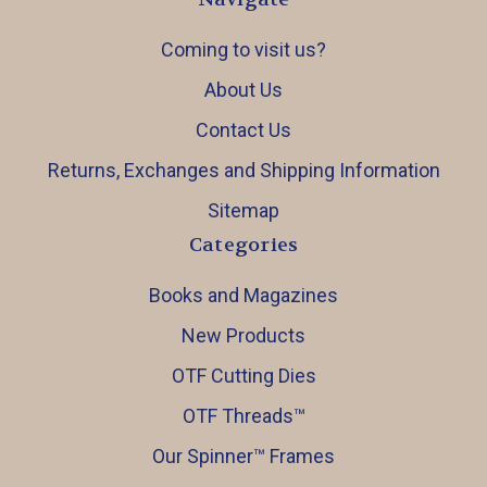
Coming to visit us?
About Us
Contact Us
Returns, Exchanges and Shipping Information
Sitemap
Categories
Books and Magazines
New Products
OTF Cutting Dies
OTF Threads™️
Our Spinner™️ Frames