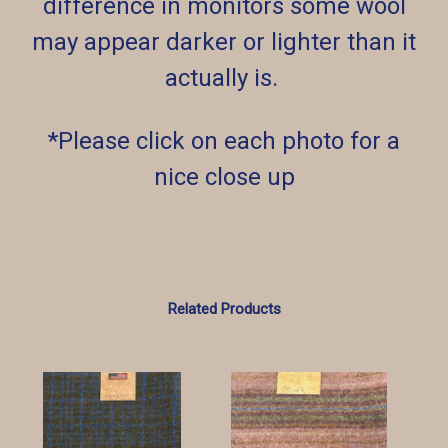
difference in monitors some wool
may appear darker or lighter than it
actually is.
*Please click on each photo for a
nice close up
Related Products