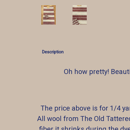
Description
Oh how pretty! Beaut
The price above is for 1/4 y
All wool from The Old Tattere
fiber it shrinks during the dy