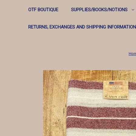
OTF BOUTIQUE
SUPPLIES/BOOKS/NOTIONS
RETURNS, EXCHANGES AND SHIPPING INFORMATION
Ho