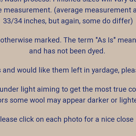
e measurement. (average measurement af
33/34 inches, but again, some do differ)
 otherwise marked. The term "As Is" means
and has not been dyed.
s and would like them left in yardage, pl
der light aiming to get the most true col
rs some wool may appear darker or lighter
lease click on each photo for a nice close