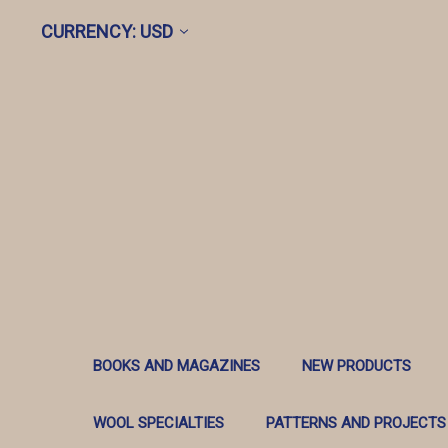
CURRENCY: USD
BOOKS AND MAGAZINES
NEW PRODUCTS
WOOL SPECIALTIES
PATTERNS AND PROJECTS