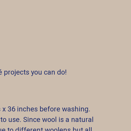
 projects you can do!
s x 36 inches before washing.
o use. Since wool is a natural
ue to different woolens but all