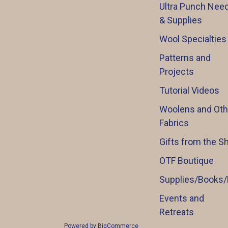
Ultra Punch Need
& Supplies
Wool Specialties
Patterns and
Projects
Tutorial Videos
Woolens and Oth
Fabrics
Gifts from the S
OTF Boutique
Supplies/Books/
Events and
Retreats
Powered by
BigCommerce