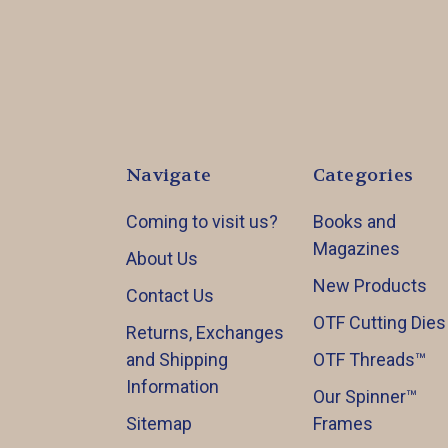
Navigate
Categories
Coming to visit us?
Books and
Magazines
About Us
New Products
Contact Us
OTF Cutting Dies
Returns, Exchanges
and Shipping
OTF Threads™️
Information
Our Spinner™️
Sitemap
Frames