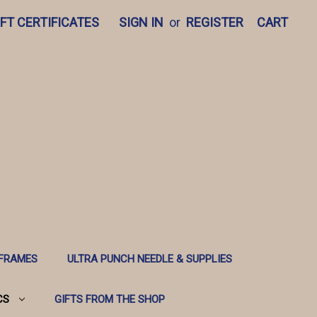
IFT CERTIFICATES
SIGN IN
or
REGISTER
CART
 FRAMES
ULTRA PUNCH NEEDLE & SUPPLIES
CS
GIFTS FROM THE SHOP