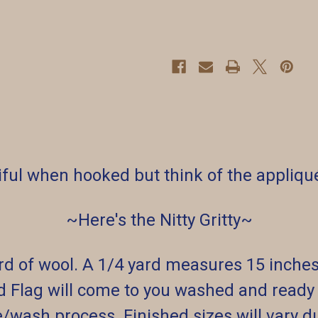
iful when hooked but think of the appliqué
~Here's the Nitty Gritty~
ard of wool. A 1/4 yard measures 15 inche
d Flag will come to you washed and ready t
e/wash process. Finished sizes will vary d