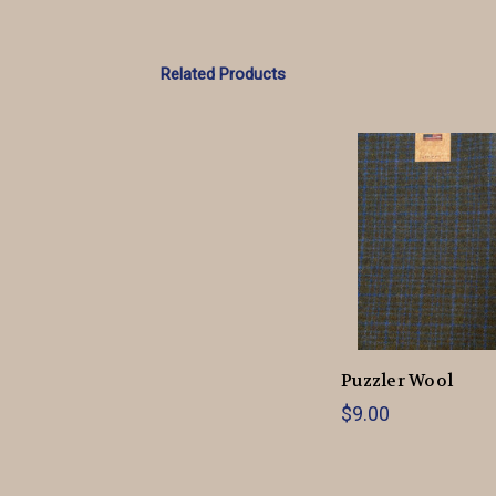
Related Products
Puzzler Wool
$9.00