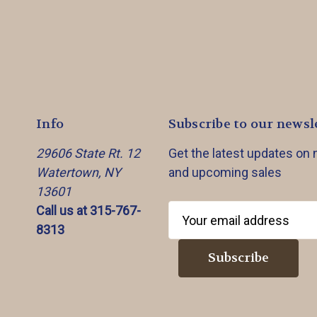
Info
Subscribe to our newsl
29606 State Rt. 12
Get the latest updates on
Watertown, NY
and upcoming sales
13601
Call us at 315-767-
E
8313
m
a
i
l
A