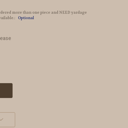
e ordered more than one piece and NEED yardage
vailable.:
Optional
lease