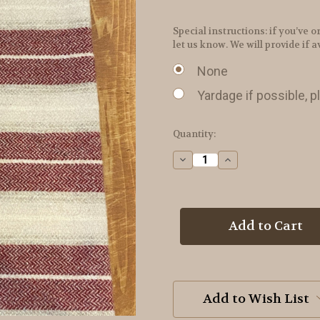
Special instructions: if you’v
let us know. We will provide if a
None
Yardage if possible, p
in
Quantity:
stock
Decrease
Increase
Quantity
Quantity
of
of
Ribbon
Ribbon
Candy
Candy
Wool
Wool
Add to Wish List