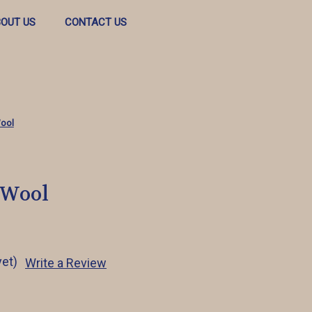
OUT US
CONTACT US
ool
 Wool
yet)
Write a Review