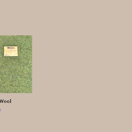
 Wool
0