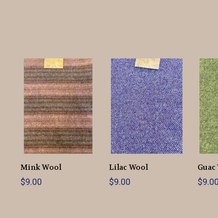
Mink Wool
Lilac Wool
Guac
$9.00
$9.00
$9.0