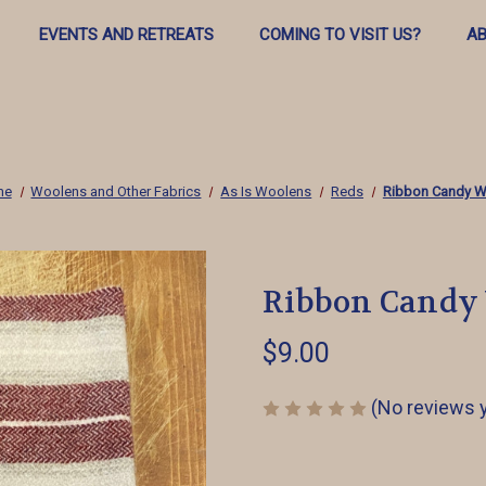
EVENTS AND RETREATS
COMING TO VISIT US?
AB
me
Woolens and Other Fabrics
As Is Woolens
Reds
Ribbon Candy W
Ribbon Candy
$9.00
(No reviews 