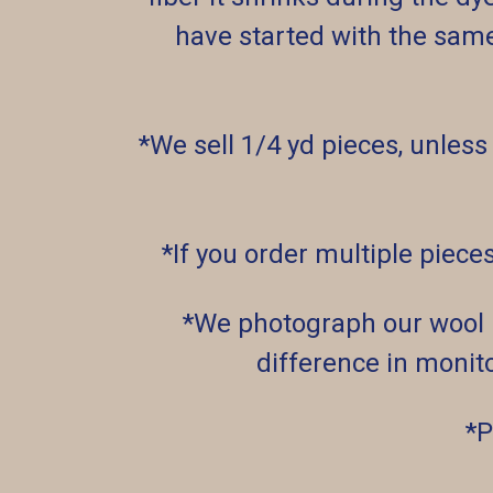
have started with the sam
*We sell 1/4 yd pieces, unless
*If you order multiple piece
*We photograph our wool un
difference in monito
*P