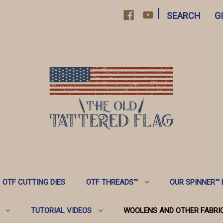
|
SEARCH
G
OTF CUTTING DIES
OTF THREADS™️
OUR SPINNER™️
TUTORIAL VIDEOS
WOOLENS AND OTHER FABRI