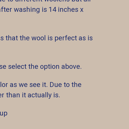
ter washing is 14 inches x
 that the wool is perfect as is
ease select the option above.
or as we see it. Due to the
 than it actually is.
 up