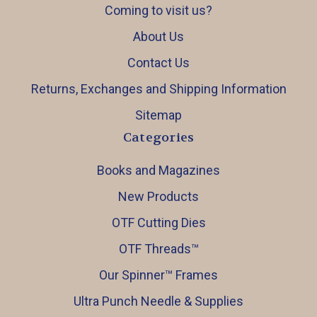
Coming to visit us?
About Us
Contact Us
Returns, Exchanges and Shipping Information
Sitemap
Categories
Books and Magazines
New Products
OTF Cutting Dies
OTF Threads™️
Our Spinner™️ Frames
Ultra Punch Needle & Supplies