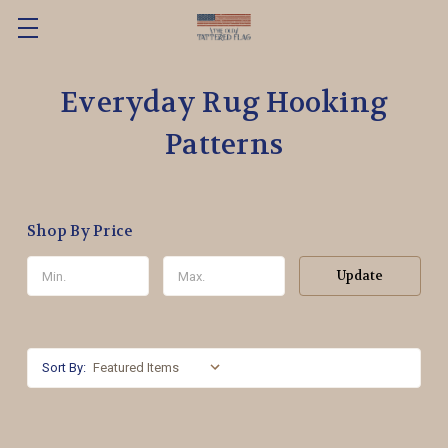
Everyday Rug Hooking
Patterns
Shop By Price
Update
Sort By: