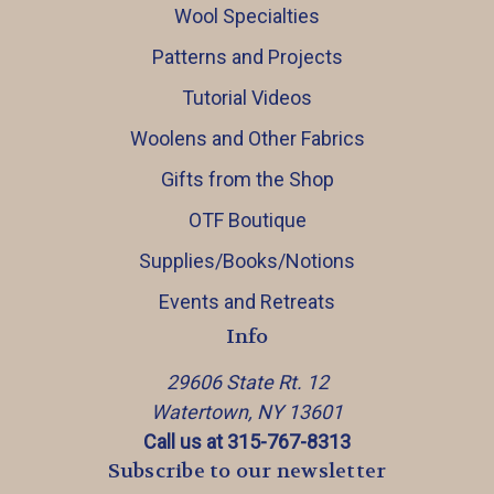
Wool Specialties
Patterns and Projects
Tutorial Videos
Woolens and Other Fabrics
Gifts from the Shop
OTF Boutique
Supplies/Books/Notions
Events and Retreats
Info
29606 State Rt. 12
Watertown, NY 13601
Call us at 315-767-8313
Subscribe to our newsletter