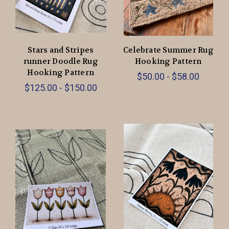
Stars and Stripes
Celebrate Summer Rug
runner Doodle Rug
Hooking Pattern
Hooking Pattern
$50.00 - $58.00
$125.00 - $150.00