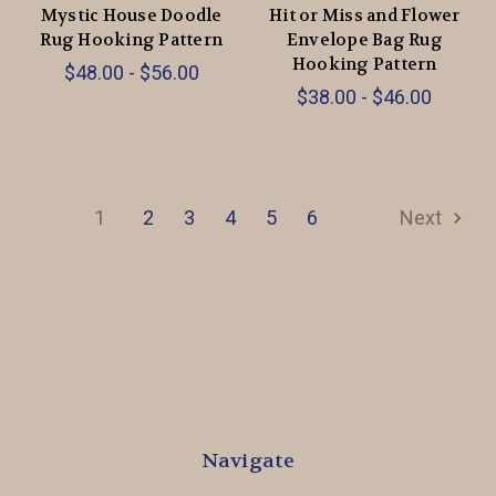
Mystic House Doodle
Hit or Miss and Flower
Rug Hooking Pattern
Envelope Bag Rug
Hooking Pattern
$48.00 - $56.00
$38.00 - $46.00
1
2
3
4
5
6
Next
Navigate