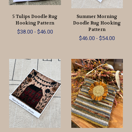
5 Tulips Doodle Rug
Summer Morning
Hooking Pattern
Doodle Rug Hooking
Pattern
$38.00 - $46.00
$46.00 - $54.00