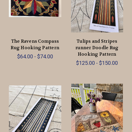
The Ravens Compass
Tulips and Stripes
Rug Hooking Pattern
runner Doodle Rug
Hooking Pattern
$64.00 - $74.00
$125.00 - $150.00