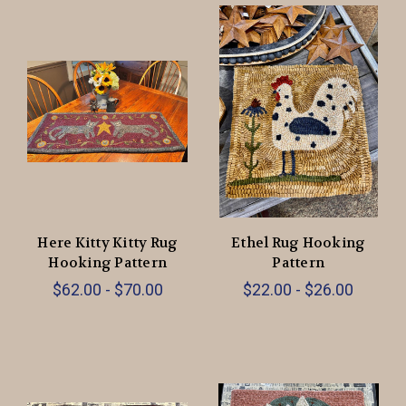
Here Kitty Kitty Rug
Ethel Rug Hooking
Hooking Pattern
Pattern
$62.00 - $70.00
$22.00 - $26.00