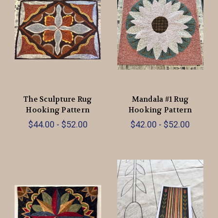
The Sculpture Rug
Mandala #1 Rug
Hooking Pattern
Hooking Pattern
$44.00 - $52.00
$42.00 - $52.00