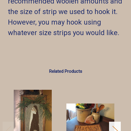
recommended woolen amounts and
the size of strip we used to hook it.
However, you may hook using
whatever size strips you would like.
Related Products