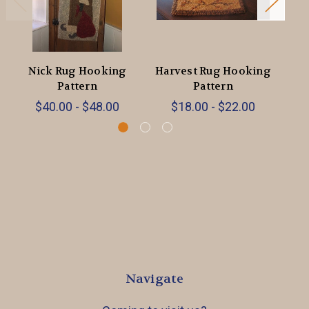
Nick Rug Hooking
Harvest Rug Hooking
Pattern
Pattern
$40.00 - $48.00
$18.00 - $22.00
Navigate