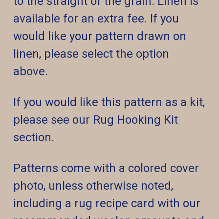
to the straight of the grain. Linen is
available for an extra fee. If you
would like your pattern drawn on
linen, please select the option
above.
If you would like this pattern as a kit,
please see our Rug Hooking Kit
section.
Patterns come with a colored cover
photo, unless otherwise noted,
including a rug recipe card with our