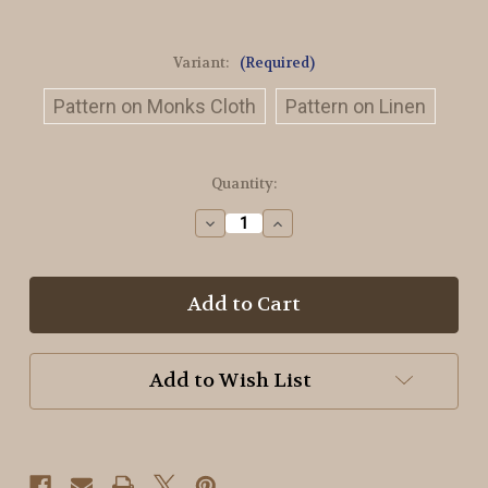
Variant:
(Required)
Pattern on Monks Cloth
Pattern on Linen
in
Quantity:
stock
Decrease
Increase
Quantity
Quantity
of
of
The
The
Ravens
Ravens
Compass
Compass
Rug
Rug
Hooking
Hooking
Pattern
Pattern
Add to Wish List