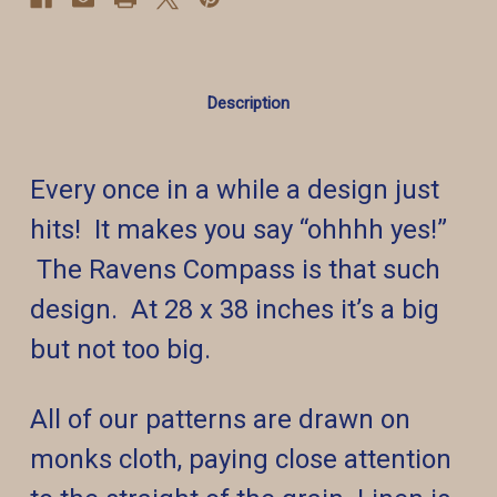
Description
Every once in a while a design just
hits! It makes you say “ohhhh yes!”
The Ravens Compass is that such
design. At 28 x 38 inches it’s a big
but not too big.
All of our patterns are drawn on
monks cloth, paying close attention