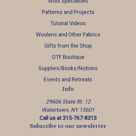
Wool Specialties
Patterns and Projects
Tutorial Videos
Woolens and Other Fabrics
Gifts from the Shop
OTF Boutique
Supplies/Books/Notions
Events and Retreats
Info
29606 State Rt. 12
Watertown, NY 13601
Call us at 315-767-8313
Subscribe to our newsletter