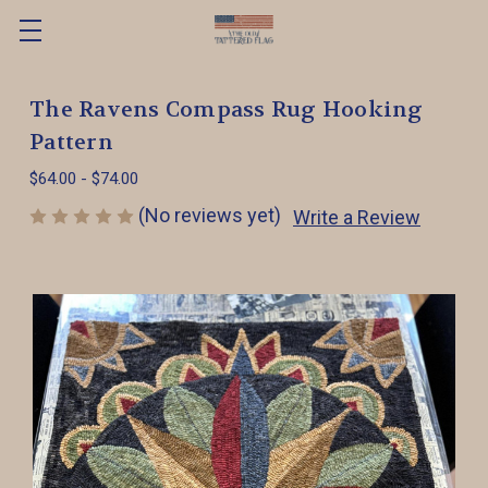
The Ravens Compass Rug Hooking
Pattern
$64.00 - $74.00
(No reviews yet)
Write a Review