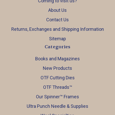
Coming to visit us?
About Us
Contact Us
Returns, Exchanges and Shipping Information
Sitemap
Categories
Books and Magazines
New Products
OTF Cutting Dies
OTF Threads™️
Our Spinner™️ Frames
Ultra Punch Needle & Supplies