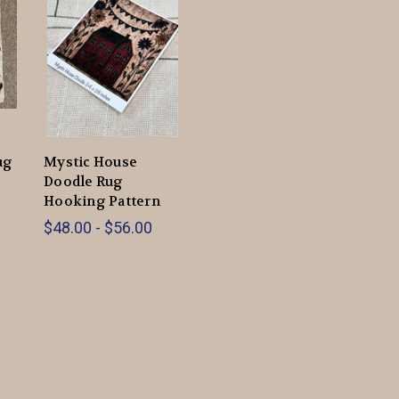
ug
Mystic House
Doodle Rug
Hooking Pattern
$48.00 - $56.00