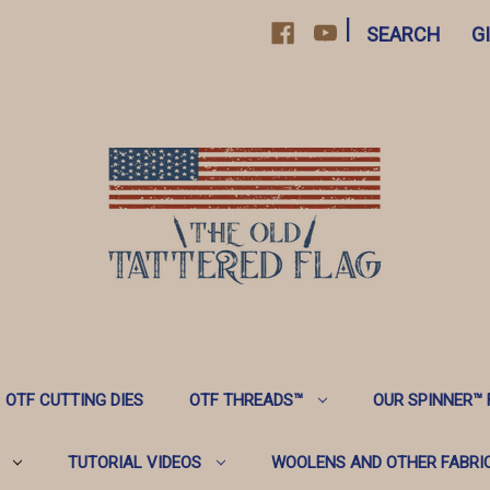
|
SEARCH
G
OTF CUTTING DIES
OTF THREADS™️
OUR SPINNER™️
TUTORIAL VIDEOS
WOOLENS AND OTHER FABRI