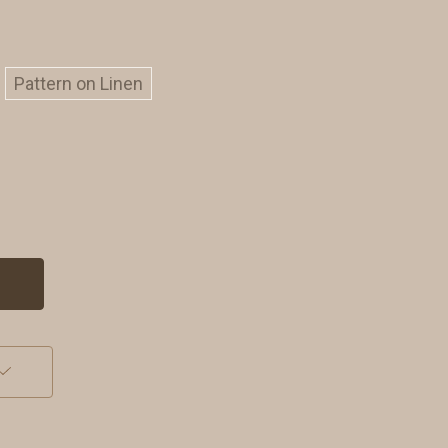
Pattern on Linen