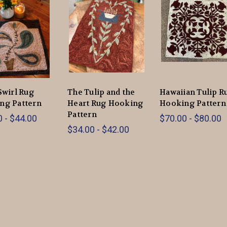
Swirl Rug
The Tulip and the
Hawaiian Tulip R
ng Pattern
Heart Rug Hooking
Hooking Pattern
Pattern
 - $44.00
$70.00 - $80.00
$34.00 - $42.00