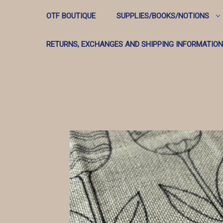
OTF BOUTIQUE
SUPPLIES/BOOKS/NOTIONS
RETURNS, EXCHANGES AND SHIPPING INFORMATION