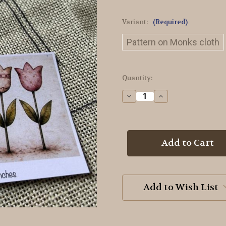
Variant:
(Required)
Pattern on Monks cloth
in
Quantity:
stock
Decrease
Increase
Quantity
Quantity
of
of
5
5
Tulips
Tulips
Doodle
Doodle
Rug
Rug
Hooking
Hooking
Pattern
Pattern
Add to Wish List