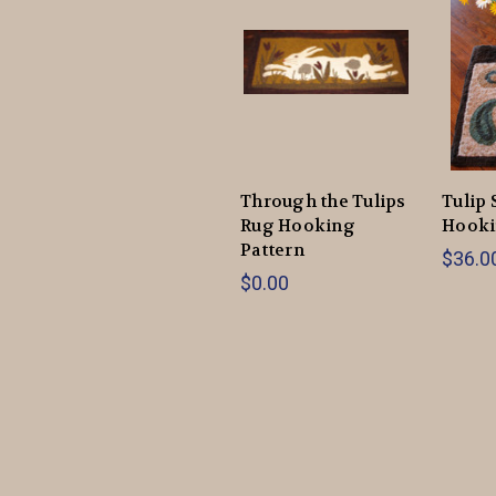
Through the Tulips
Tulip 
Rug Hooking
Hooki
Pattern
$36.00
$0.00