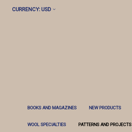
CURRENCY: USD
BOOKS AND MAGAZINES
NEW PRODUCTS
WOOL SPECIALTIES
PATTERNS AND PROJECTS