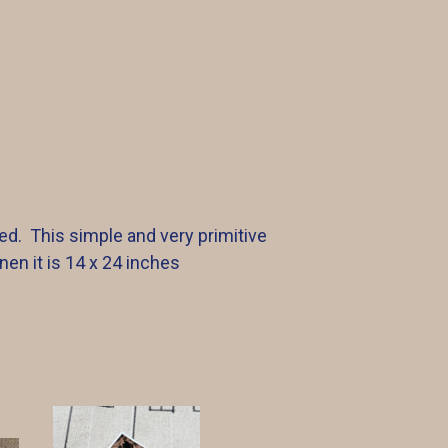
ed. This simple and very primitive
nen it is 14 x 24 inches