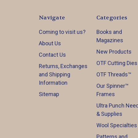
Navigate
Categories
Coming to visit us?
Books and
Magazines
About Us
New Products
Contact Us
OTF Cutting Dies
Returns, Exchanges
and Shipping
OTF Threads™️
Information
Our Spinner™️
Sitemap
Frames
Ultra Punch Need
& Supplies
Wool Specialties
Patterns and