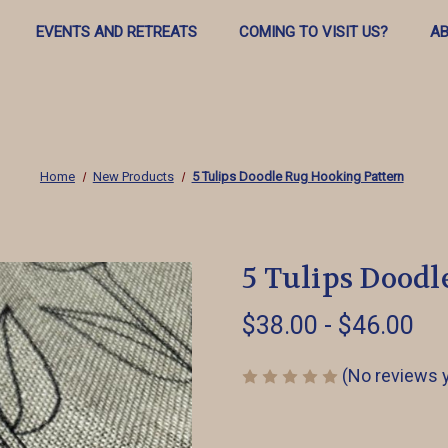
EVENTS AND RETREATS
COMING TO VISIT US?
AB
Home
New Products
5 Tulips Doodle Rug Hooking Pattern
5 Tulips Dood
$38.00 - $46.00
(No reviews 