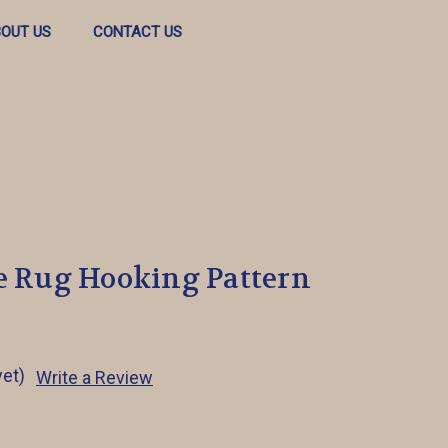
OUT US
CONTACT US
le Rug Hooking Pattern
yet)
Write a Review