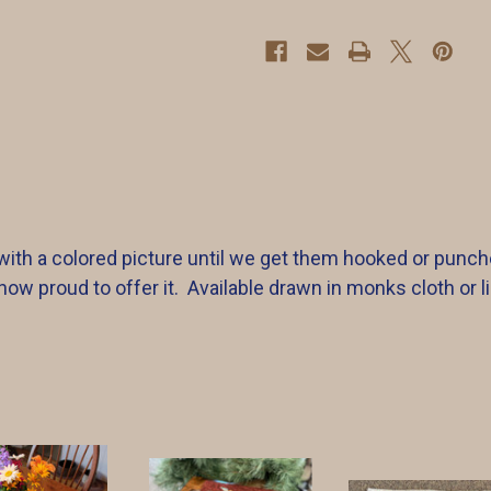
ith a colored picture until we get them hooked or punch
w proud to offer it. Available drawn in monks cloth or li