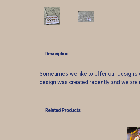
Description
Sometimes we like to offer our designs w
design was created recently and we are no
Related Products