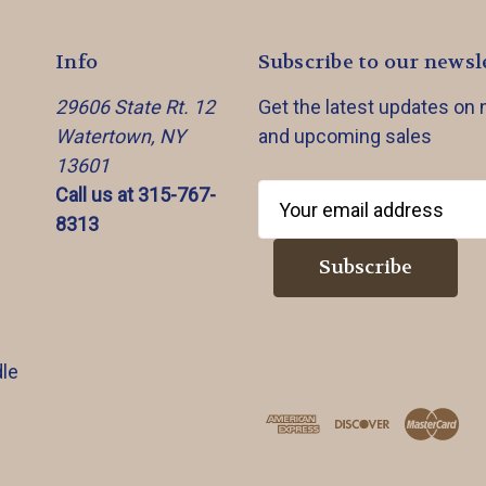
Info
Subscribe to our newsl
29606 State Rt. 12
Get the latest updates on
Watertown, NY
and upcoming sales
13601
Call us at 315-767-
E
8313
m
a
i
l
A
d
le
d
r
e