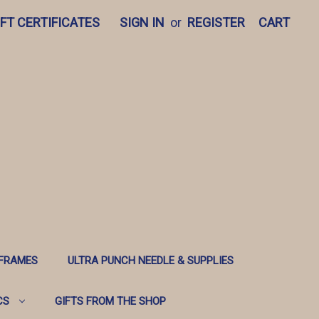
IFT CERTIFICATES
SIGN IN
or
REGISTER
CART
 FRAMES
ULTRA PUNCH NEEDLE & SUPPLIES
CS
GIFTS FROM THE SHOP