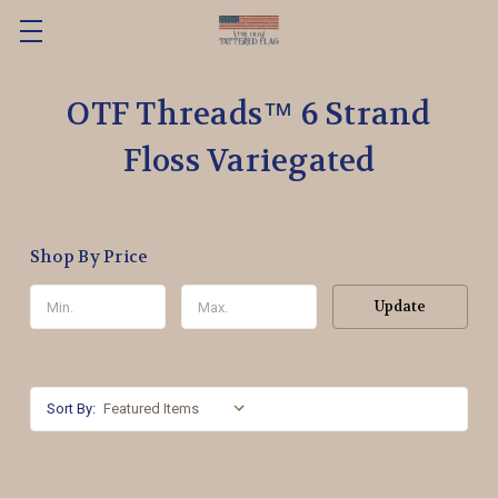
OTF Threads™️ 6 Strand
Floss Variegated
Shop By Price
Update
Sort By: