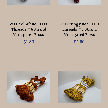
W3 Cool White ~ OTF
R30 Grungy Red ~ OTF
Threads™️ 6 Strand
Threads™️ 6 Strand
Variegated Floss
Variegated Floss
$1.80
$1.80