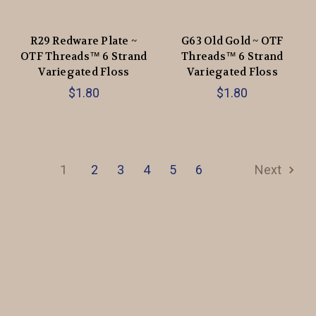
R29 Redware Plate ~
G63 Old Gold ~ OTF
OTF Threads™️ 6 Strand
Threads™️ 6 Strand
Variegated Floss
Variegated Floss
$1.80
$1.80
1
2
3
4
5
6
Next