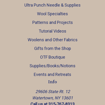
Ultra Punch Needle & Supplies
Wool Specialties
Patterns and Projects
Tutorial Videos
Woolens and Other Fabrics
Gifts from the Shop
OTF Boutique
Supplies/Books/Notions
Events and Retreats
Info
29606 State Rt. 12
Watertown, NY 13601
Call us at 315-767-8313