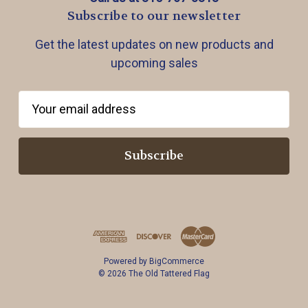
Subscribe to our newsletter
Get the latest updates on new products and
upcoming sales
E
m
a
i
l
A
d
d
r
Powered by
BigCommerce
e
© 2026 The Old Tattered Flag
s
s