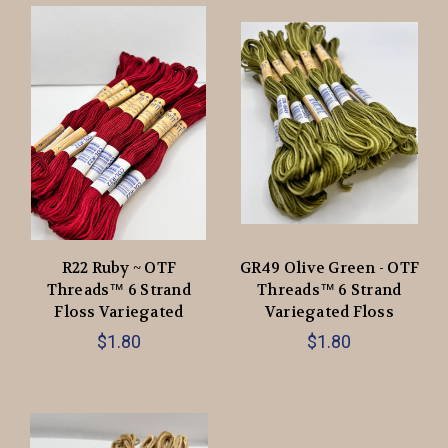
R22 Ruby ~ OTF
GR49 Olive Green - OTF
Threads™️ 6 Strand
Threads™️ 6 Strand
Floss Variegated
Variegated Floss
$1.80
$1.80