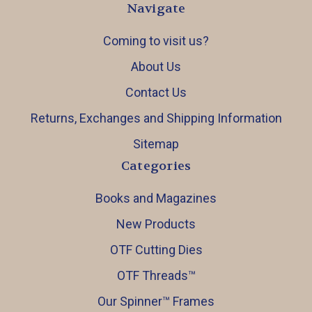
Navigate
Coming to visit us?
About Us
Contact Us
Returns, Exchanges and Shipping Information
Sitemap
Categories
Books and Magazines
New Products
OTF Cutting Dies
OTF Threads™️
Our Spinner™️ Frames