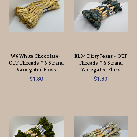
W6 White Chocolate ~
BL34 Dirty Jeans ~ OTF
OTF Threads™️ 6 Strand
Threads™️ 6 Strand
Variegated Floss
Variegated Floss
$1.80
$1.80