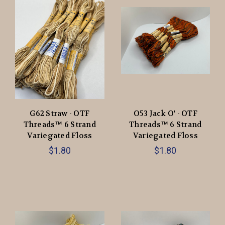
G62 Straw - OTF
O53 Jack O' - OTF
Threads™️ 6 Strand
Threads™️ 6 Strand
Variegated Floss
Variegated Floss
$1.80
$1.80