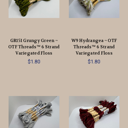
GR151 Grungy Green ~
W9 Hydrangea ~ OTF
OTF Threads™️ 6 Strand
Threads™️ 6 Strand
Variegated Floss
Variegated Floss
$1.80
$1.80