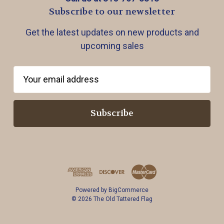
Subscribe to our newsletter
Get the latest updates on new products and
upcoming sales
E
m
a
i
l
A
d
d
r
Powered by
BigCommerce
e
© 2026 The Old Tattered Flag
s
s