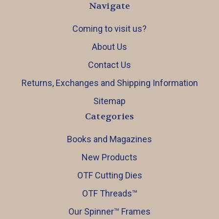
Navigate
Coming to visit us?
About Us
Contact Us
Returns, Exchanges and Shipping Information
Sitemap
Categories
Books and Magazines
New Products
OTF Cutting Dies
OTF Threads™️
Our Spinner™️ Frames