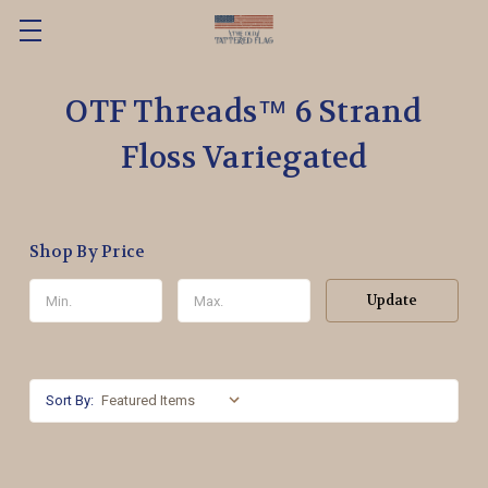
OTF Threads™️ 6 Strand
Floss Variegated
Shop By Price
Update
Sort By: