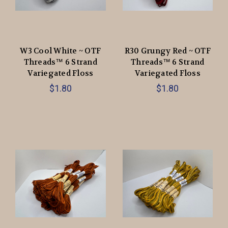
W3 Cool White ~ OTF
R30 Grungy Red ~ OTF
Threads™️ 6 Strand
Threads™️ 6 Strand
Variegated Floss
Variegated Floss
$1.80
$1.80