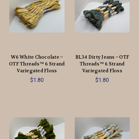
W6 White Chocolate ~
BL34 Dirty Jeans ~ OTF
OTF Threads™️ 6 Strand
Threads™️ 6 Strand
Variegated Floss
Variegated Floss
$1.80
$1.80