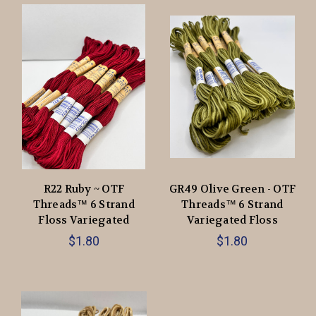
R22 Ruby ~ OTF
GR49 Olive Green - OTF
Threads™️ 6 Strand
Threads™️ 6 Strand
Floss Variegated
Variegated Floss
$1.80
$1.80