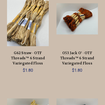
G62 Straw - OTF
O53 Jack O' - OTF
Threads™️ 6 Strand
Threads™️ 6 Strand
Variegated Floss
Variegated Floss
$1.80
$1.80