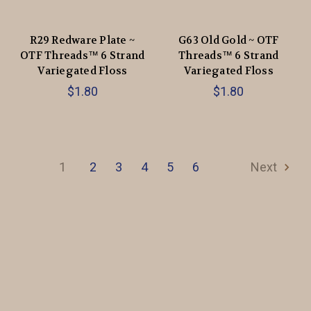
R29 Redware Plate ~
G63 Old Gold ~ OTF
OTF Threads™️ 6 Strand
Threads™️ 6 Strand
Variegated Floss
Variegated Floss
$1.80
$1.80
1
2
3
4
5
6
Next