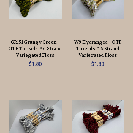
GR151 Grungy Green ~
W9 Hydrangea ~ OTF
OTF Threads™️ 6 Strand
Threads™️ 6 Strand
Variegated Floss
Variegated Floss
$1.80
$1.80