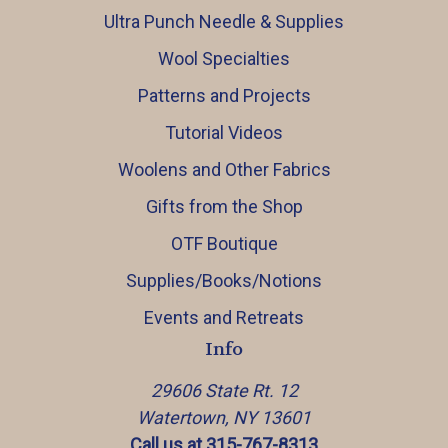
Ultra Punch Needle & Supplies
Wool Specialties
Patterns and Projects
Tutorial Videos
Woolens and Other Fabrics
Gifts from the Shop
OTF Boutique
Supplies/Books/Notions
Events and Retreats
Info
29606 State Rt. 12
Watertown, NY 13601
Call us at 315-767-8313