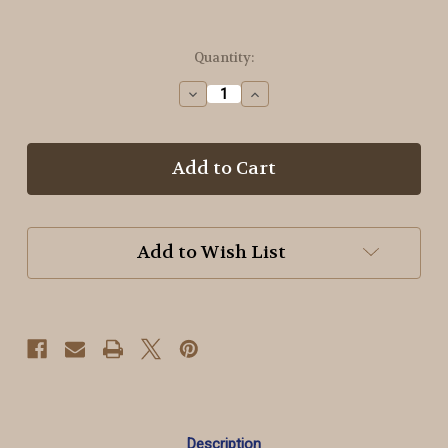
in
Quantity:
stock
Decrease
Increase
Quantity
Quantity
of
of
GR49
GR49
Olive
Olive
Green
Green
-
-
OTF
OTF
Threads™️
Threads™️
Add to Wish List
6
6
Strand
Strand
Variegated
Variegated
Floss
Floss
Description