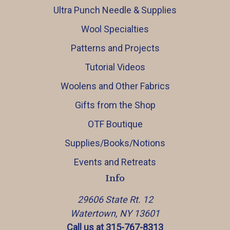
Ultra Punch Needle & Supplies
Wool Specialties
Patterns and Projects
Tutorial Videos
Woolens and Other Fabrics
Gifts from the Shop
OTF Boutique
Supplies/Books/Notions
Events and Retreats
Info
29606 State Rt. 12
Watertown, NY 13601
Call us at 315-767-8313