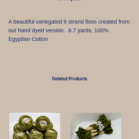
A beautiful variegated 6 strand floss created from
our hand dyed version. 8.7 yards, 100%
Egyptian Cotton
Related Products