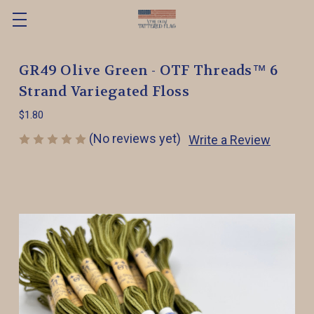
GR49 Olive Green - OTF Threads™️ 6
Strand Variegated Floss
$1.80
(No reviews yet)
Write a Review