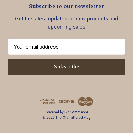
Subscribe to our newsletter
Get the latest updates on new products and
upcoming sales
E
m
a
i
l
A
d
d
r
Powered by
BigCommerce
e
© 2026 The Old Tattered Flag
s
s