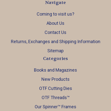
Navigate
Coming to visit us?
About Us
Contact Us
Returns, Exchanges and Shipping Information
Sitemap
Categories
Books and Magazines
New Products
OTF Cutting Dies
OTF Threads™️
Our Spinner™️ Frames