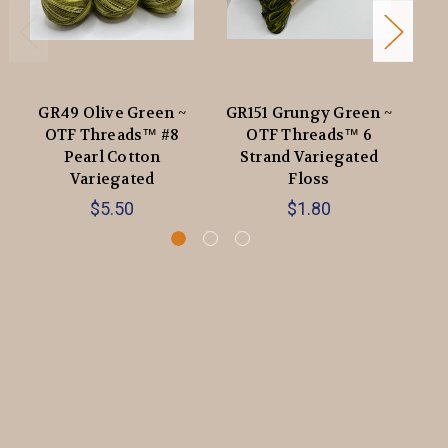
GR49 Olive Green ~
GR151 Grungy Green ~
OTF Threads™️ #8
OTF Threads™️ 6
Pearl Cotton
Strand Variegated
V
Variegated
Floss
$5.50
$1.80