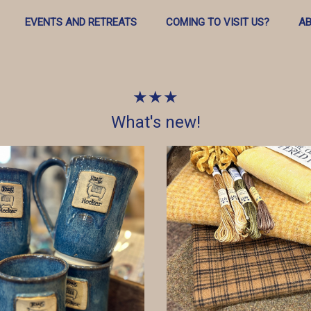
EVENTS AND RETREATS
COMING TO VISIT US?
AB
★★★
What's new!