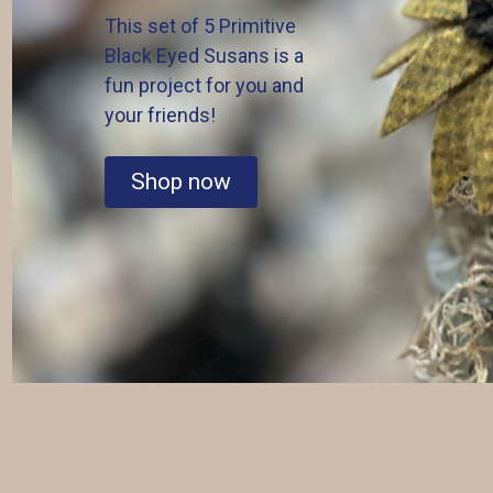
This set of 5 Primitive
Black Eyed Susans is a
fun project for you and
your friends!
Shop now