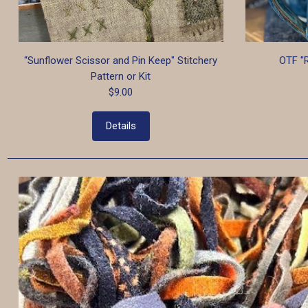
“Sunflower Scissor and Pin Keep" Stitchery
OTF "
Pattern or Kit
$9.00
Details