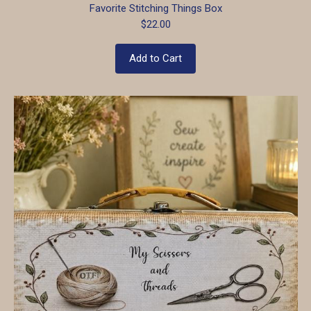
Favorite Stitching Things Box
$22.00
Add to Cart