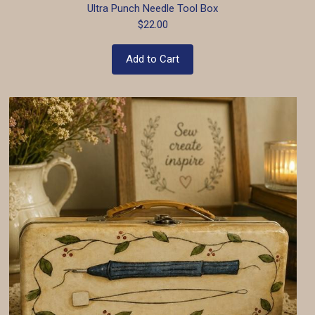
Ultra Punch Needle Tool Box
$22.00
Add to Cart