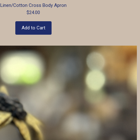
Linen/Cotton Cross Body Apron
$24.00
Add to Cart