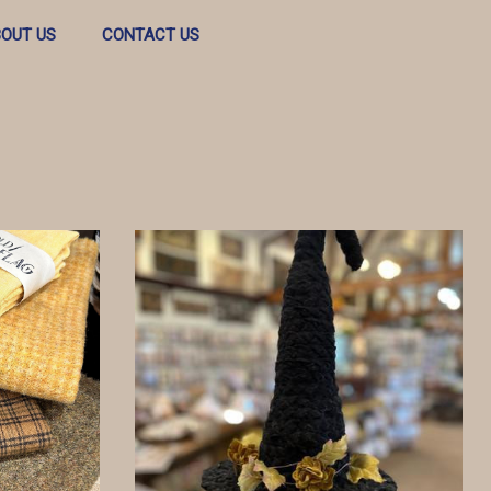
OUT US
CONTACT US