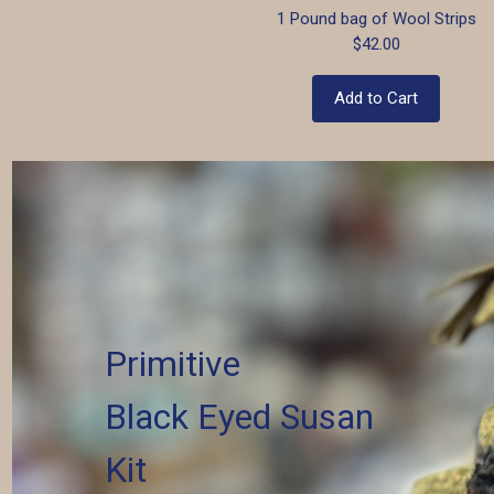
1 Pound bag of Wool Strips
$42.00
Add to Cart
Primitive
Black Eyed Susan
Kit