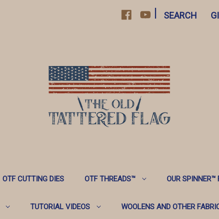
|
SEARCH
G
OTF CUTTING DIES
OTF THREADS™️
OUR SPINNER™️
TUTORIAL VIDEOS
WOOLENS AND OTHER FABRI