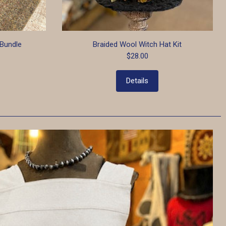
Bundle
Braided Wool Witch Hat Kit
$28.00
Details