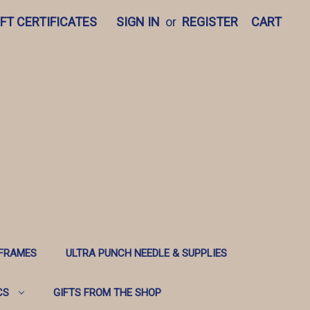
IFT CERTIFICATES
SIGN IN
or
REGISTER
CART
 FRAMES
ULTRA PUNCH NEEDLE & SUPPLIES
CS
GIFTS FROM THE SHOP