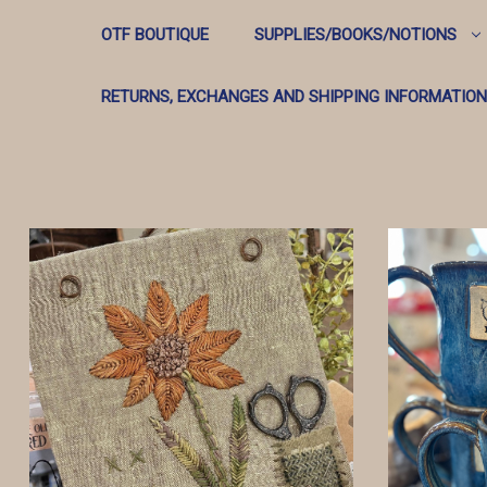
OTF BOUTIQUE
SUPPLIES/BOOKS/NOTIONS
RETURNS, EXCHANGES AND SHIPPING INFORMATION