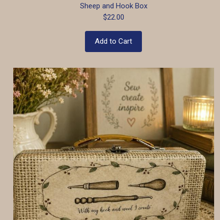
Sheep and Hook Box
$22.00
Add to Cart