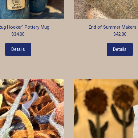
Rug Hooker" Pottery Mug
End of Summer Makers 
$34.00
$42.00
Details
Details