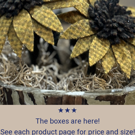
★★★
The boxes are here!
See each product page for price and size!