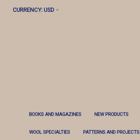
CURRENCY: USD
BOOKS AND MAGAZINES
NEW PRODUCTS
WOOL SPECIALTIES
PATTERNS AND PROJECTS