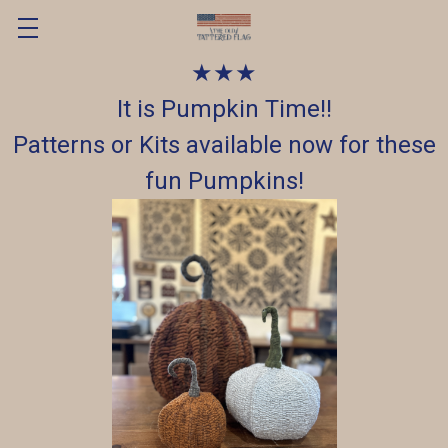
★★★
It is Pumpkin Time!!
Patterns or Kits available now for these
fun Pumpkins!