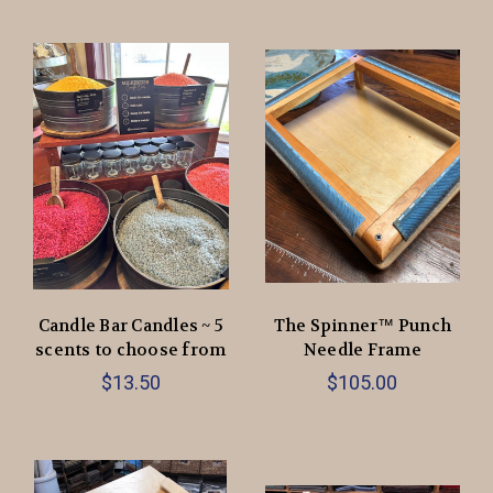
Candle Bar Candles ~ 5
The Spinner™ Punch
scents to choose from
Needle Frame
$13.50
$105.00