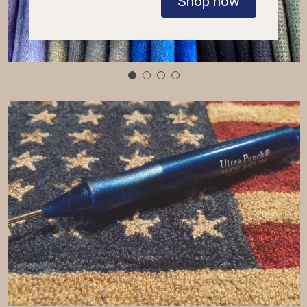
Shop now