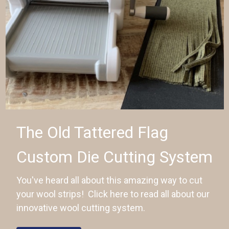
The Old Tattered Flag
Custom Die Cutting System
You've heard all about this amazing way to cut
your wool strips! Click here to read all about our
innovative wool cutting system.