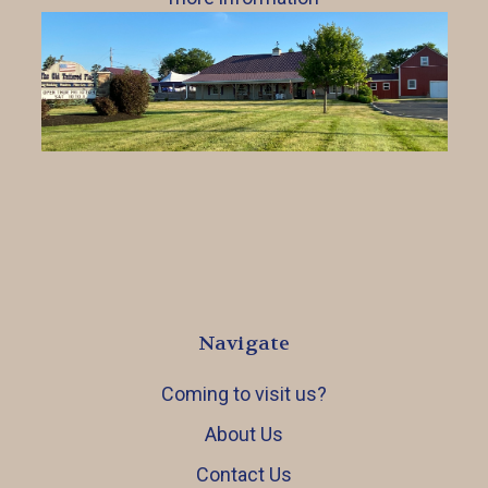
Navigate
Coming to visit us?
About Us
Contact Us