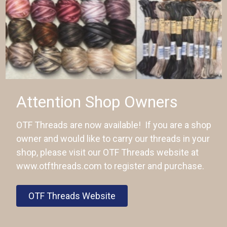
Attention Shop Owners
OTF Threads are now available! If you are a shop
owner and would like to carry our threads in your
shop, please visit our OTF Threads website at
www.otfthreads.com to register and purchase.
OTF Threads Website