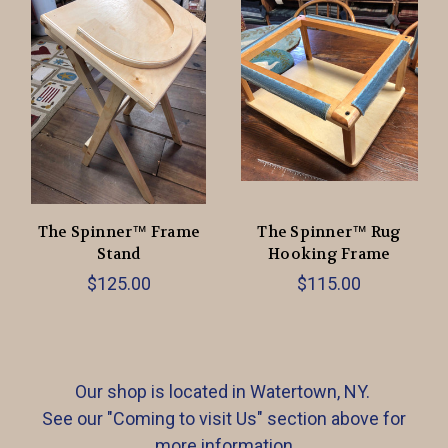
The Spinner™ Frame
The Spinner™ Rug
Stand
Hooking Frame
$125.00
$115.00
Our shop is located in Watertown, NY.
See our "Coming to visit Us" section above for
more information