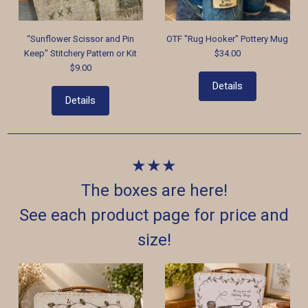
“Sunflower Scissor and Pin
OTF "Rug Hooker" Pottery Mug
Keep" Stitchery Pattern or Kit
$34.00
$9.00
Details
Details
★★★
The boxes are here!
See each product page for price and
size!