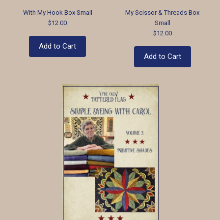
With My Hook Box Small
My Scissor & Threads Box
$12.00
Small
$12.00
Add to Cart
Add to Cart