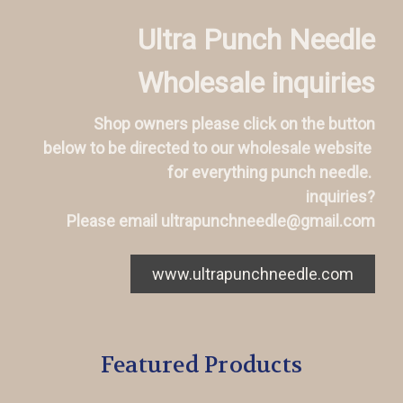
Ultra Punch Needle
Wholesale inquiries
Shop owners please click on the button
below to be directed to our wholesale website
for everything punch needle.
inquiries?
Please email ultrapunchneedle@gmail.com
www.ultrapunchneedle.com
Featured Products