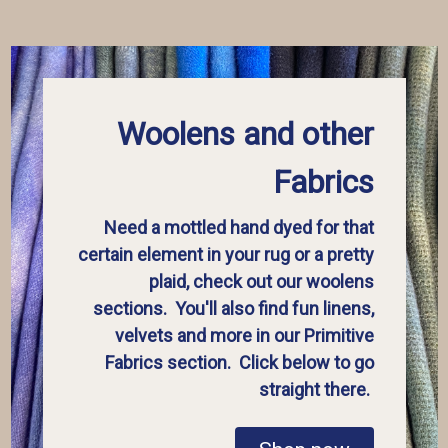
Woolens and other
Fabrics
Need a mottled hand dyed for that
certain element in your rug or a pretty
plaid, check out our woolens
sections. You'll also find fun linens,
velvets and more in our Primitive
Fabrics section. Click below to go
straight there.