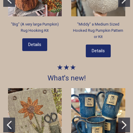
"Big" (A very large Pumpkin)
"Middy" a Medium Sized
Rug Hooking Kit
Hooked Rug Pumpkin Pattern
or Kit
Details
Details
★★★
What's new!