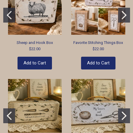
Sheep and Hook Box
Favorite Stitching Things Box
$22.00
$22.00
Add to Cart
Add to Cart