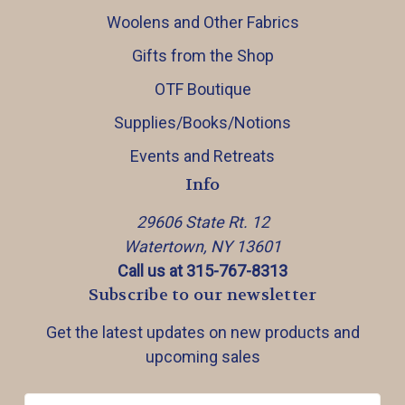
Woolens and Other Fabrics
Gifts from the Shop
OTF Boutique
Supplies/Books/Notions
Events and Retreats
Info
29606 State Rt. 12
Watertown, NY 13601
Call us at 315-767-8313
Subscribe to our newsletter
Get the latest updates on new products and
upcoming sales