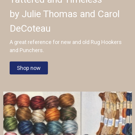
by Julie Thomas and Carol
DeCoteau
A great reference for new and old Rug Hookers
and Punchers.
Shop now