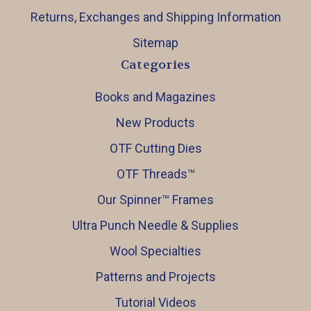
Returns, Exchanges and Shipping Information
Sitemap
Categories
Books and Magazines
New Products
OTF Cutting Dies
OTF Threads™️
Our Spinner™️ Frames
Ultra Punch Needle & Supplies
Wool Specialties
Patterns and Projects
Tutorial Videos