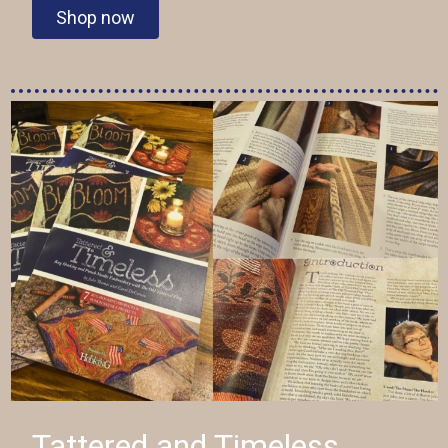
Shop now
Tattered and Timeless