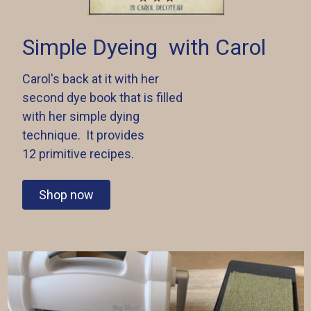
Simple Dyeing
with Carol
Carol's back at it with her
second dye book that is filled
with her simple dying
technique. It provides
12 primitive recipes.
Shop now