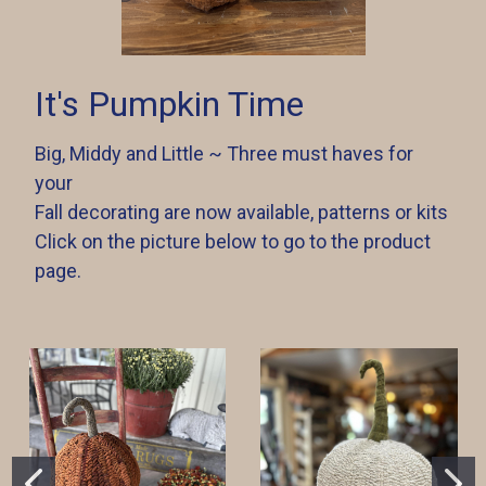
It's Pumpkin Time
Big, Middy and Little ~ Three must haves for
your
Fall decorating are now available, patterns or kits
Click on the picture below to go to the product
page.