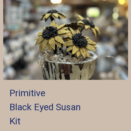
Primitive
Black Eyed Susan
Kit