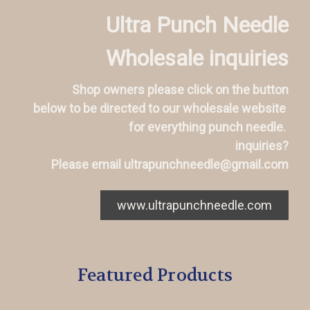
Ultra Punch Needle
Wholesale inquiries
Shop owners please click on the button
below to be directed to our wholesale website
for everything punch needle.
inquiries?
Please email ultrapunchneedle@gmail.com
www.ultrapunchneedle.com
Featured Products