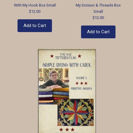
With My Hook Box Small
My Scissor & Threads Box
$12.00
Small
$12.00
Add to Cart
Add to Cart