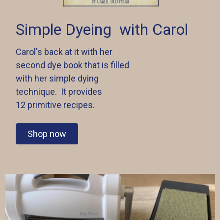
Simple Dyeing
with Carol
Carol's back at it with her
second dye book that is filled
with her simple dying
technique. It provides
12 primitive recipes.
Shop now