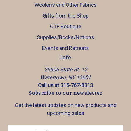
Woolens and Other Fabrics
Gifts from the Shop
OTF Boutique
Supplies/Books/Notions
Events and Retreats
Info
29606 State Rt. 12
Watertown, NY 13601
Call us at 315-767-8313
Subscribe to our newsletter
Get the latest updates on new products and
upcoming sales
E