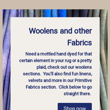
Woolens and other
Fabrics
Need a mottled hand dyed for that
certain element in your rug or a pretty
plaid, check out our woolens
sections. You'll also find fun linens,
velvets and more in our Primitive
Fabrics section. Click below to go
straight there.
Shop now