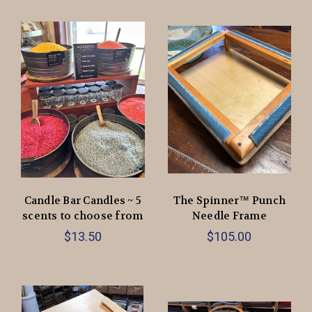
Candle Bar Candles ~ 5
The Spinner™ Punch
scents to choose from
Needle Frame
$13.50
$105.00