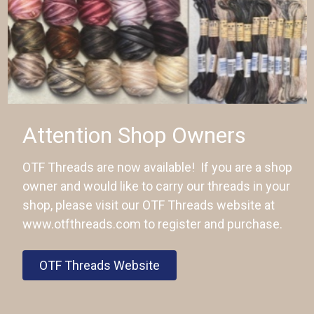
Attention Shop Owners
OTF Threads are now available! If you are a shop
owner and would like to carry our threads in your
shop, please visit our OTF Threads website at
www.otfthreads.com to register and purchase.
OTF Threads Website