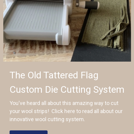
The Old Tattered Flag
Custom Die Cutting System
You've heard all about this amazing way to cut
your wool strips! Click here to read all about our
innovative wool cutting system.