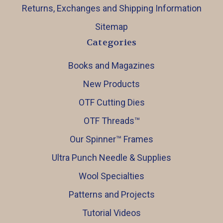
Returns, Exchanges and Shipping Information
Sitemap
Categories
Books and Magazines
New Products
OTF Cutting Dies
OTF Threads™️
Our Spinner™️ Frames
Ultra Punch Needle & Supplies
Wool Specialties
Patterns and Projects
Tutorial Videos