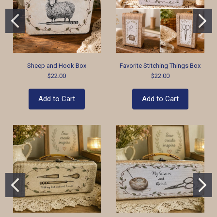
Sheep and Hook Box
Favorite Stitching Things Box
$22.00
$22.00
Add to Cart
Add to Cart