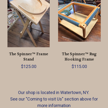
The Spinner™ Frame
The Spinner™ Rug
Stand
Hooking Frame
$125.00
$115.00
Our shop is located in Watertown, NY.
See our "Coming to visit Us" section above for
more information