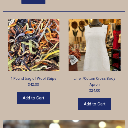
1 Pound bag of Wool Strips
Linen/Cotton Cross Body
$42.00
Apron
$24.00
Add to Cart
Add to Cart