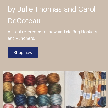
by Julie Thomas and Carol
DeCoteau
A great reference for new and old Rug Hookers
and Punchers.
Shop now