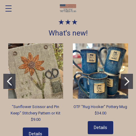
★★★
What's new!
“Sunflower Scissor and Pin
OTF "Rug Hooker" Pottery Mug
Keep" Stitchery Pattern or Kit
$34.00
$9.00
Details
Details