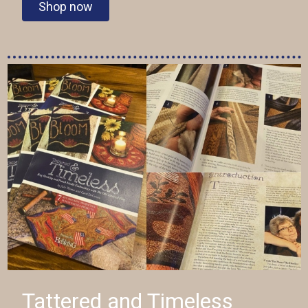
Shop now
Tattered and Timeless