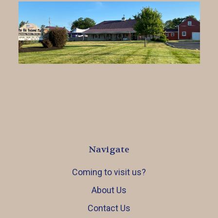
Navigate
Coming to visit us?
About Us
Contact Us