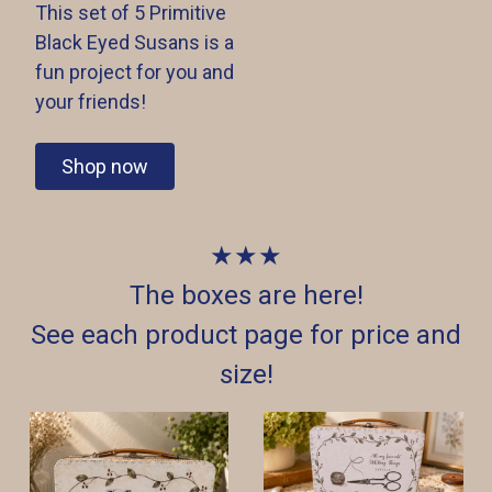
This set of 5 Primitive
Black Eyed Susans is a
fun project for you and
your friends!
Shop now
★★★
The boxes are here!
See each product page for price and
size!