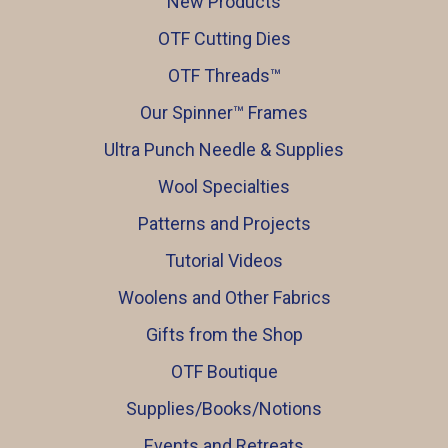
New Products
OTF Cutting Dies
OTF Threads™️
Our Spinner™️ Frames
Ultra Punch Needle & Supplies
Wool Specialties
Patterns and Projects
Tutorial Videos
Woolens and Other Fabrics
Gifts from the Shop
OTF Boutique
Supplies/Books/Notions
Events and Retreats