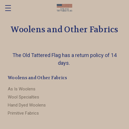
Woolens and Other Fabrics
The Old Tattered Flag has a return policy of 14
days.
Woolens and Other Fabrics
As Is Woolens
Wool Specialties
Hand Dyed Woolens
Primitive Fabrics