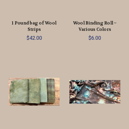
1 Pound bag of Wool
Wool Binding Roll ~
Strips
Various Colors
$42.00
$6.00