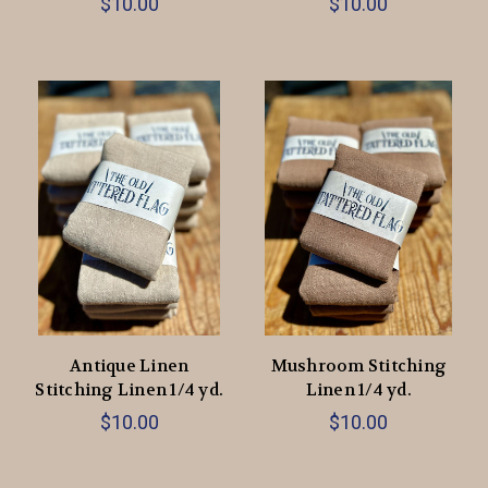
$10.00
$10.00
Antique Linen
Mushroom Stitching
Stitching Linen 1/4 yd.
Linen 1/4 yd.
$10.00
$10.00