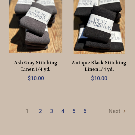
Ash Gray Stitching
Antique Black Stitching
Linen 1/4 yd.
Linen 1/4 yd.
$10.00
$10.00
1
2
3
4
5
6
Next