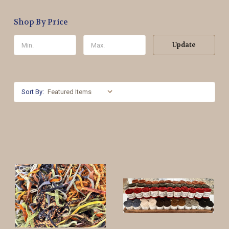
Shop By Price
Update
Sort By: