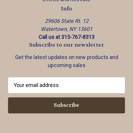
Info
29606 State Rt. 12
Watertown, NY 13601
Call us at 315-767-8313
Subscribe to our newsletter
Get the latest updates on new products and
upcoming sales
E
m
a
i
l
A
d