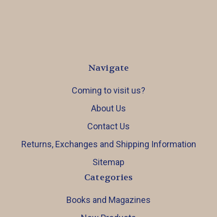
Navigate
Coming to visit us?
About Us
Contact Us
Returns, Exchanges and Shipping Information
Sitemap
Categories
Books and Magazines