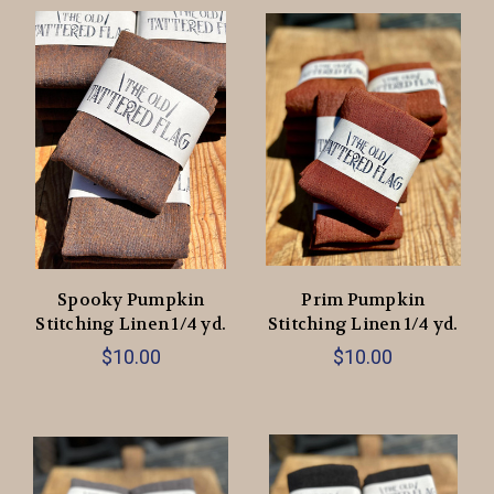
Spooky Pumpkin
Prim Pumpkin
Stitching Linen 1/4 yd.
Stitching Linen 1/4 yd.
$10.00
$10.00