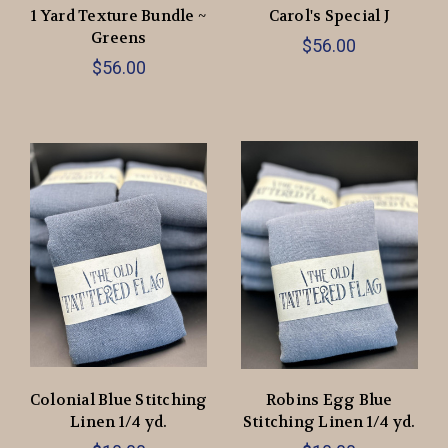
1 Yard Texture Bundle ~
Carol's Special J
Greens
$56.00
$56.00
Colonial Blue Stitching
Robins Egg Blue
Linen 1/4 yd.
Stitching Linen 1/4 yd.