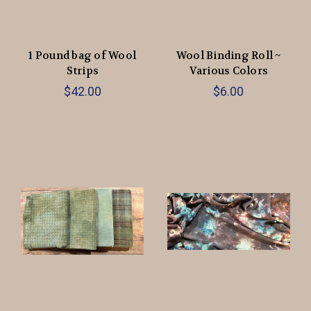
1 Pound bag of Wool
Wool Binding Roll ~
Strips
Various Colors
$42.00
$6.00