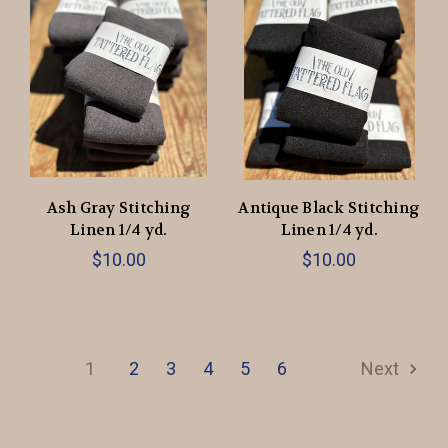
Ash Gray Stitching
Antique Black Stitching
Linen 1/4 yd.
Linen 1/4 yd.
$10.00
$10.00
1
2
3
4
5
6
Next