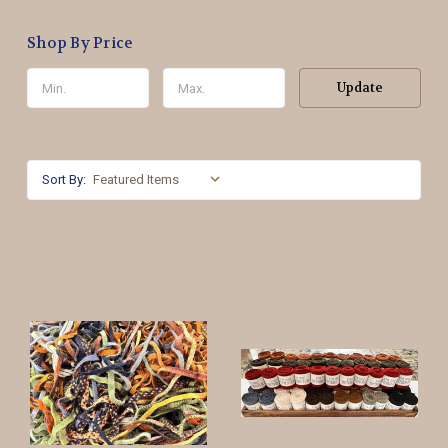
Shop By Price
Update
Sort By: