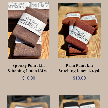
Spooky Pumpkin
Prim Pumpkin
Stitching Linen 1/4 yd.
Stitching Linen 1/4 yd.
$10.00
$10.00