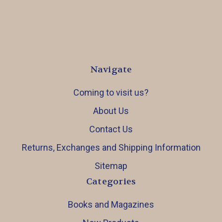
Navigate
Coming to visit us?
About Us
Contact Us
Returns, Exchanges and Shipping Information
Sitemap
Categories
Books and Magazines