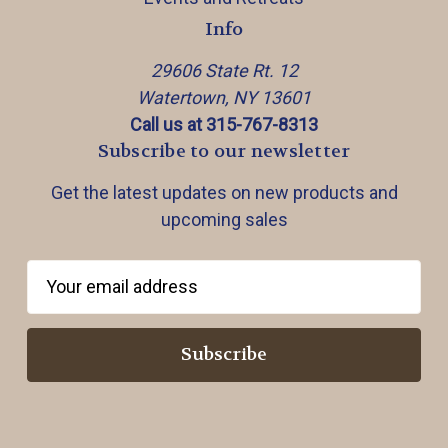
Info
29606 State Rt. 12
Watertown, NY 13601
Call us at 315-767-8313
Subscribe to our newsletter
Get the latest updates on new products and
upcoming sales
E
m
a
i
l
A
d