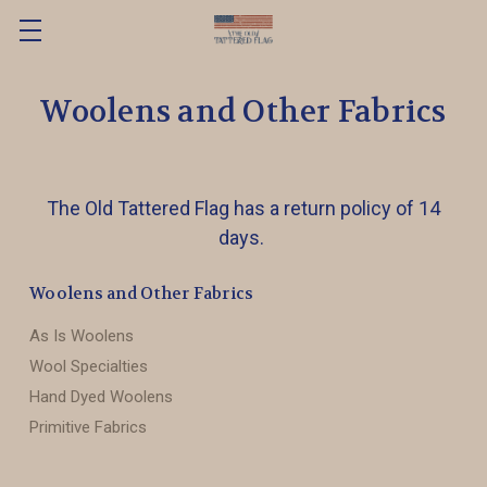
Woolens and Other Fabrics
The Old Tattered Flag has a return policy of 14
days.
Woolens and Other Fabrics
As Is Woolens
Wool Specialties
Hand Dyed Woolens
Primitive Fabrics