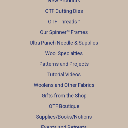
New Products
OTF Cutting Dies
OTF Threads™️
Our Spinner™️ Frames
Ultra Punch Needle & Supplies
Wool Specialties
Patterns and Projects
Tutorial Videos
Woolens and Other Fabrics
Gifts from the Shop
OTF Boutique
Supplies/Books/Notions
Events and Retreats