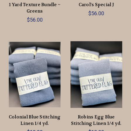
1 Yard Texture Bundle ~
Carol's Special J
Greens
$56.00
$56.00
Colonial Blue Stitching
Robins Egg Blue
Linen 1/4 yd.
Stitching Linen 1/4 yd.