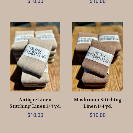
$10.00
$10.00
Antique Linen
Mushroom Stitching
Stitching Linen 1/4 yd.
Linen 1/4 yd.
$10.00
$10.00