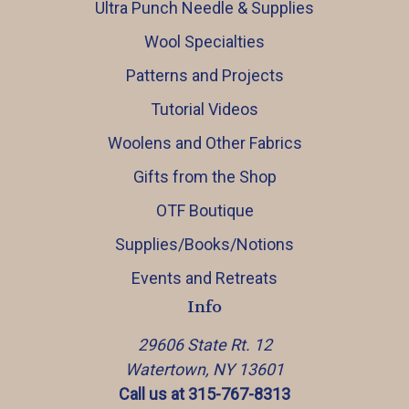
Ultra Punch Needle & Supplies
Wool Specialties
Patterns and Projects
Tutorial Videos
Woolens and Other Fabrics
Gifts from the Shop
OTF Boutique
Supplies/Books/Notions
Events and Retreats
Info
29606 State Rt. 12
Watertown, NY 13601
Call us at 315-767-8313