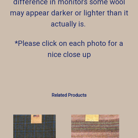
difference in monitors some wool
may appear darker or lighter than it
actually is.
*Please click on each photo for a
nice close up
Related Products