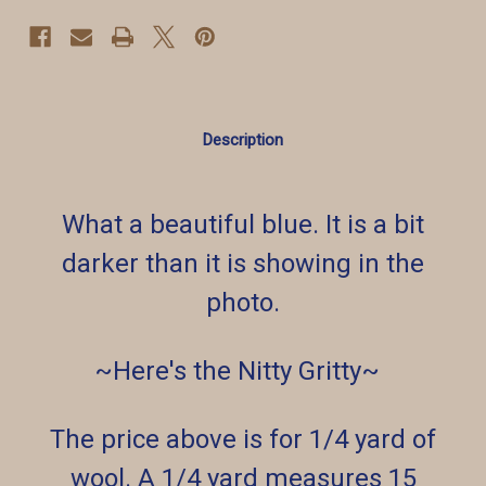
Description
What a beautiful blue. It is a bit
darker than it is showing in the
photo.
~Here's the Nitty Gritty~
The price above is for 1/4 yard of
wool. A 1/4 yard measures 15