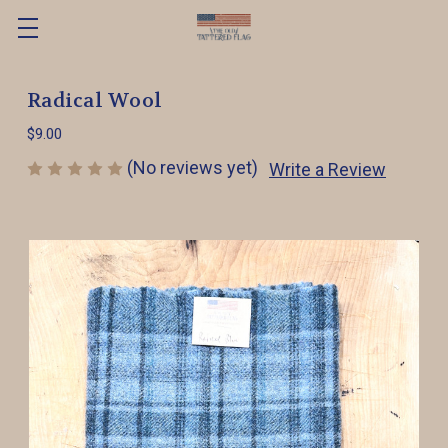
Radical Wool
$9.00
(No reviews yet)
Write a Review