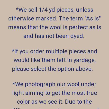
*We sell 1/4 yd pieces, unless
otherwise marked. The term "As Is"
means that the wool is perfect as is
and has not been dyed.
*If you order multiple pieces and
would like them left in yardage,
please select the option above.
*We photograph our wool under
light aiming to get the most true
color as we see it. Due to the