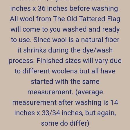
inches x 36 inches before washing.
All wool from The Old Tattered Flag
will come to you washed and ready
to use. Since wool is a natural fiber
it shrinks during the dye/wash
process. Finished sizes will vary due
to different woolens but all have
started with the same
measurement. (average
measurement after washing is 14
inches x 33/34 inches, but again,
some do differ)