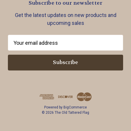
Subscribe to our newsletter
Get the latest updates on new products and
upcoming sales
E
m
a
i
l
A
d
d
r
Powered by
BigCommerce
e
© 2026 The Old Tattered Flag
s
s