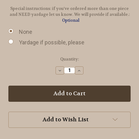
Special instructions: if you’ve ordered more than one piece
and NEED yardage let us know. We will provide if available.:
Optional
None
Yardage if possible, please
in
Quantity:
stock
Decrease
Increase
Quantity
Quantity
of
of
Radical
Radical
Wool
Wool
Add to Wish List