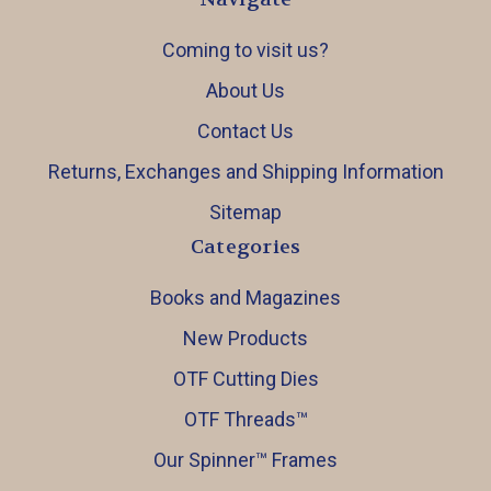
Coming to visit us?
About Us
Contact Us
Returns, Exchanges and Shipping Information
Sitemap
Categories
Books and Magazines
New Products
OTF Cutting Dies
OTF Threads™️
Our Spinner™️ Frames