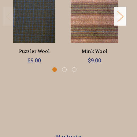
Puzzler Wool
Mink Wool
$9.00
$9.00
Navigate