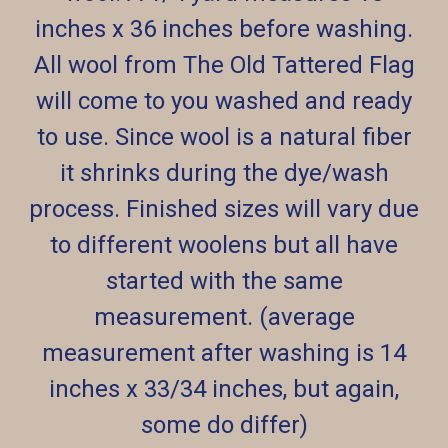
inches x 36 inches before washing.
All wool from The Old Tattered Flag
will come to you washed and ready
to use. Since wool is a natural fiber
it shrinks during the dye/wash
process. Finished sizes will vary due
to different woolens but all have
started with the same
measurement. (average
measurement after washing is 14
inches x 33/34 inches, but again,
some do differ)