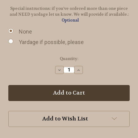
Special instructions: if you’ve ordered more than one piece
and NEED yardage let us know. We will provide if available.:
Optional
None
Yardage if possible, please
in
Quantity:
stock
Decrease
Increase
Quantity
Quantity
of
of
Radical
Radical
Wool
Wool
Add to Wish List