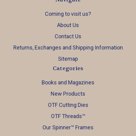
Coming to visit us?
About Us
Contact Us
Returns, Exchanges and Shipping Information
Sitemap
Categories
Books and Magazines
New Products
OTF Cutting Dies
OTF Threads™️
Our Spinner™️ Frames