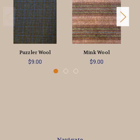
Puzzler Wool
Mink Wool
$9.00
$9.00
Navigate