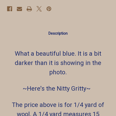
Description
What a beautiful blue. It is a bit
darker than it is showing in the
photo.
~Here's the Nitty Gritty~
The price above is for 1/4 yard of
wool. A 1/4 yard measures 15