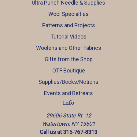
Ultra Punch Needle & Supplies
Wool Specialties
Patterns and Projects
Tutorial Videos
Woolens and Other Fabrics
Gifts from the Shop
OTF Boutique
Supplies/Books/Notions
Events and Retreats
Info
29606 State Rt. 12
Watertown, NY 13601
Call us at 315-767-8313