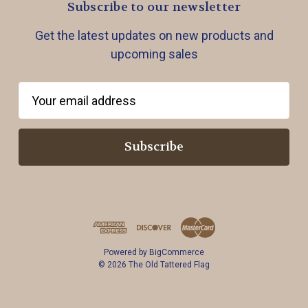
Subscribe to our newsletter
Get the latest updates on new products and
upcoming sales
E
m
a
i
l
A
d
d
r
Powered by
BigCommerce
e
© 2026 The Old Tattered Flag
s
s