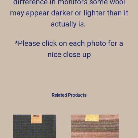
difference in monitors some wool
may appear darker or lighter than it
actually is.
*Please click on each photo for a
nice close up
Related Products