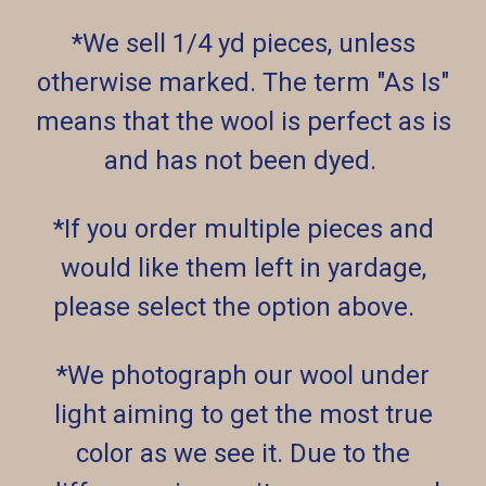
*We sell 1/4 yd pieces, unless
otherwise marked. The term "As Is"
means that the wool is perfect as is
and has not been dyed.
*If you order multiple pieces and
would like them left in yardage,
please select the option above.
*We photograph our wool under
light aiming to get the most true
color as we see it. Due to the