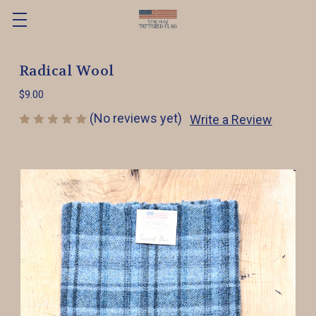
Radical Wool
$9.00
(No reviews yet)
Write a Review