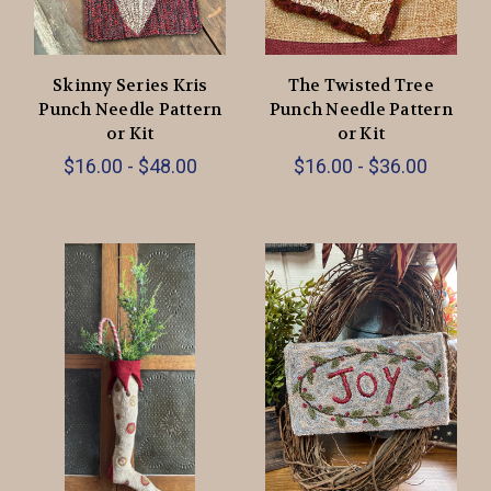
Skinny Series Kris
The Twisted Tree
Punch Needle Pattern
Punch Needle Pattern
or Kit
or Kit
$16.00 - $48.00
$16.00 - $36.00