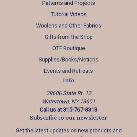
Patterns and Projects
Tutorial Videos
Woolens and Other Fabrics
Gifts from the Shop
OTF Boutique
Supplies/Books/Notions
Events and Retreats
Info
29606 State Rt. 12
Watertown, NY 13601
Call us at 315-767-8313
Subscribe to our newsletter
Get the latest updates on new products and