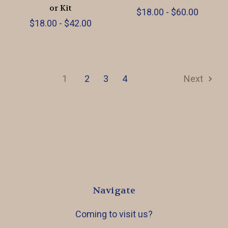
or Kit
$18.00 - $60.00
$18.00 - $42.00
1
2
3
4
Next
Navigate
Coming to visit us?