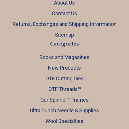
About Us
Contact Us
Returns, Exchanges and Shipping Information
Sitemap
Categories
Books and Magazines
New Products
OTF Cutting Dies
OTF Threads™️
Our Spinner™️ Frames
Ultra Punch Needle & Supplies
Wool Specialties