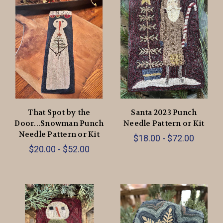
That Spot by the
Santa 2023 Punch
Door...Snowman Punch
Needle Pattern or Kit
Needle Pattern or Kit
$18.00 - $72.00
$20.00 - $52.00