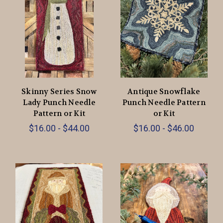
Skinny Series Snow
Antique Snowflake
Lady Punch Needle
Punch Needle Pattern
Pattern or Kit
or Kit
$16.00 - $44.00
$16.00 - $46.00