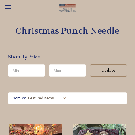
Christmas Punch Needle
Shop By Price
Update
Sort By: