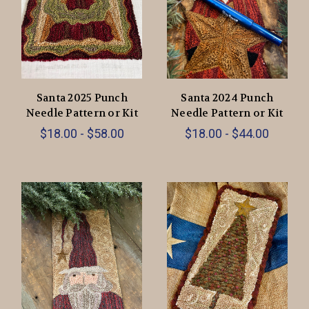
Santa 2025 Punch
Santa 2024 Punch
Needle Pattern or Kit
Needle Pattern or Kit
$18.00 - $58.00
$18.00 - $44.00