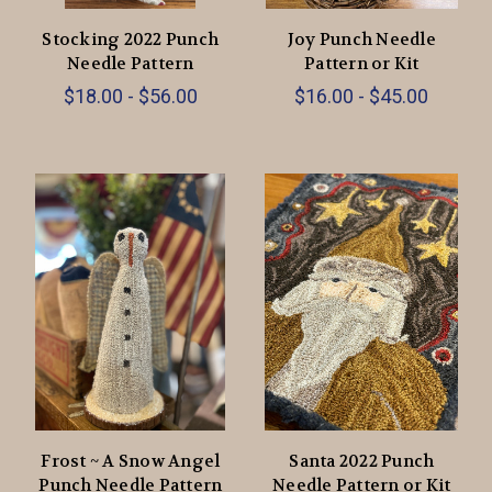
Stocking 2022 Punch
Joy Punch Needle
Needle Pattern
Pattern or Kit
$18.00 - $56.00
$16.00 - $45.00
Frost ~ A Snow Angel
Santa 2022 Punch
Punch Needle Pattern
Needle Pattern or Kit