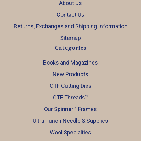
About Us
Contact Us
Returns, Exchanges and Shipping Information
Sitemap
Categories
Books and Magazines
New Products
OTF Cutting Dies
OTF Threads™️
Our Spinner™️ Frames
Ultra Punch Needle & Supplies
Wool Specialties