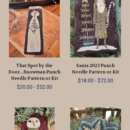
That Spot by the
Santa 2023 Punch
Door...Snowman Punch
Needle Pattern or Kit
Needle Pattern or Kit
$18.00 - $72.00
$20.00 - $52.00