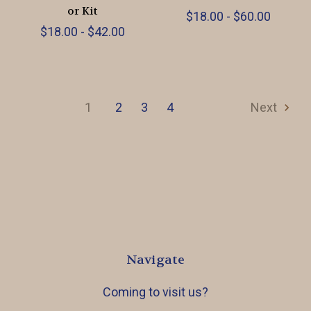
or Kit
$18.00 - $60.00
$18.00 - $42.00
1
2
3
4
Next
Navigate
Coming to visit us?