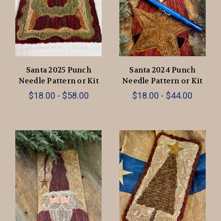
Santa 2025 Punch
Santa 2024 Punch
Needle Pattern or Kit
Needle Pattern or Kit
$18.00 - $58.00
$18.00 - $44.00