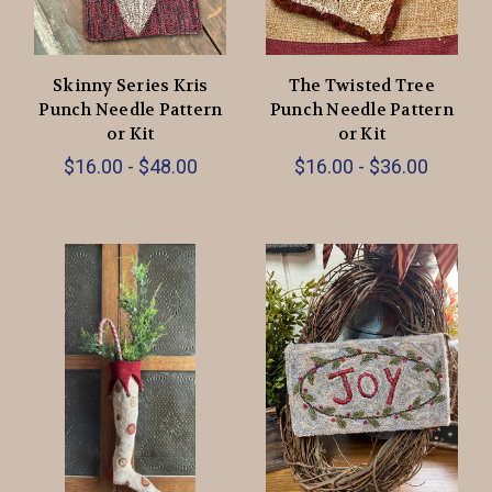
Skinny Series Kris
The Twisted Tree
Punch Needle Pattern
Punch Needle Pattern
or Kit
or Kit
$16.00 - $48.00
$16.00 - $36.00