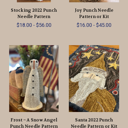
Stocking 2022 Punch
Joy Punch Needle
Needle Pattern
Pattern or Kit
$18.00 - $56.00
$16.00 - $45.00
Frost ~ A Snow Angel
Santa 2022 Punch
Punch Needle Pattern
Needle Pattern or Kit