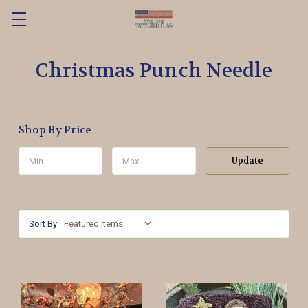
Christmas Punch Needle
Shop By Price
Update
Sort By: