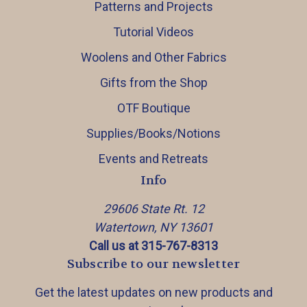
Patterns and Projects
Tutorial Videos
Woolens and Other Fabrics
Gifts from the Shop
OTF Boutique
Supplies/Books/Notions
Events and Retreats
Info
29606 State Rt. 12
Watertown, NY 13601
Call us at 315-767-8313
Subscribe to our newsletter
Get the latest updates on new products and