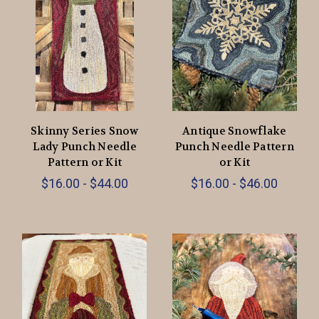
Skinny Series Snow
Antique Snowflake
Lady Punch Needle
Punch Needle Pattern
Pattern or Kit
or Kit
$16.00 - $44.00
$16.00 - $46.00