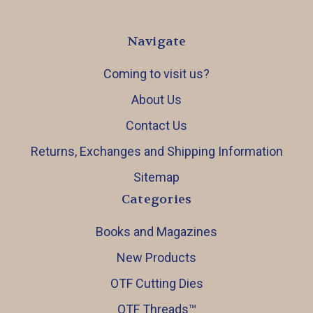
Navigate
Coming to visit us?
About Us
Contact Us
Returns, Exchanges and Shipping Information
Sitemap
Categories
Books and Magazines
New Products
OTF Cutting Dies
OTF Threads™️