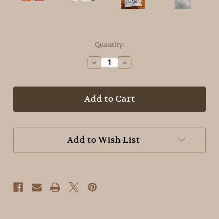
in
Quantity:
stock
Decrease
Increase
Quantity
Quantity
of
of
Basic
Basic
Dyeing
Dyeing
with
with
Carol
Carol
~
~
Soft
Soft
Add to Wish List
Summer
Summer
Shades
Shades
Booklet
Booklet