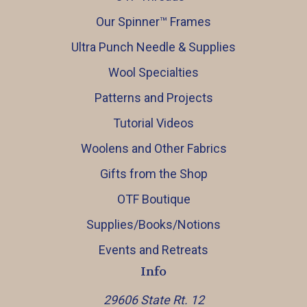
Our Spinner™️ Frames
Ultra Punch Needle & Supplies
Wool Specialties
Patterns and Projects
Tutorial Videos
Woolens and Other Fabrics
Gifts from the Shop
OTF Boutique
Supplies/Books/Notions
Events and Retreats
Info
29606 State Rt. 12