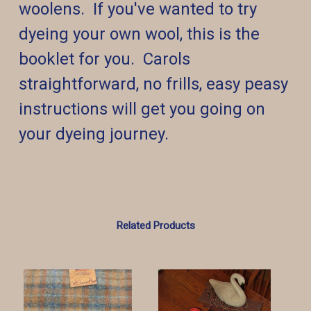
woolens. If you've wanted to try
dyeing your own wool, this is the
booklet for you. Carols
straightforward, no frills, easy peasy
instructions will get you going on
your dyeing journey.
Related Products