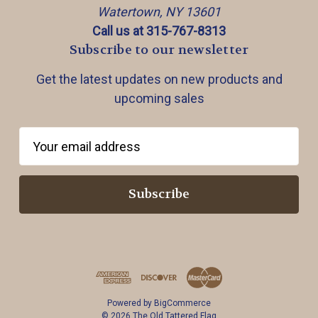
Watertown, NY 13601
Call us at 315-767-8313
Subscribe to our newsletter
Get the latest updates on new products and
upcoming sales
E
m
a
i
l
A
d
d
r
Powered by
BigCommerce
e
© 2026 The Old Tattered Flag