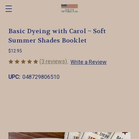
Basic Dyeing with Carol ~ Soft
Summer Shades Booklet
$12.95
(3 reviews)
Write a Review
UPC:
048729806510