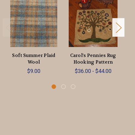
Soft Summer Plaid
Carol's Pennies Rug
Ca
Wool
Hooking Pattern
$9.00
$36.00 - $44.00
$