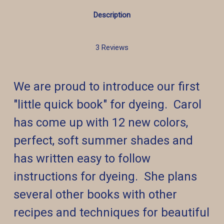
Description
3 Reviews
We are proud to introduce our first
"little quick book" for dyeing. Carol
has come up with 12 new colors,
perfect, soft summer shades and
has written easy to follow
instructions for dyeing. She plans
several other books with other
recipes and techniques for beautiful