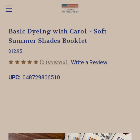
Basic Dyeing with Carol ~ Soft
Summer Shades Booklet
$12.95
(3 reviews)
Write a Review
UPC:
048729806510