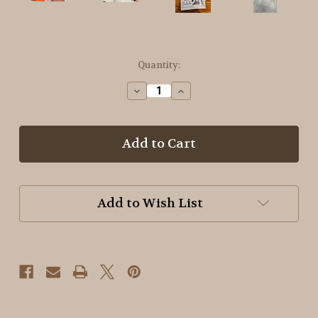
in
Quantity:
stock
Decrease
Increase
Quantity
Quantity
of
of
Basic
Basic
Dyeing
Dyeing
with
with
Carol
Carol
~
~
Soft
Soft
Add to Wish List
Summer
Summer
Shades
Shades
Booklet
Booklet