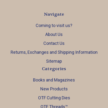
Navigate
Coming to visit us?
About Us
Contact Us
Returns, Exchanges and Shipping Information
Sitemap
Categories
Books and Magazines
New Products
OTF Cutting Dies
OTF Threads™️