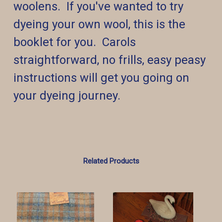
woolens. If you've wanted to try
dyeing your own wool, this is the
booklet for you. Carols
straightforward, no frills, easy peasy
instructions will get you going on
your dyeing journey.
Related Products