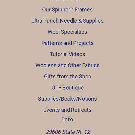
Our Spinner™️ Frames
Ultra Punch Needle & Supplies
Wool Specialties
Patterns and Projects
Tutorial Videos
Woolens and Other Fabrics
Gifts from the Shop
OTF Boutique
Supplies/Books/Notions
Events and Retreats
Info
29606 State Rt. 12