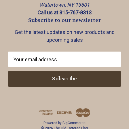
Watertown, NY 13601
Call us at 315-767-8313
Subscribe to our newsletter
Get the latest updates on new products and
upcoming sales
E
m
a
i
l
A
d
d
r
Powered by
BigCommerce
e
© 2026 The Old Tattered Flag