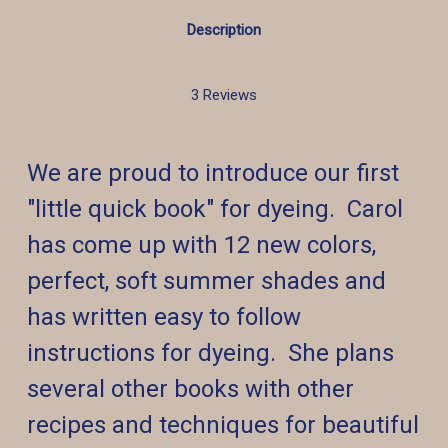
Description
3 Reviews
We are proud to introduce our first
"little quick book" for dyeing. Carol
has come up with 12 new colors,
perfect, soft summer shades and
has written easy to follow
instructions for dyeing. She plans
several other books with other
recipes and techniques for beautiful