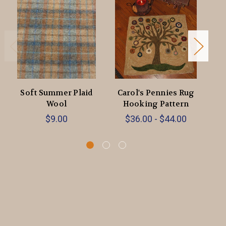
Soft Summer Plaid
Carol's Pennies Rug
Ca
Wool
Hooking Pattern
$9.00
$36.00 - $44.00
$