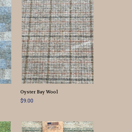
Oyster Bay Wool
$9.00