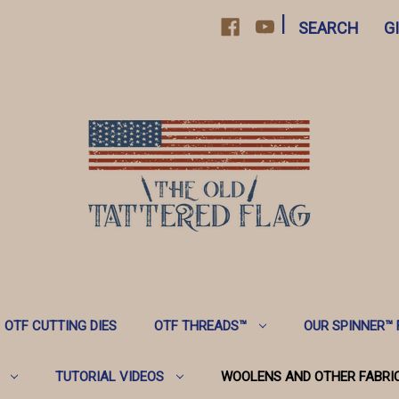
|
SEARCH
G
OTF CUTTING DIES
OTF THREADS™️
OUR SPINNER™️
TUTORIAL VIDEOS
WOOLENS AND OTHER FABRI