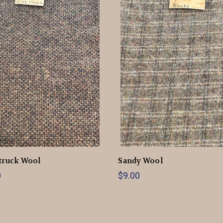
truck Wool
Sandy Wool
0
$9.00