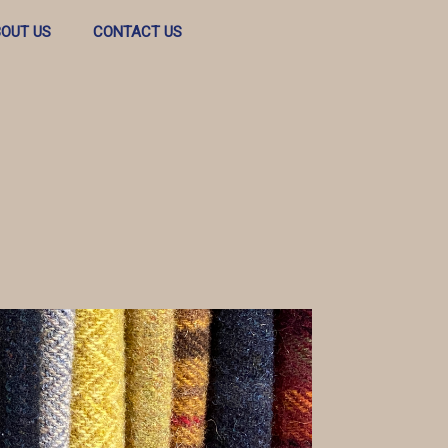
OUT US
CONTACT US