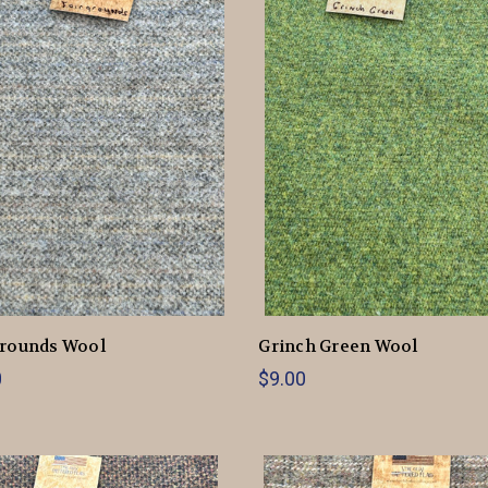
grounds Wool
Grinch Green Wool
0
$9.00