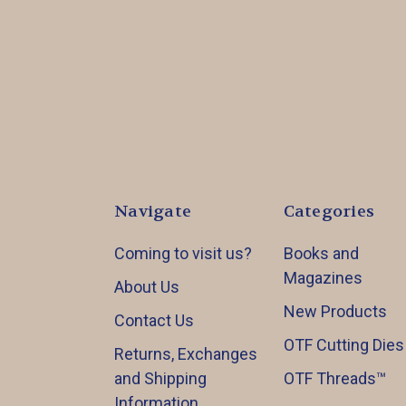
Navigate
Categories
Coming to visit us?
Books and
Magazines
About Us
New Products
Contact Us
OTF Cutting Dies
Returns, Exchanges
and Shipping
OTF Threads™️
Information