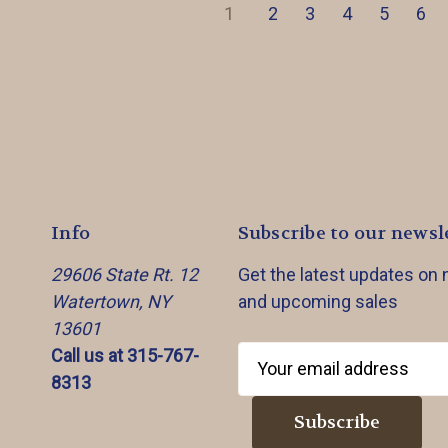
1
2
3
4
5
6
Info
Subscribe to our newsl
29606 State Rt. 12
Get the latest updates on
Watertown, NY
and upcoming sales
13601
Call us at 315-767-
E
8313
m
a
i