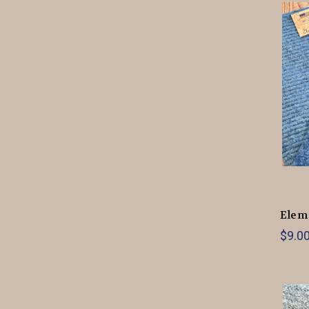
Elem
$9.0