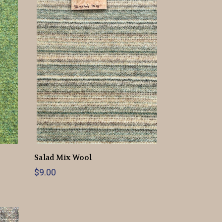
Salad Mix Wool
$9.00