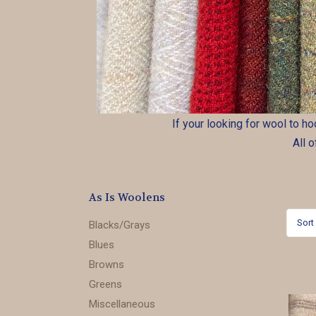
If your looking for wool to h
All 
As Is Woolens
Sort
Blacks/Grays
Blues
Browns
Greens
Miscellaneous