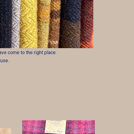
 have come to the right place.
 use.