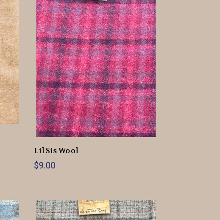
Lil Sis Wool
$9.00