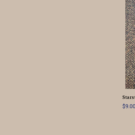
Stars
$9.0