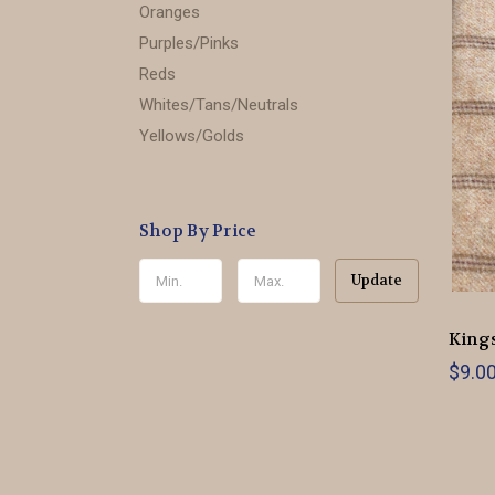
Oranges
Purples/Pinks
Reds
Whites/Tans/Neutrals
Yellows/Golds
Shop By Price
Update
Kings
$9.0