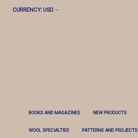
CURRENCY: USD
BOOKS AND MAGAZINES
NEW PRODUCTS
WOOL SPECIALTIES
PATTERNS AND PROJECTS