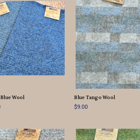
 Blue Wool
Blue Tango Wool
0
$9.00