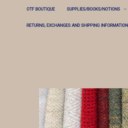
OTF BOUTIQUE
SUPPLIES/BOOKS/NOTIONS
RETURNS, EXCHANGES AND SHIPPING INFORMATION