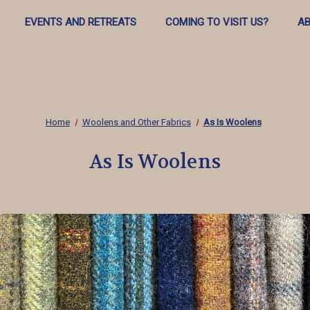
EVENTS AND RETREATS
COMING TO VISIT US?
AB
Home
Woolens and Other Fabrics
As Is Woolens
As Is Woolens