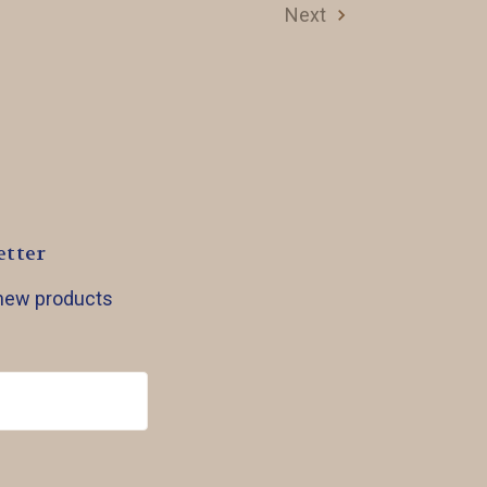
Next
etter
 new products