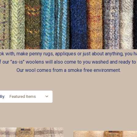
ook with, make penny rugs, appliques or just about anything, you
of our "as-is" woolens will also come to you washed and ready to
Our wool comes from a smoke free environment.
 By: