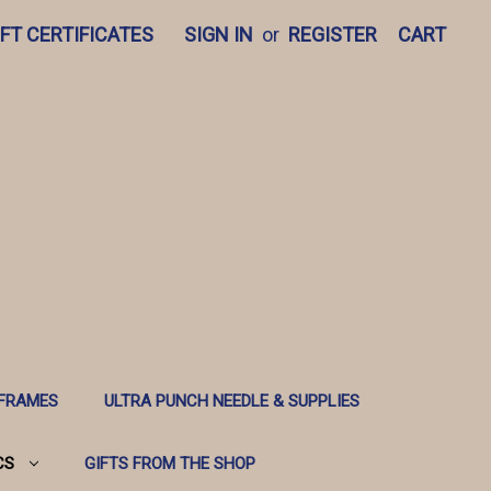
IFT CERTIFICATES
SIGN IN
or
REGISTER
CART
 FRAMES
ULTRA PUNCH NEEDLE & SUPPLIES
CS
GIFTS FROM THE SHOP