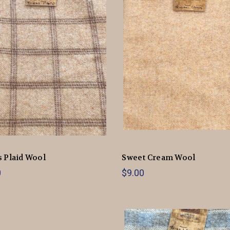
 Plaid Wool
Sweet Cream Wool
0
$9.00