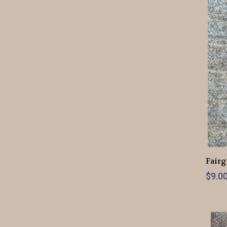
Fair
$9.0