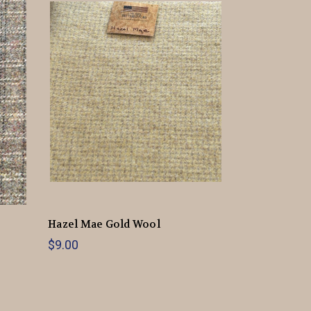
Hazel Mae Gold Wool
$9.00