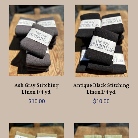
Ash Gray Stitching
Antique Black Stitching
Linen 1/4 yd.
Linen 1/4 yd.
$10.00
$10.00