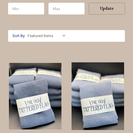
Update
Sort By: