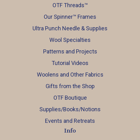
OTF Threads™️
Our Spinner™️ Frames
Ultra Punch Needle & Supplies
Wool Specialties
Patterns and Projects
Tutorial Videos
Woolens and Other Fabrics
Gifts from the Shop
OTF Boutique
Supplies/Books/Notions
Events and Retreats
Info