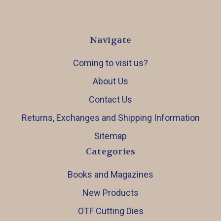
Navigate
Coming to visit us?
About Us
Contact Us
Returns, Exchanges and Shipping Information
Sitemap
Categories
Books and Magazines
New Products
OTF Cutting Dies