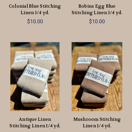
Colonial Blue Stitching
Robins Egg Blue
Linen 1/4 yd.
Stitching Linen 1/4 yd.
$10.00
$10.00
Antique Linen
Mushroom Stitching
Stitching Linen 1/4 yd.
Linen 1/4 yd.