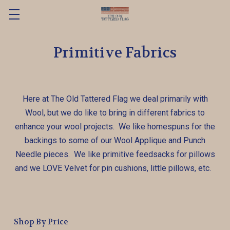
Primitive Fabrics
Here at The Old Tattered Flag we deal primarily with
Wool, but we do like to bring in different fabrics to
enhance your wool projects. We like homespuns for the
backings to some of our Wool Applique and Punch
Needle pieces. We like primitive feedsacks for pillows
and we LOVE Velvet for pin cushions, little pillows, etc.
Shop By Price