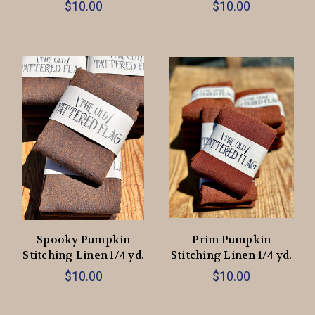
$10.00
$10.00
Spooky Pumpkin
Prim Pumpkin
Stitching Linen 1/4 yd.
Stitching Linen 1/4 yd.
$10.00
$10.00