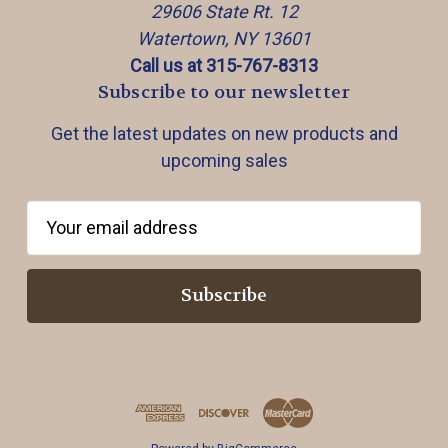
29606 State Rt. 12
Watertown, NY 13601
Call us at 315-767-8313
Subscribe to our newsletter
Get the latest updates on new products and
upcoming sales
E
m
a
i
l
A
d
d
r