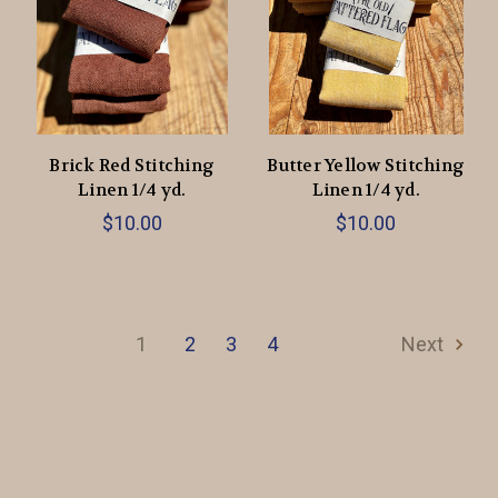
Brick Red Stitching
Butter Yellow Stitching
Linen 1/4 yd.
Linen 1/4 yd.
$10.00
$10.00
1
2
3
4
Next