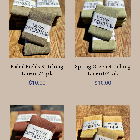
Faded Fields Stitching
Spring Green Stitching
Linen 1/4 yd.
Linen 1/4 yd.
$10.00
$10.00