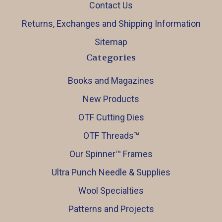
Contact Us
Returns, Exchanges and Shipping Information
Sitemap
Categories
Books and Magazines
New Products
OTF Cutting Dies
OTF Threads™️
Our Spinner™️ Frames
Ultra Punch Needle & Supplies
Wool Specialties
Patterns and Projects