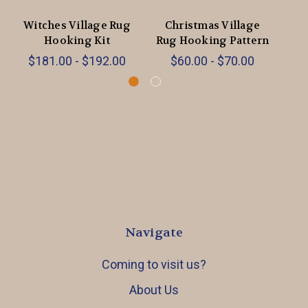
Witches Village Rug
Christmas Village
Su
Hooking Kit
Rug Hooking Pattern
$181.00 - $192.00
$60.00 - $70.00
Navigate
Coming to visit us?
About Us