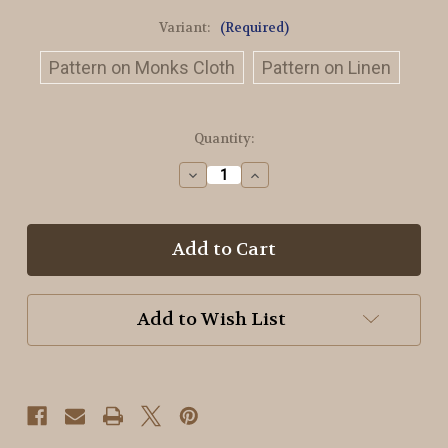
Variant:
(Required)
Pattern on Monks Cloth
Pattern on Linen
in
Quantity:
stock
Decrease
Increase
Quantity
Quantity
of
of
Witches
Witches
Village
Village
Rug
Rug
Hooking
Hooking
Pattern
Pattern
Add to Wish List