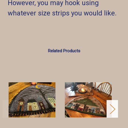
However, you may hook using
whatever size strips you would like.
Related Products