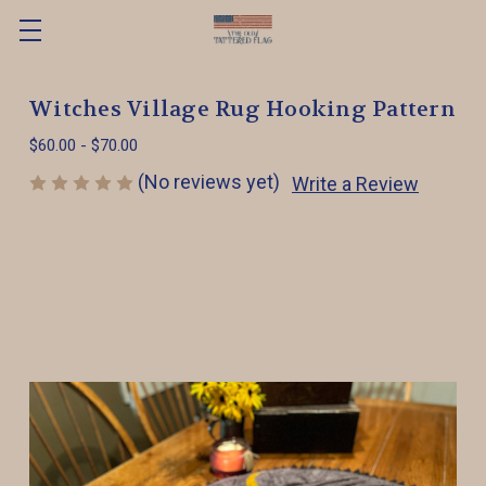
Witches Village Rug Hooking Pattern
$60.00 - $70.00
(No reviews yet)
Write a Review