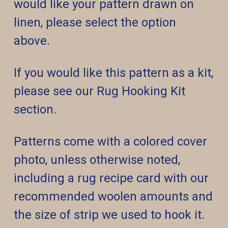
would like your pattern drawn on
linen, please select the option
above.
If you would like this pattern as a kit,
please see our Rug Hooking Kit
section.
Patterns come with a colored cover
photo, unless otherwise noted,
including a rug recipe card with our
recommended woolen amounts and
the size of strip we used to hook it.