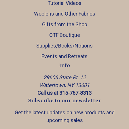
Tutorial Videos
Woolens and Other Fabrics
Gifts from the Shop
OTF Boutique
Supplies/Books/Notions
Events and Retreats
Info
29606 State Rt. 12
Watertown, NY 13601
Call us at 315-767-8313
Subscribe to our newsletter
Get the latest updates on new products and
upcoming sales