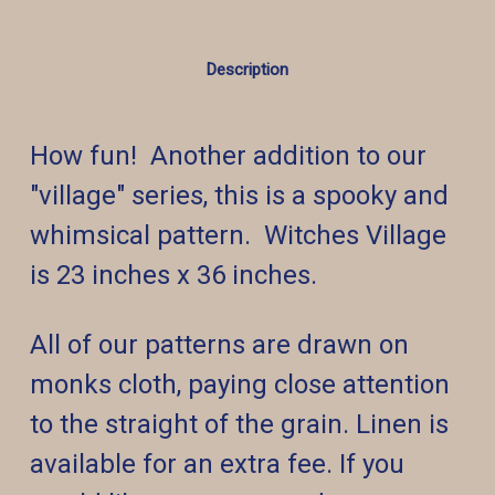
Description
How fun! Another addition to our
"village" series, this is a spooky and
whimsical pattern. Witches
Village
is 23 inches x 36 inches.
All of our patterns are drawn on
monks cloth, paying close attention
to the straight of the grain. Linen is
available for an extra fee. If you