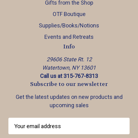
Gifts from the Shop
OTF Boutique
Supplies/Books/Notions
Events and Retreats
Info
29606 State Rt. 12
Watertown, NY 13601
Call us at 315-767-8313
Subscribe to our newsletter
Get the latest updates on new products and
upcoming sales
E
m