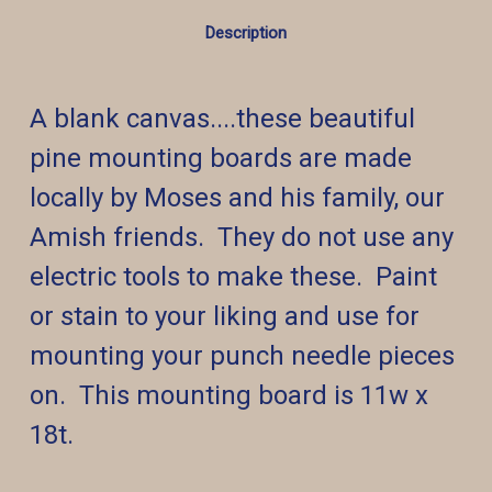
Description
A blank canvas....these beautiful
pine mounting boards are made
locally by Moses and his family, our
Amish friends. They do not use any
electric tools to make these. Paint
or stain to your liking and use for
mounting your punch needle pieces
on. This mounting board is 11w x
18t.