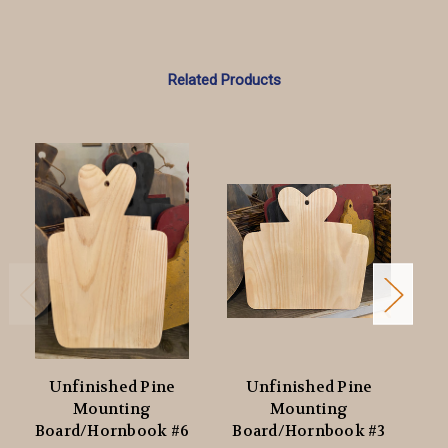
Related Products
Unfinished Pine
Unfinished Pine
Mounting
Mounting
Board/Hornbook #6
Board/Hornbook #3
Bo