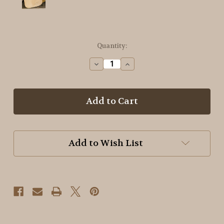
in
Quantity:
stock
Decrease
Increase
Quantity
Quantity
of
of
Unfinished
Unfinished
Pine
Pine
Mounting
Mounting
Board/Hornbook
Board/Hornbook
#4
#4
Add to Wish List