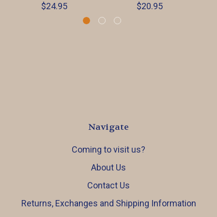
$24.95
$20.95
Navigate
Coming to visit us?
About Us
Contact Us
Returns, Exchanges and Shipping Information