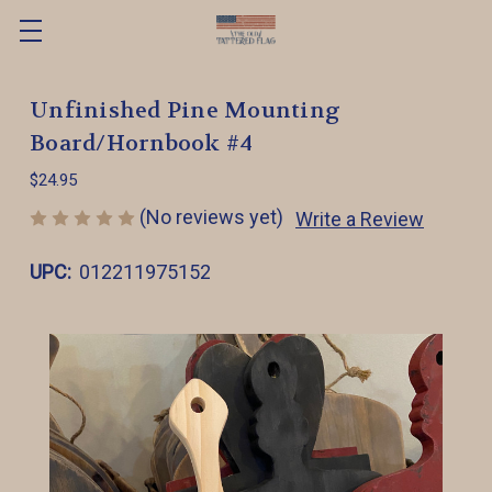
Unfinished Pine Mounting
Board/Hornbook #4
$24.95
(No reviews yet)
Write a Review
UPC:
012211975152