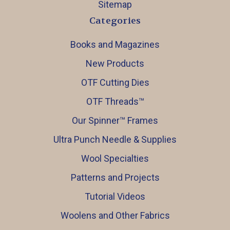
Sitemap
Categories
Books and Magazines
New Products
OTF Cutting Dies
OTF Threads™️
Our Spinner™️ Frames
Ultra Punch Needle & Supplies
Wool Specialties
Patterns and Projects
Tutorial Videos
Woolens and Other Fabrics