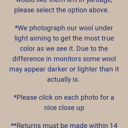
please select the option above.
*We photograph our wool under
light aiming to get the most true
color as we see it. Due to the
difference in monitors some wool
may appear darker or lighter than it
actually is.
*Please click on each photo for a
nice close up
**Returns must be made within 14