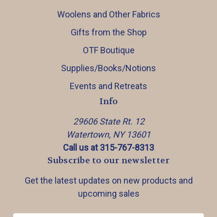
Woolens and Other Fabrics
Gifts from the Shop
OTF Boutique
Supplies/Books/Notions
Events and Retreats
Info
29606 State Rt. 12
Watertown, NY 13601
Call us at 315-767-8313
Subscribe to our newsletter
Get the latest updates on new products and
upcoming sales