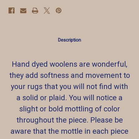
Description
Hand dyed woolens are wonderful,
they add softness and movement to
your rugs that you will not find with
a solid or plaid. You will notice a
slight or bold mottling of color
throughout the piece. Please be
aware that the mottle in each piece