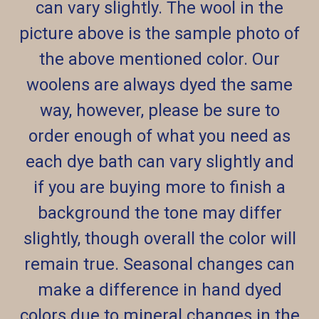
can vary slightly. The wool in the
picture above is the sample photo of
the above mentioned color. Our
woolens are always dyed the same
way, however, please be sure to
order enough of what you need as
each dye bath can vary slightly and
if you are buying more to finish a
background the tone may differ
slightly, though overall the color will
remain true. Seasonal changes can
make a difference in hand dyed
colors due to mineral changes in the