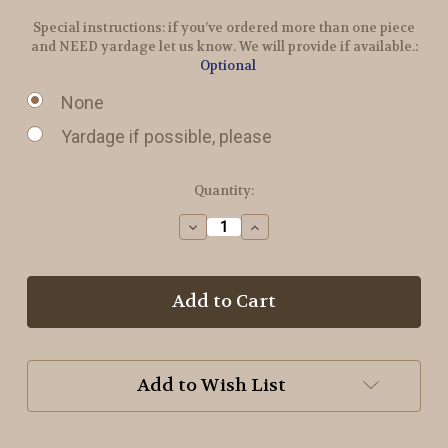
Special instructions: if you’ve ordered more than one piece
and NEED yardage let us know. We will provide if available.:
Optional
None
Yardage if possible, please
in
Quantity:
stock
Decrease
Increase
Quantity
Quantity
of
of
Taupe
Taupe
Hand
Hand
Dyed
Dyed
Wool
Wool
Add to Wish List