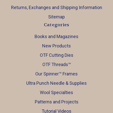
Returns, Exchanges and Shipping Information
Sitemap
Categories
Books and Magazines
New Products
OTF Cutting Dies
OTF Threads™️
Our Spinner™️ Frames
Ultra Punch Needle & Supplies
Wool Specialties
Patterns and Projects
Tutorial Videos