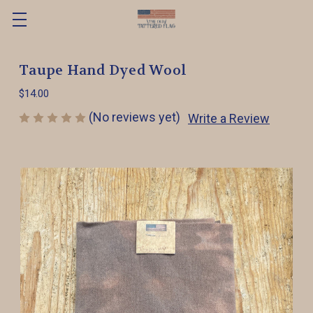
Taupe Hand Dyed Wool
$14.00
(No reviews yet)
Write a Review