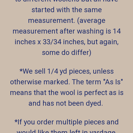
started with the same
measurement. (average
measurement after washing is 14
inches x 33/34 inches, but again,
some do differ)
*We sell 1/4 yd pieces, unless
otherwise marked. The term "As Is"
means that the wool is perfect as is
and has not been dyed.
*If you order multiple pieces and
would like them left in yardage,