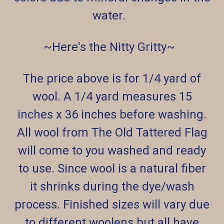
water.
~Here's the Nitty Gritty~
The price above is for 1/4 yard of
wool. A 1/4 yard measures 15
inches x 36 inches before washing.
All wool from The Old Tattered Flag
will come to you washed and ready
to use. Since wool is a natural fiber
it shrinks during the dye/wash
process. Finished sizes will vary due
to different woolens but all have