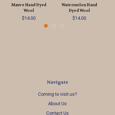
Mauve Hand Dyed
Watermelon Hand
Ch
Wool
Dyed Wool
$14.00
$14.00
Navigate
Coming to visit us?
About Us
Contact Us