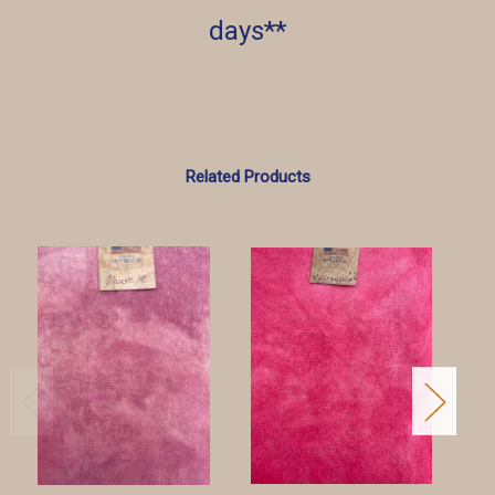
days**
Related Products