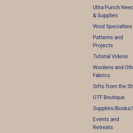
Ultra Punch Need
& Supplies
Wool Specialties
Patterns and
Projects
Tutorial Videos
Woolens and Oth
Fabrics
Gifts from the S
OTF Boutique
Supplies/Books/
Events and
Retreats