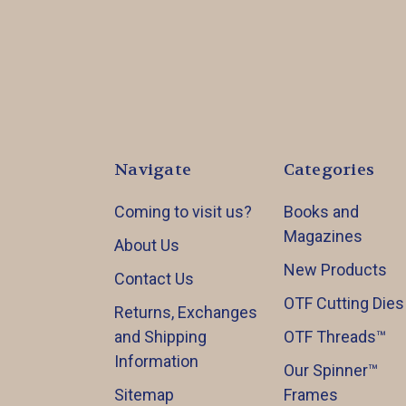
Navigate
Categories
Coming to visit us?
Books and
Magazines
About Us
New Products
Contact Us
OTF Cutting Dies
Returns, Exchanges
and Shipping
OTF Threads™️
Information
Our Spinner™️
Sitemap
Frames