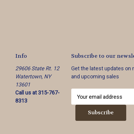
Info
Subscribe to our newsl
29606 State Rt. 12
Get the latest updates on
Watertown, NY
and upcoming sales
13601
Call us at 315-767-
E
8313
m
a
i
l
A