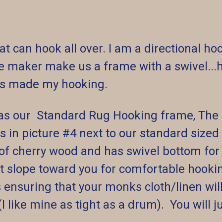
at can hook all over. I am a directional h
me maker make us a frame with a swivel...h
has made my hooking.
as our Standard Rug Hooking frame, The S
is in picture #4 next to our standard siz
 of cherry wood and has swivel bottom fo
ight slope toward you for comfortable hoo
es ensuring that your monks cloth/linen wi
(I like mine as tight as a drum). You will j