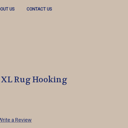
OUT US
CONTACT US
 XL Rug Hooking
Write a Review