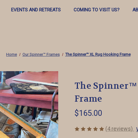
EVENTS AND RETREATS
COMING TO VISIT US?
AB
Home
Our Spinner™️ Frames
The Spinner™ XL Rug Hooking Frame
The Spinner™
Frame
$165.00
(4 reviews)