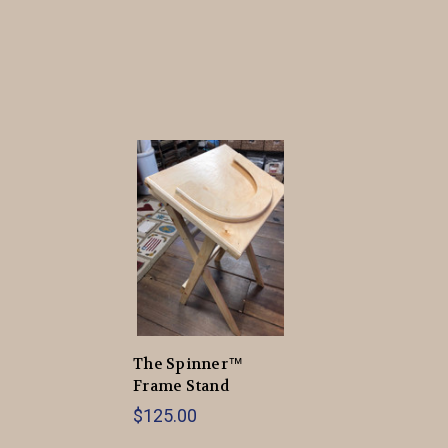
The Spinner™
Frame Stand
$125.00