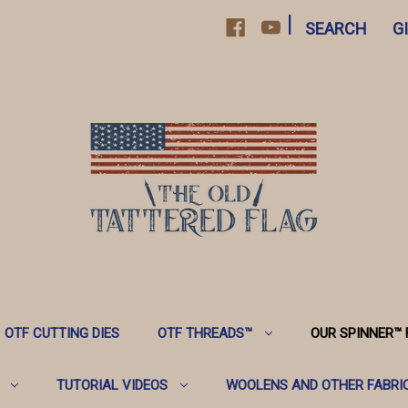
|
SEARCH
G
OTF CUTTING DIES
OTF THREADS™️
OUR SPINNER™️
TUTORIAL VIDEOS
WOOLENS AND OTHER FABRI