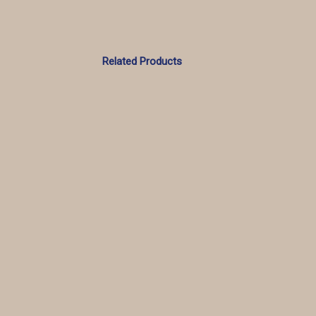
Related Products