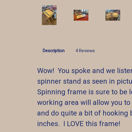
Description
4 Reviews
Wow! You spoke and we listen
spinner stand as seen in pictu
Spinning frame is sure to be l
working area will allow you to
and do quite a bit of hooking 
inches. I LOVE this frame!