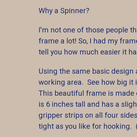
Why a Spinner?
I'm not one of those people th
frame a lot! So, I had my fra
tell you how much easier it 
Using the same basic design 
working area. See how big it 
This beautiful frame is made
is 6 inches tall and has a sl
gripper strips on all four sid
tight as you like for hooking. 