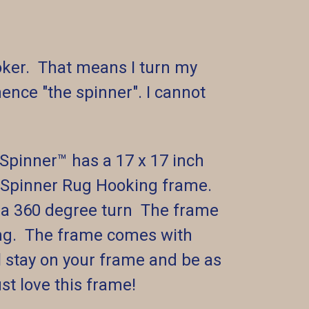
ooker. That means I turn my
ence "the spinner". I cannot
pinner™️ has a 17 x 17 inch
ed Spinner Rug Hooking frame.
r a 360 degree turn The frame
king. The frame comes with
ll stay on your frame and be as
ust love this frame!