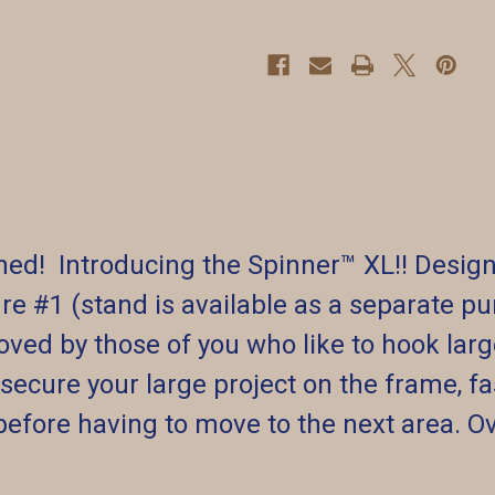
ed! Introducing the Spinner™️ XL!! Design
re #1 (stand is available as a separate pur
oved by those of you who like to hook larg
 secure your large project on the frame, fas
before having to move to the next area. Ov