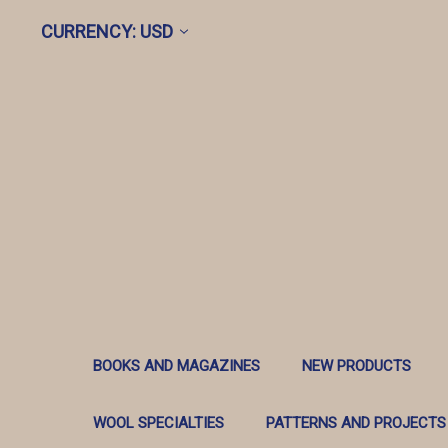
CURRENCY: USD
BOOKS AND MAGAZINES
NEW PRODUCTS
WOOL SPECIALTIES
PATTERNS AND PROJECTS