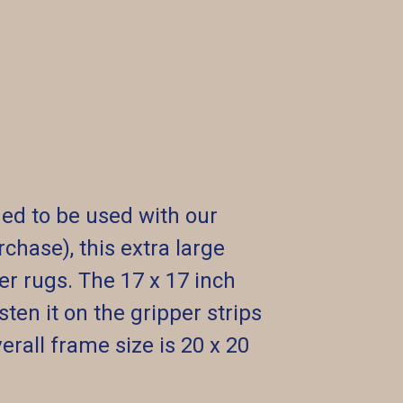
ed to be used with our
chase), this extra large
er rugs. The 17 x 17 inch
ten it on the gripper strips
erall frame size is 20 x 20