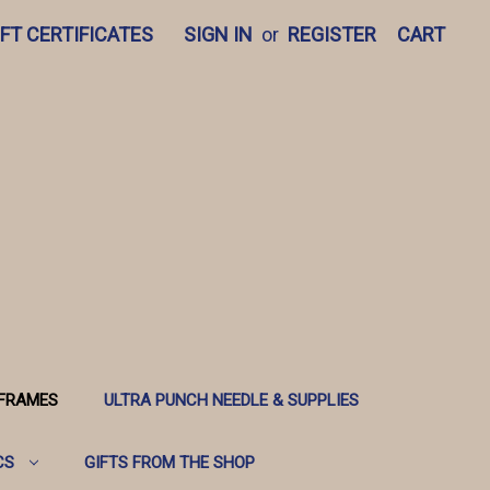
IFT CERTIFICATES
SIGN IN
or
REGISTER
CART
 FRAMES
ULTRA PUNCH NEEDLE & SUPPLIES
CS
GIFTS FROM THE SHOP