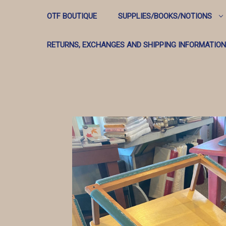
OTF BOUTIQUE
SUPPLIES/BOOKS/NOTIONS
RETURNS, EXCHANGES AND SHIPPING INFORMATION