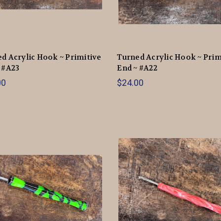
d Acrylic Hook ~ Primitive
Turned Acrylic Hook ~ Prim
 #A23
End ~ #A22
00
$24.00