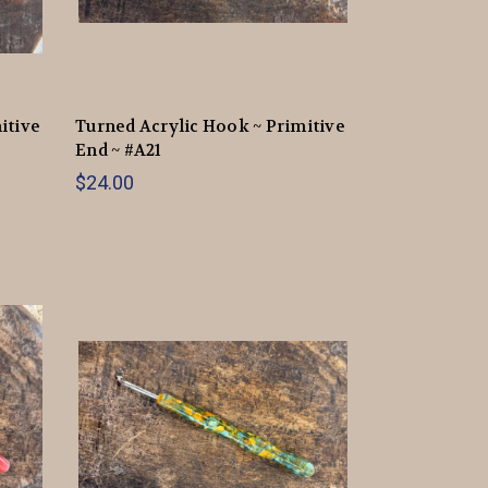
itive
Turned Acrylic Hook ~ Primitive
End ~ #A21
$24.00