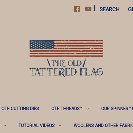
|
SEARCH
G
OTF CUTTING DIES
OTF THREADS™️
OUR SPINNER™️
TUTORIAL VIDEOS
WOOLENS AND OTHER FABRI