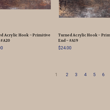
d Acrylic Hook ~ Primitive
Turned Acrylic Hook ~ Prim
 #A20
End ~ #A19
00
$24.00
1
2
3
4
5
6