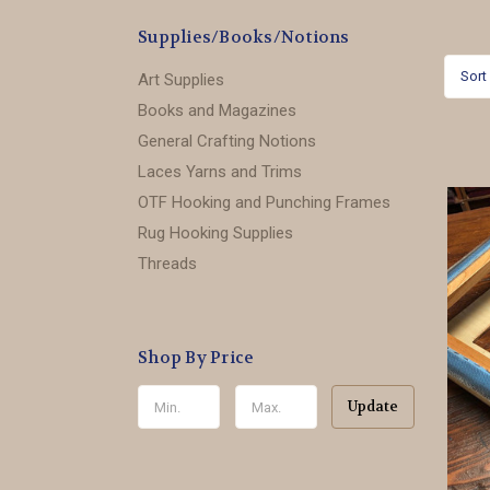
Supplies/Books/Notions
Sort
Art Supplies
Books and Magazines
General Crafting Notions
Laces Yarns and Trims
OTF Hooking and Punching Frames
Rug Hooking Supplies
Threads
Shop By Price
Update