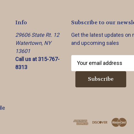
Info
Subscribe to our newsl
29606 State Rt. 12
Get the latest updates on
Watertown, NY
and upcoming sales
13601
Call us at 315-767-
E
8313
m
a
i
l
A
d
le
d
r
e