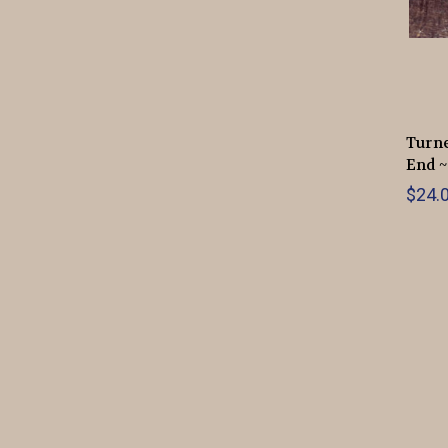
Turne
End ~
$24.