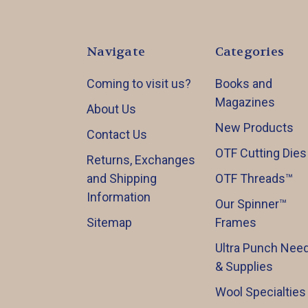
Navigate
Categories
Coming to visit us?
Books and
Magazines
About Us
New Products
Contact Us
OTF Cutting Dies
Returns, Exchanges
and Shipping
OTF Threads™️
Information
Our Spinner™️
Sitemap
Frames
Ultra Punch Need
& Supplies
Wool Specialties