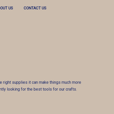
OUT US
CONTACT US
 the right supplies it can make things much more
tly looking for the best tools for our crafts.