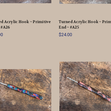
d Acrylic Hook ~ Primitive
Turned Acrylic Hook ~ Prim
 #A26
End ~ #A25
00
$24.00