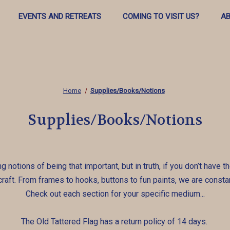
EVENTS AND RETREATS
COMING TO VISIT US?
AB
Home
Supplies/Books/Notions
Supplies/Books/Notions
ng notions of being that important, but in truth, if you don’t have
e craft. From frames to hooks, buttons to fun paints, we are constan
Check out each section for your specific medium...
The Old Tattered Flag has a return policy of 14 days.