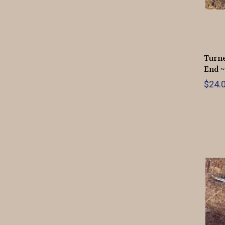
Turne
End ~
$24.