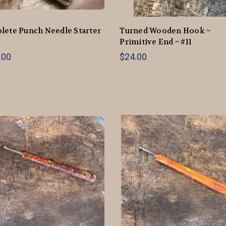
ete Punch Needle Starter
Turned Wooden Hook ~
Primitive End ~ #11
.00
$24.00