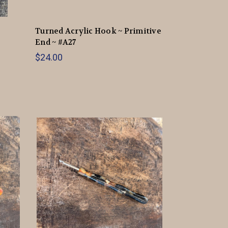
Turned Acrylic Hook ~ Primitive
End ~ #A27
$24.00