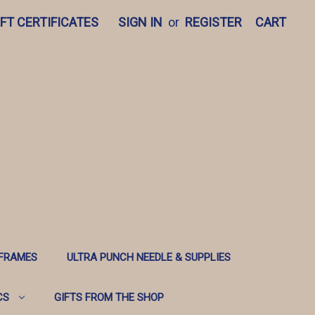
IFT CERTIFICATES
SIGN IN
or
REGISTER
CART
 FRAMES
ULTRA PUNCH NEEDLE & SUPPLIES
CS
GIFTS FROM THE SHOP