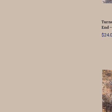
Turne
End ~
$24.