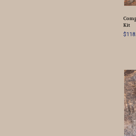
Compl
Kit
$118