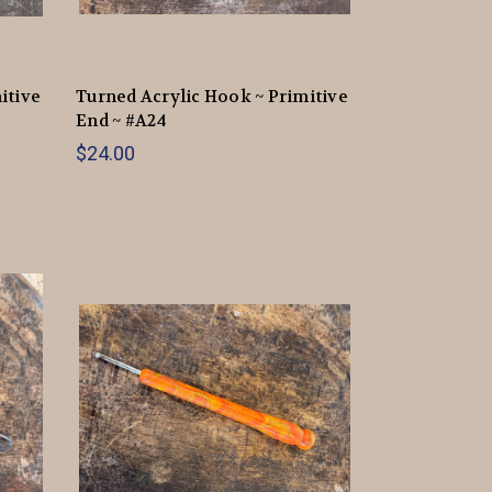
itive
Turned Acrylic Hook ~ Primitive
End ~ #A24
$24.00