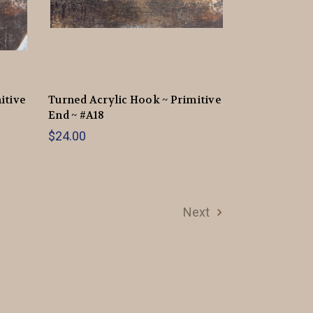
itive
Turned Acrylic Hook ~ Primitive
End ~ #A18
$24.00
Next