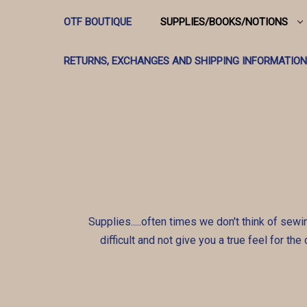
OTF BOUTIQUE
SUPPLIES/BOOKS/NOTIONS
RETURNS, EXCHANGES AND SHIPPING INFORMATION
Supplies.....often times we don't think of sewi
difficult and not give you a true feel for th