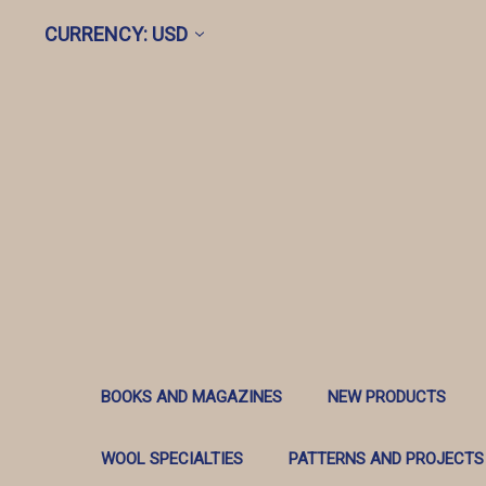
CURRENCY: USD
BOOKS AND MAGAZINES
NEW PRODUCTS
WOOL SPECIALTIES
PATTERNS AND PROJECTS