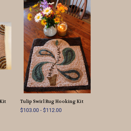
Kit
Tulip Swirl Rug Hooking Kit
$103.00 - $112.00