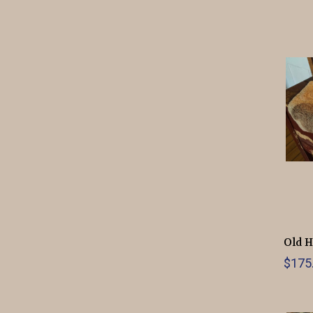
Old H
$175.