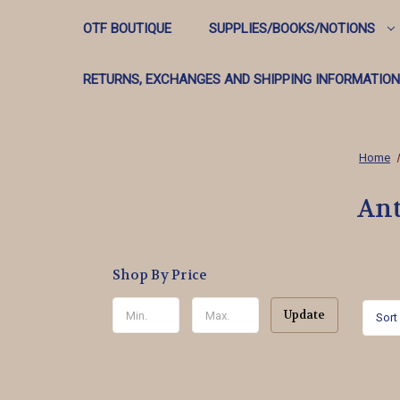
OTF BOUTIQUE
SUPPLIES/BOOKS/NOTIONS
RETURNS, EXCHANGES AND SHIPPING INFORMATION
Home
Ant
Shop By Price
Update
Sort