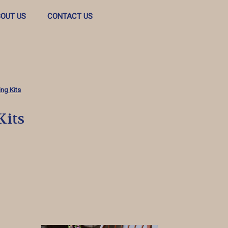
OUT US
CONTACT US
ng Kits
Kits