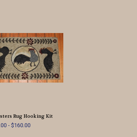
sters Rug Hooking Kit
00 - $160.00