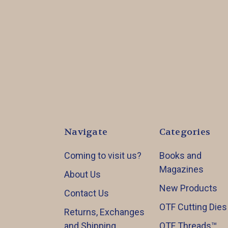
Navigate
Categories
Coming to visit us?
Books and
Magazines
About Us
New Products
Contact Us
OTF Cutting Dies
Returns, Exchanges
and Shipping
OTF Threads™️