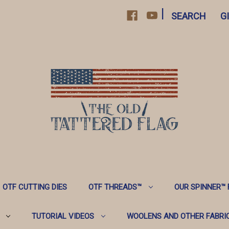
|
SEARCH
G
OTF CUTTING DIES
OTF THREADS™️
OUR SPINNER™️
TUTORIAL VIDEOS
WOOLENS AND OTHER FABRI