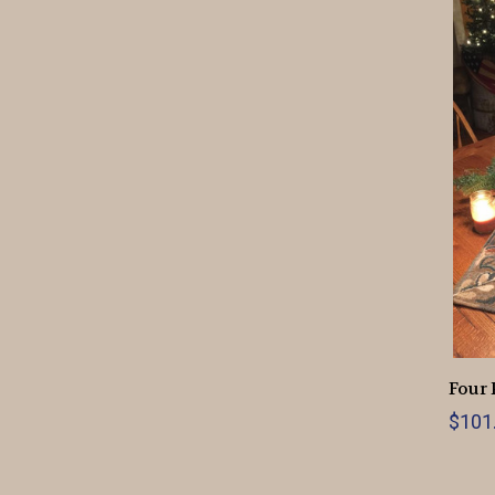
Four 
$101.