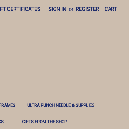
IFT CERTIFICATES
SIGN IN
or
REGISTER
CART
 FRAMES
ULTRA PUNCH NEEDLE & SUPPLIES
CS
GIFTS FROM THE SHOP