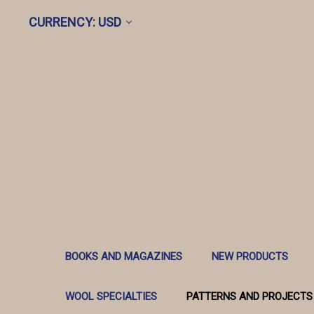
CURRENCY: USD
BOOKS AND MAGAZINES
NEW PRODUCTS
WOOL SPECIALTIES
PATTERNS AND PROJECTS