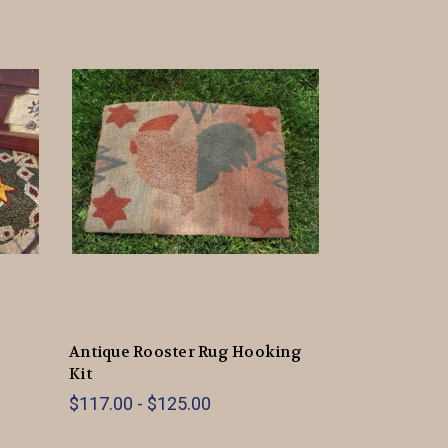
Antique Rooster Rug Hooking
Kit
$117.00 - $125.00