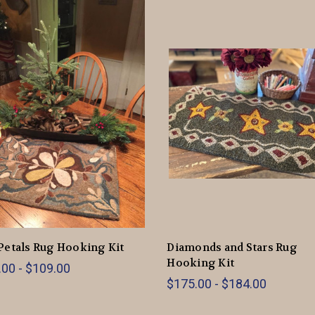
Petals Rug Hooking Kit
Diamonds and Stars Rug
Hooking Kit
00 - $109.00
$175.00 - $184.00