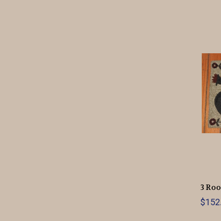
3 Roo
$152.