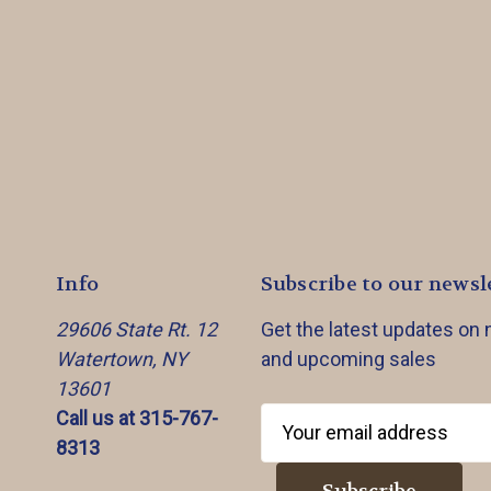
Info
Subscribe to our newsl
29606 State Rt. 12
Get the latest updates on
Watertown, NY
and upcoming sales
13601
Call us at 315-767-
E
8313
m
a