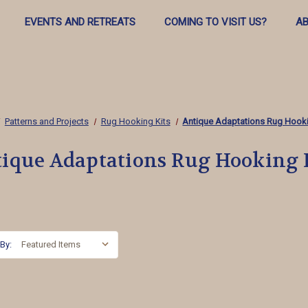
EVENTS AND RETREATS
COMING TO VISIT US?
AB
Patterns and Projects
Rug Hooking Kits
Antique Adaptations Rug Hooki
ique Adaptations Rug Hooking 
 By: