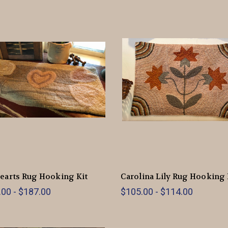
earts Rug Hooking Kit
Carolina Lily Rug Hooking 
00 - $187.00
$105.00 - $114.00