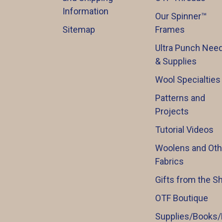
Information
Our Spinner™️
Sitemap
Frames
Ultra Punch Need
& Supplies
Wool Specialties
Patterns and
Projects
Tutorial Videos
Woolens and Oth
Fabrics
Gifts from the S
OTF Boutique
Supplies/Books/