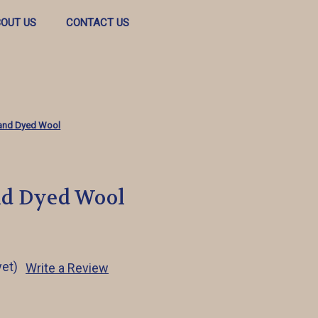
OUT US
CONTACT US
and Dyed Wool
nd Dyed Wool
yet)
Write a Review