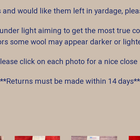
s and would like them left in yardage, pl
der light aiming to get the most true col
rs some wool may appear darker or lighter
lease click on each photo for a nice close
**Returns must be made within 14 days**