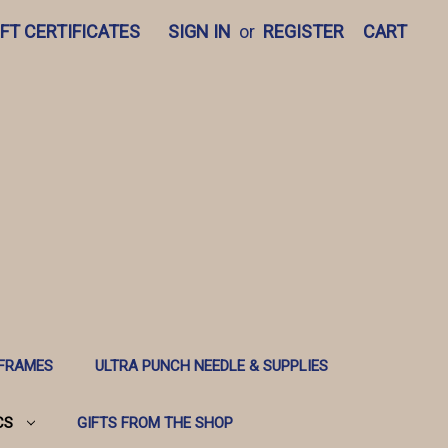
IFT CERTIFICATES
SIGN IN
or
REGISTER
CART
 FRAMES
ULTRA PUNCH NEEDLE & SUPPLIES
CS
GIFTS FROM THE SHOP