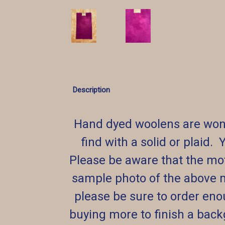
Description
Hand dyed woolens are wond
find with a solid or plaid. 
Please be aware that the mott
sample photo of the above 
please be sure to order eno
buying more to finish a backg