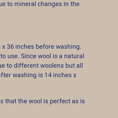
e to mineral changes in the
s x 36 inches before washing.
o use. Since wool is a natural
ue to different woolens but all
ter washing is 14 inches x
 that the wool is perfect as is