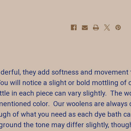
erful, they add softness and movement to 
You will notice a slight or bold mottling o
le in each piece can vary slightly. The wo
mentioned color. Our woolens are always 
ugh of what you need as each dye bath can 
round the tone may differ slightly, though