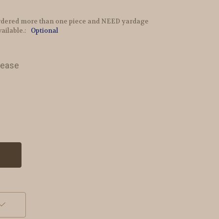
e ordered more than one piece and NEED yardage
vailable.:
Optional
lease