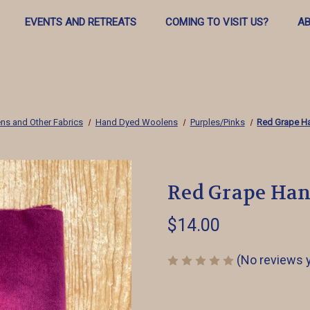
EVENTS AND RETREATS
COMING TO VISIT US?
AB
ns and Other Fabrics
Hand Dyed Woolens
Purples/Pinks
Red Grape H
Red Grape Ha
$14.00
(No reviews 