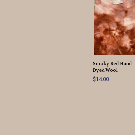
Smoky Red Hand
Dyed Wool
$14.00