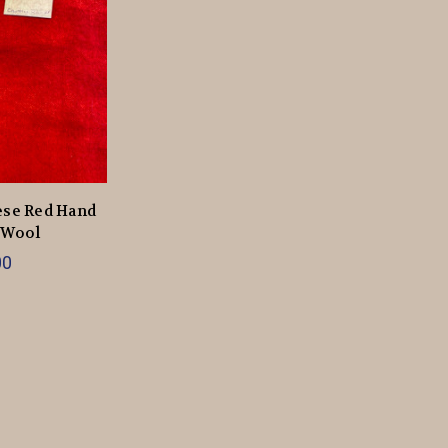
ese Red Hand
 Wool
00