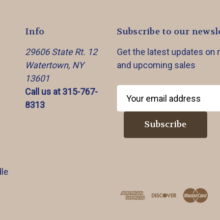
Info
Subscribe to our newsl
29606 State Rt. 12
Get the latest updates on
Watertown, NY
and upcoming sales
13601
Call us at 315-767-
E
8313
m
a
i
l
A
d
le
d
r
e