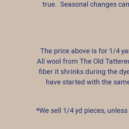
true. Seasonal changes can
The price above is for 1/4 y
All wool from The Old Tattere
fiber it shrinks during the dy
have started with the sam
*We sell 1/4 yd pieces, unless