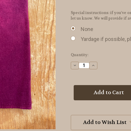
Special instructions: if you’v
let us know. We will provide if a
None
Yardage if possible, p
in
Quantity:
stock
Decrease
Increase
Quantity
Quantity
of
of
Red
Red
Grape
Grape
Hand
Hand
Dyed
Dyed
Wool
Wool
Add to Wish List