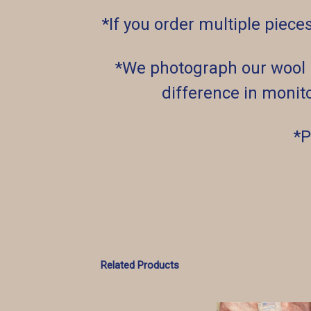
*If you order multiple piece
*We photograph our wool un
difference in monito
*P
Related Products