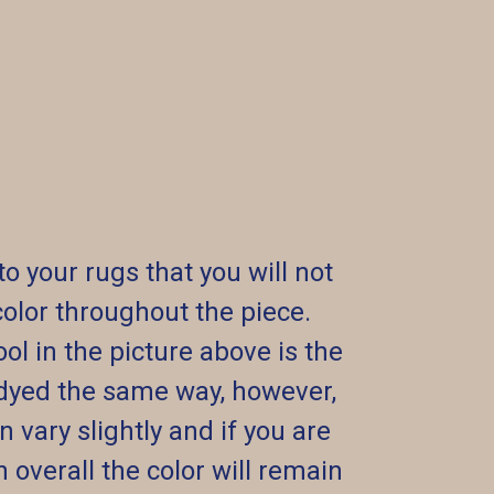
your rugs that you will not
f color throughout the piece.
ol in the picture above is the
dyed the same way, however,
vary slightly and if you are
 overall the color will remain