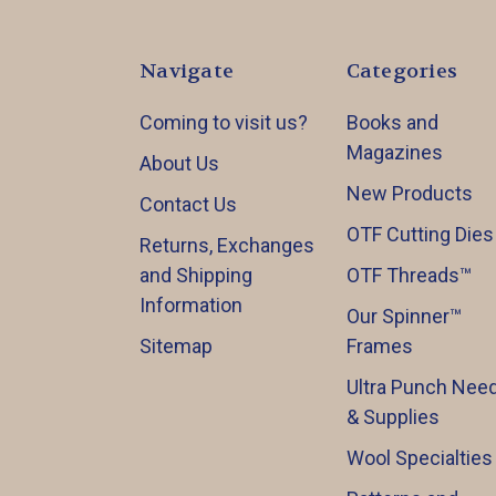
Navigate
Categories
Coming to visit us?
Books and
Magazines
About Us
New Products
Contact Us
OTF Cutting Dies
Returns, Exchanges
and Shipping
OTF Threads™️
Information
Our Spinner™️
Sitemap
Frames
Ultra Punch Need
& Supplies
Wool Specialties