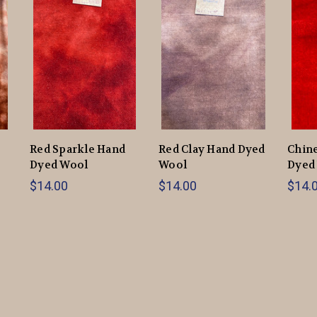
Red Sparkle Hand
Red Clay Hand Dyed
Chin
Dyed Wool
Wool
Dyed
$14.00
$14.00
$14.