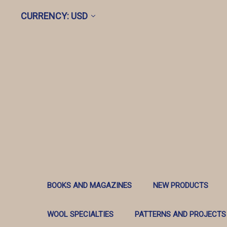
CURRENCY: USD
BOOKS AND MAGAZINES
NEW PRODUCTS
WOOL SPECIALTIES
PATTERNS AND PROJECTS