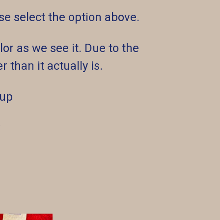
ease select the option above.
or as we see it. Due to the
 than it actually is.
 up