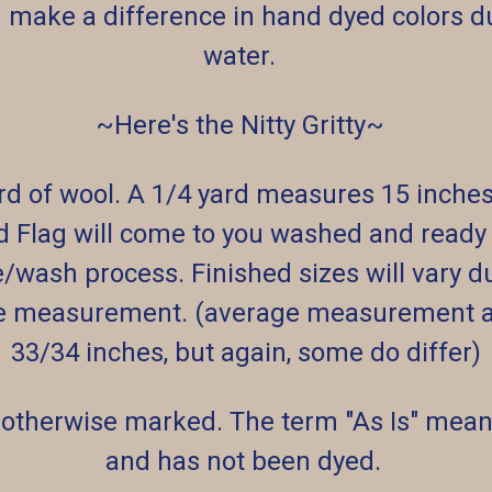
 make a difference in hand dyed colors du
water.
~Here's the Nitty Gritty~
ard of wool. A 1/4 yard measures 15 inche
d Flag will come to you washed and ready t
e/wash process. Finished sizes will vary d
e measurement. (average measurement af
33/34 inches, but again, some do differ)
 otherwise marked. The term "As Is" means
and has not been dyed.