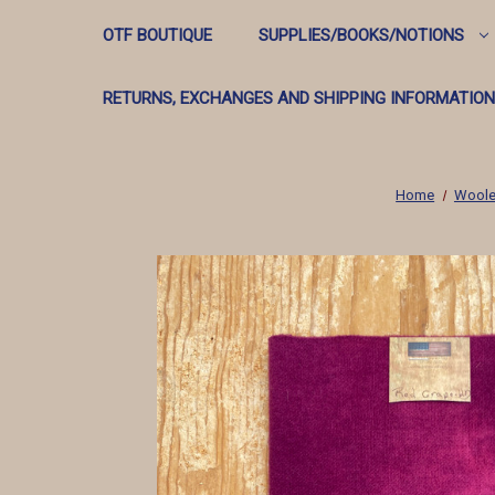
OTF BOUTIQUE
SUPPLIES/BOOKS/NOTIONS
RETURNS, EXCHANGES AND SHIPPING INFORMATION
Home
Woole