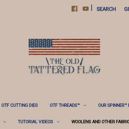
|
SEARCH
G
OTF CUTTING DIES
OTF THREADS™️
OUR SPINNER™️
TUTORIAL VIDEOS
WOOLENS AND OTHER FABRI