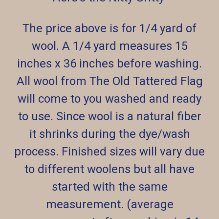
The price above is for 1/4 yard of
wool. A 1/4 yard measures 15
inches x 36 inches before washing.
All wool from The Old Tattered Flag
will come to you washed and ready
to use. Since wool is a natural fiber
it shrinks during the dye/wash
process. Finished sizes will vary due
to different woolens but all have
started with the same
measurement. (average