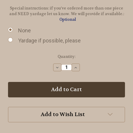
Special instructions: if you’ve ordered more than one piece
and NEED yardage let us know. We will provide if available.:
Optional
None
Yardage if possible, please
in
Quantity:
stock
Decrease
Increase
Quantity
Quantity
of
of
Pine
Pine
Tree
Tree
Stripes
Stripes
Wool
Wool
Add to Wish List