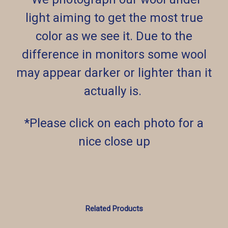
light aiming to get the most true
color as we see it. Due to the
difference in monitors some wool
may appear darker or lighter than it
actually is.
*Please click on each photo for a
nice close up
Related Products