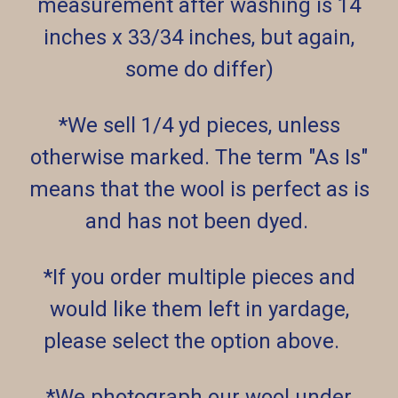
measurement after washing is 14
inches x 33/34 inches, but again,
some do differ)
*We sell 1/4 yd pieces, unless
otherwise marked. The term "As Is"
means that the wool is perfect as is
and has not been dyed.
*If you order multiple pieces and
would like them left in yardage,
please select the option above.
*We photograph our wool under