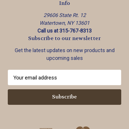
Info
29606 State Rt. 12
Watertown, NY 13601
Call us at 315-767-8313
Subscribe to our newsletter
Get the latest updates on new products and
upcoming sales
E
m
a
i
l
A
d
d