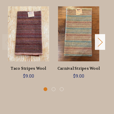
Taco Stripes Wool
Carnival Stripes Wool
Or
$9.00
$9.00