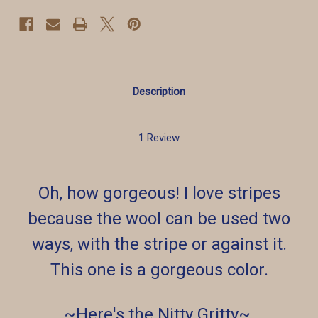
Description
1 Review
Oh, how gorgeous! I love stripes
because the wool can be used two
ways, with the stripe or against it.
This one is a gorgeous color.
~Here's the Nitty Gritty~