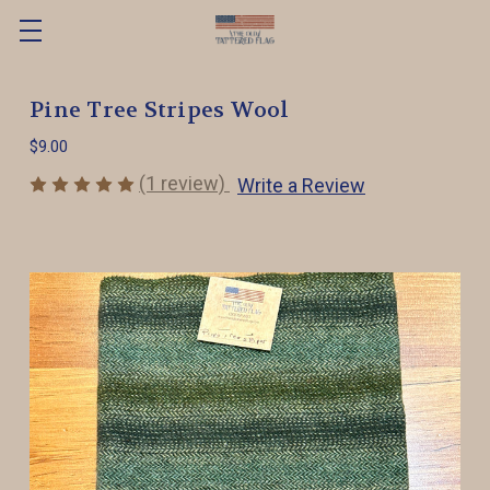
Pine Tree Stripes Wool
$9.00
(1 review)
Write a Review