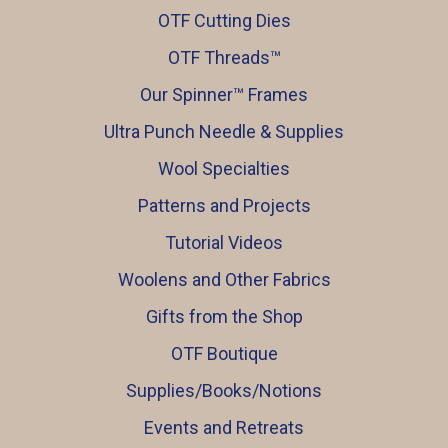
OTF Cutting Dies
OTF Threads™️
Our Spinner™️ Frames
Ultra Punch Needle & Supplies
Wool Specialties
Patterns and Projects
Tutorial Videos
Woolens and Other Fabrics
Gifts from the Shop
OTF Boutique
Supplies/Books/Notions
Events and Retreats