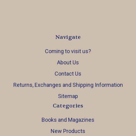
Navigate
Coming to visit us?
About Us
Contact Us
Returns, Exchanges and Shipping Information
Sitemap
Categories
Books and Magazines
New Products