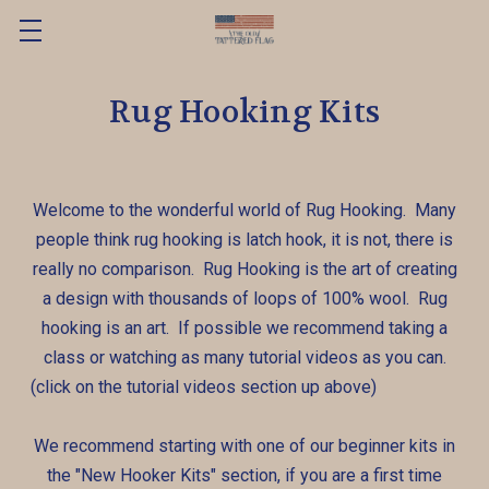
Rug Hooking Kits
Welcome to the wonderful world of Rug Hooking. Many
people think rug hooking is latch hook, it is not, there is
really no comparison. Rug Hooking is the art of creating
a design with thousands of loops of 100% wool. Rug
hooking is an art. If possible we recommend taking a
class or watching as many tutorial videos as you can.
(click on the tutorial videos section up above)
We recommend starting with one of our beginner kits in
the "New Hooker Kits" section, if you are a first time