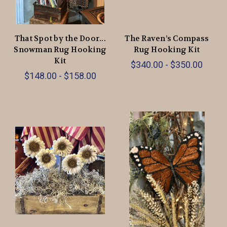
That Spot by the Door...
The Raven’s Compass
Snowman Rug Hooking
Rug Hooking Kit
Kit
$340.00 - $350.00
$148.00 - $158.00