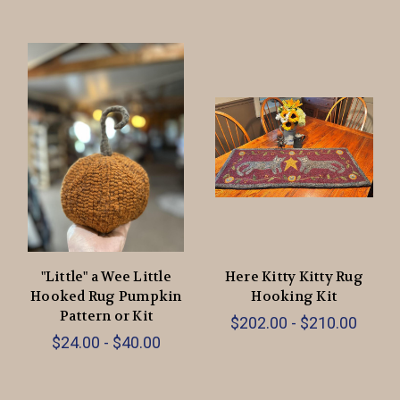
"Little" a Wee Little
Here Kitty Kitty Rug
Hooked Rug Pumpkin
Hooking Kit
Pattern or Kit
$202.00 - $210.00
$24.00 - $40.00