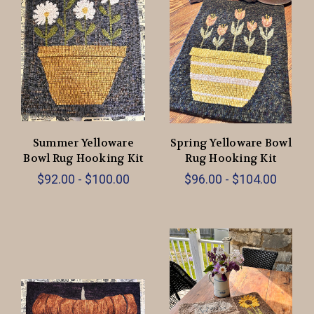
Summer Yelloware
Spring Yelloware Bowl
Bowl Rug Hooking Kit
Rug Hooking Kit
$92.00 - $100.00
$96.00 - $104.00