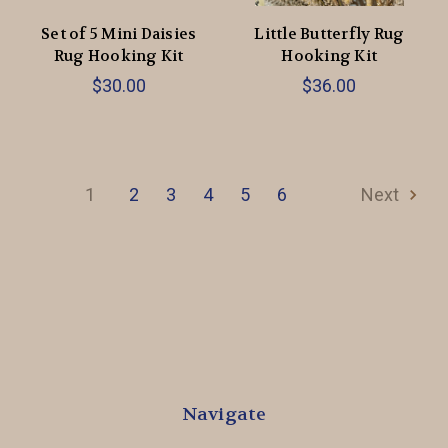
Set of 5 Mini Daisies
Little Butterfly Rug
Rug Hooking Kit
Hooking Kit
$30.00
$36.00
1
2
3
4
5
6
Next
Navigate