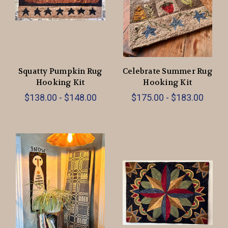
Squatty Pumpkin Rug
Celebrate Summer Rug
Hooking Kit
Hooking Kit
$138.00 - $148.00
$175.00 - $183.00