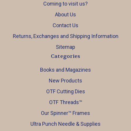
Coming to visit us?
About Us
Contact Us
Returns, Exchanges and Shipping Information
Sitemap
Categories
Books and Magazines
New Products
OTF Cutting Dies
OTF Threads™️
Our Spinner™️ Frames
Ultra Punch Needle & Supplies