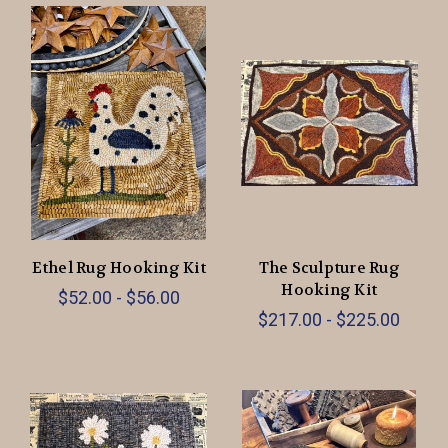
Ethel Rug Hooking Kit
The Sculpture Rug
Hooking Kit
$52.00 - $56.00
$217.00 - $225.00