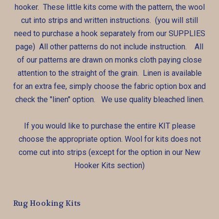
hooker. These little kits come with the pattern, the wool
cut into strips and written instructions. (you will still
need to purchase a hook separately from our SUPPLIES
page) All other patterns do not include instruction. All
of our patterns are drawn on monks cloth paying close
attention to the straight of the grain. Linen is available
for an extra fee, simply choose the fabric option box and
check the "linen" option. We use quality bleached linen.
If you would like to purchase the entire KIT please
choose the appropriate option. Wool for kits does not
come cut into strips (except for the option in our New
Hooker Kits section)
Rug Hooking Kits