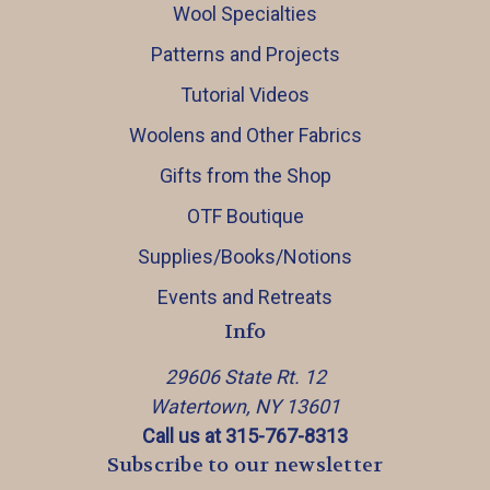
Wool Specialties
Patterns and Projects
Tutorial Videos
Woolens and Other Fabrics
Gifts from the Shop
OTF Boutique
Supplies/Books/Notions
Events and Retreats
Info
29606 State Rt. 12
Watertown, NY 13601
Call us at 315-767-8313
Subscribe to our newsletter