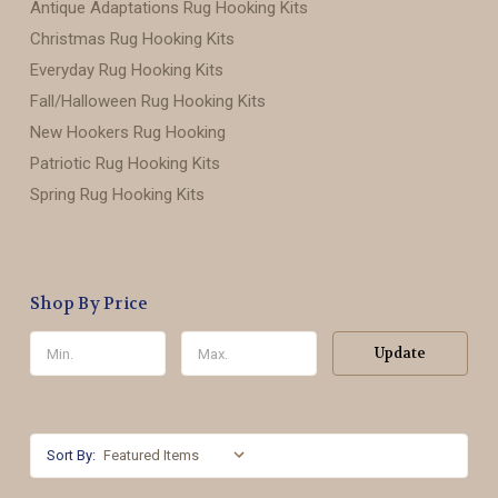
Antique Adaptations Rug Hooking Kits
Christmas Rug Hooking Kits
Everyday Rug Hooking Kits
Fall/Halloween Rug Hooking Kits
New Hookers Rug Hooking
Patriotic Rug Hooking Kits
Spring Rug Hooking Kits
Shop By Price
Update
Sort By: