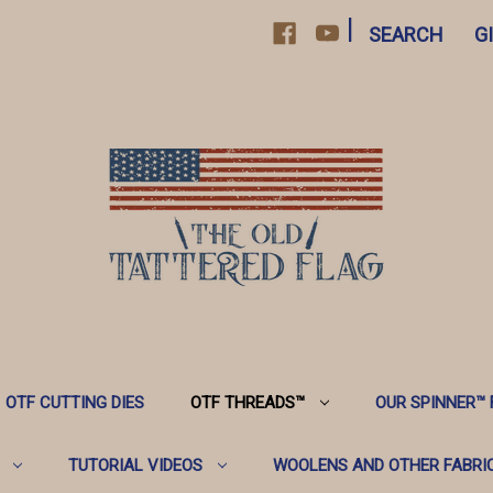
|
SEARCH
G
OTF CUTTING DIES
OTF THREADS™️
OUR SPINNER™️
TUTORIAL VIDEOS
WOOLENS AND OTHER FABRI