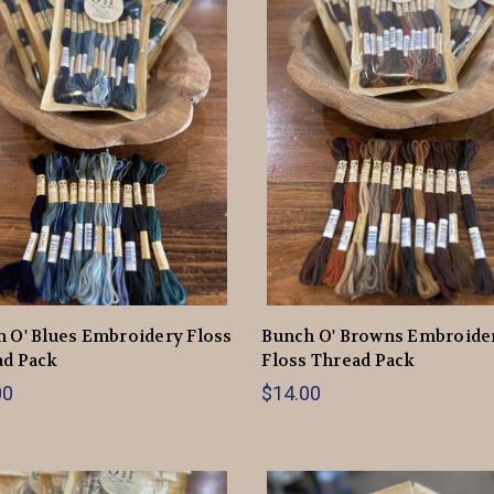
 O' Blues Embroidery Floss
Bunch O' Browns Embroide
ad Pack
Floss Thread Pack
00
$14.00