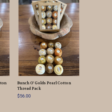
tton
Bunch O' Golds Pearl Cotton
Thread Pack
$56.00