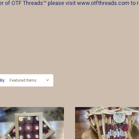
iler of OTF Threads™️ please visit www.otfthreads.com to 
 By: