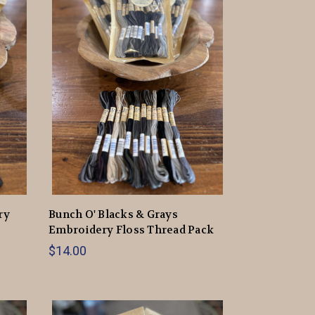
ry
Bunch O' Blacks & Grays
Embroidery Floss Thread Pack
$14.00