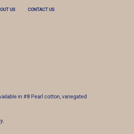
OUT US
CONTACT US
ailable in #8 Pearl cotton, variegated
y.