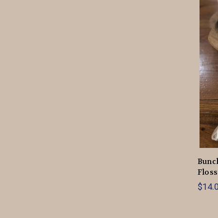
Bunc
Floss
$14.