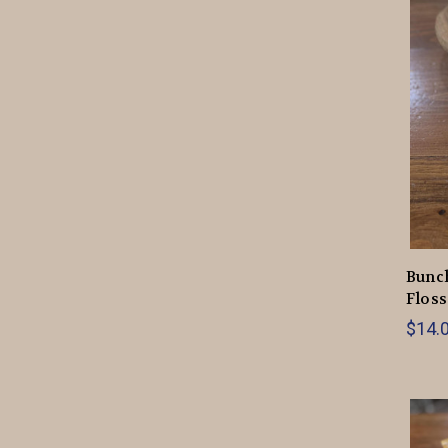
Bunch
Floss
$14.