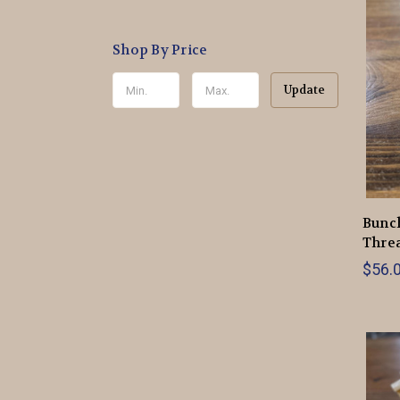
Shop By Price
Update
Bunch
Thre
$56.