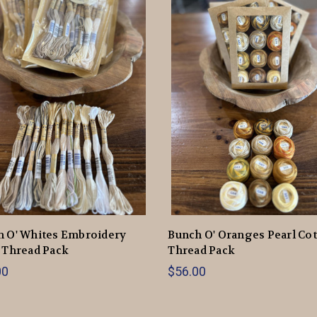
h O' Whites Embroidery
Bunch O' Oranges Pearl Co
 Thread Pack
Thread Pack
00
$56.00