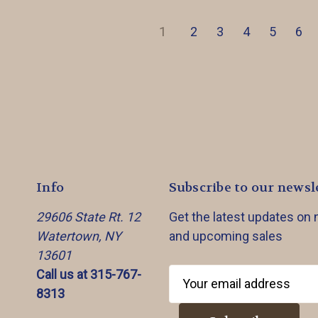
1
2
3
4
5
6
Info
Subscribe to our newsl
29606 State Rt. 12
Get the latest updates on
Watertown, NY
and upcoming sales
13601
Call us at 315-767-
E
8313
m
a