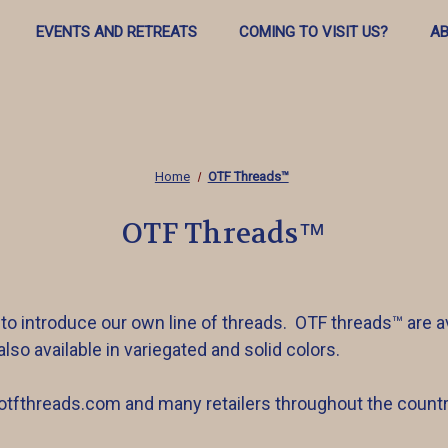
EVENTS AND RETREATS
COMING TO VISIT US?
AB
Home
OTF Threads™️
OTF Threads™️
 to introduce our own line of threads. OTF threads™️ are av
also available in variegated and solid colors.
.otfthreads.com and many retailers throughout the countr