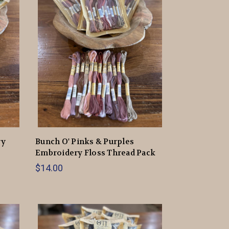
ry
Bunch O' Pinks & Purples
Embroidery Floss Thread Pack
$14.00