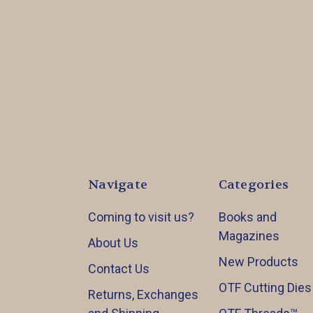
Navigate
Categories
Coming to visit us?
Books and
Magazines
About Us
New Products
Contact Us
OTF Cutting Dies
Returns, Exchanges