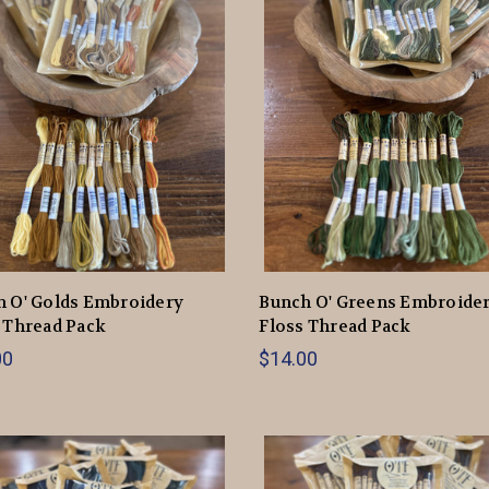
 O' Golds Embroidery
Bunch O' Greens Embroide
 Thread Pack
Floss Thread Pack
00
$14.00