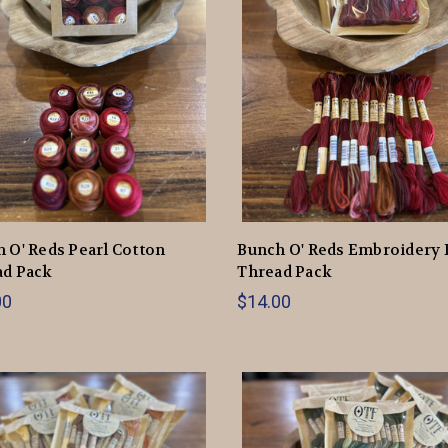
 O' Reds Pearl Cotton
Bunch O' Reds Embroidery 
ad Pack
Thread Pack
00
$14.00