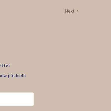
Next
etter
 new products