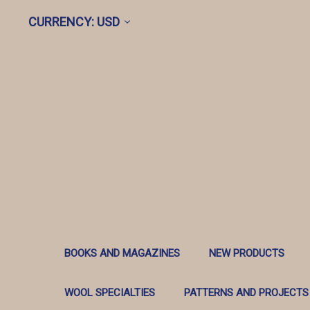
CURRENCY: USD
BOOKS AND MAGAZINES
NEW PRODUCTS
WOOL SPECIALTIES
PATTERNS AND PROJECTS