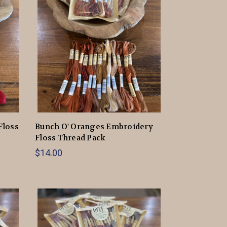
Floss
Bunch O' Oranges Embroidery
Floss Thread Pack
$14.00