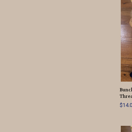
Bunch
Thre
$14.