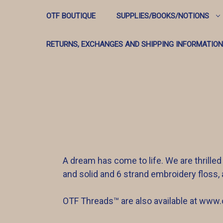
OTF BOUTIQUE
SUPPLIES/BOOKS/NOTIONS
RETURNS, EXCHANGES AND SHIPPING INFORMATION
A dream has come to life. We are thrilled
and solid and 6 strand embroidery floss, 
OTF Threads™️ are also available at www