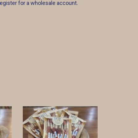
register for a wholesale account.