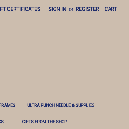
IFT CERTIFICATES
SIGN IN
or
REGISTER
CART
 FRAMES
ULTRA PUNCH NEEDLE & SUPPLIES
CS
GIFTS FROM THE SHOP