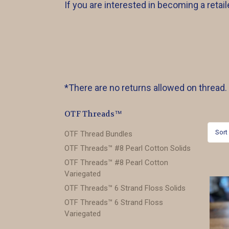
If you are interested in becoming a reta
*There are no returns allowed on thread.
OTF Threads™️
Sort
OTF Thread Bundles
OTF Threads™️ #8 Pearl Cotton Solids
OTF Threads™️ #8 Pearl Cotton
Variegated
OTF Threads™️ 6 Strand Floss Solids
OTF Threads™️ 6 Strand Floss
Variegated