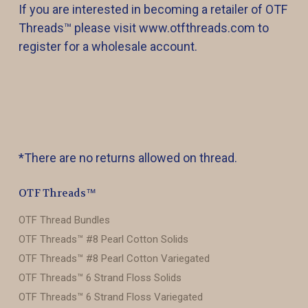
If you are interested in becoming a retailer of OTF
Threads™️ please visit www.otfthreads.com to
register for a wholesale account.
*There are no returns allowed on thread.
OTF Threads™️
OTF Thread Bundles
OTF Threads™️ #8 Pearl Cotton Solids
OTF Threads™️ #8 Pearl Cotton Variegated
OTF Threads™️ 6 Strand Floss Solids
OTF Threads™️ 6 Strand Floss Variegated