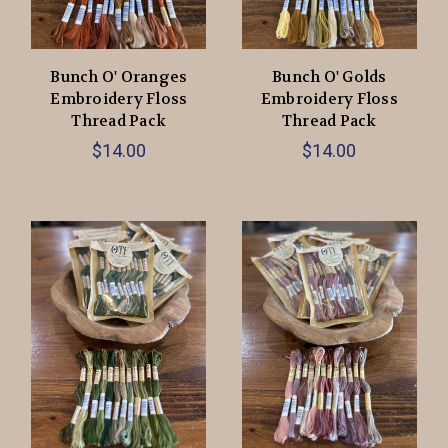
Bunch O' Oranges
Bunch O' Golds
Embroidery Floss
Embroidery Floss
Thread Pack
Thread Pack
$14.00
$14.00