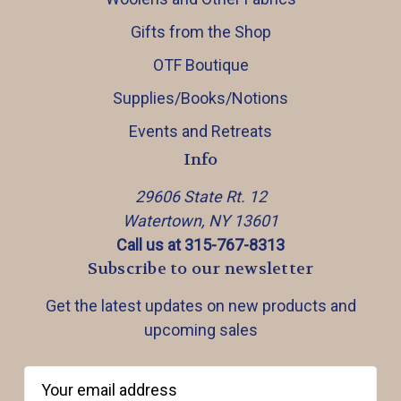
Gifts from the Shop
OTF Boutique
Supplies/Books/Notions
Events and Retreats
Info
29606 State Rt. 12
Watertown, NY 13601
Call us at 315-767-8313
Subscribe to our newsletter
Get the latest updates on new products and
upcoming sales
E