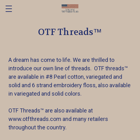
OTF Threads™️
A dream has come to life. We are thrilled to
introduce our own line of threads. OTF threads™️
are available in #8 Pearl cotton, variegated and
solid and 6 strand embroidery floss, also available
in variegated and solid colors.
OTF Threads™️ are also available at
www.otfthreads.com and many retailers
throughout the country.