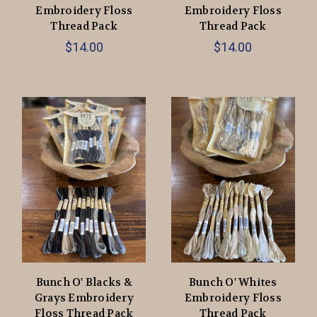
Embroidery Floss
Embroidery Floss
Thread Pack
Thread Pack
$14.00
$14.00
Bunch O' Blacks &
Bunch O' Whites
Grays Embroidery
Embroidery Floss
Floss Thread Pack
Thread Pack