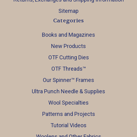
Sitemap
Categories
Books and Magazines
New Products
OTF Cutting Dies
OTF Threads™️
Our Spinner™️ Frames
Ultra Punch Needle & Supplies
Wool Specialties
Patterns and Projects
Tutorial Videos
Woolens and Other Fabrics