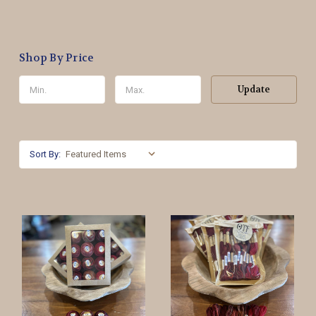
Shop By Price
Update
Sort By: