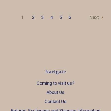
1
2
3
4
5
6
Next
Navigate
Coming to visit us?
About Us
Contact Us
Returns, Exchanges and Shipping Information