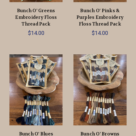
Bunch O' Greens
Bunch O' Pinks &
Embroidery Floss
Purples Embroidery
Thread Pack
Floss Thread Pack
$14.00
$14.00
Bunch O' Blues
Bunch O' Browns