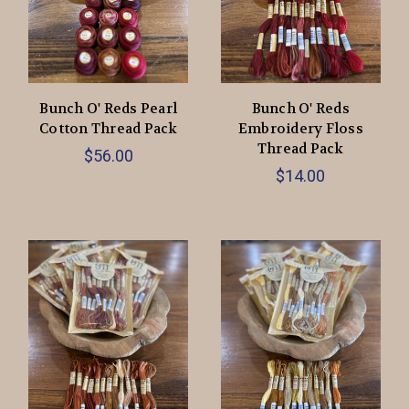
Bunch O' Reds Pearl
Bunch O' Reds
Cotton Thread Pack
Embroidery Floss
Thread Pack
$56.00
$14.00