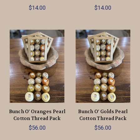
$14.00
$14.00
Bunch O' Oranges Pearl
Bunch O' Golds Pearl
Cotton Thread Pack
Cotton Thread Pack
$56.00
$56.00