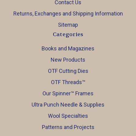
Contact Us
Returns, Exchanges and Shipping Information
Sitemap
Categories
Books and Magazines
New Products
OTF Cutting Dies
OTF Threads™️
Our Spinner™️ Frames
Ultra Punch Needle & Supplies
Wool Specialties
Patterns and Projects