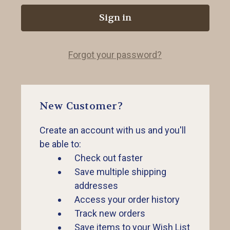
Forgot your password?
New Customer?
Create an account with us and you'll
be able to:
Check out faster
Save multiple shipping
addresses
Access your order history
Track new orders
Save items to your Wish List