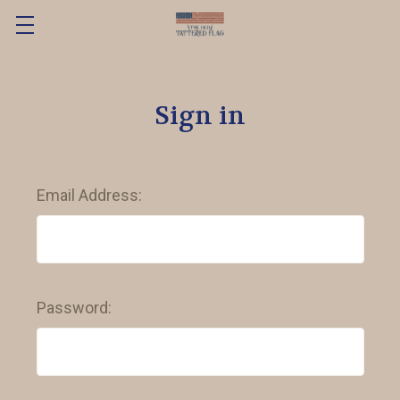
Sign in
Email Address:
Password: