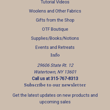
Tutorial Videos
Woolens and Other Fabrics
Gifts from the Shop
OTF Boutique
Supplies/Books/Notions
Events and Retreats
Info
29606 State Rt. 12
Watertown, NY 13601
Call us at 315-767-8313
Subscribe to our newsletter
Get the latest updates on new products and
upcoming sales