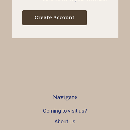
Create Account
Navigate
Coming to visit us?
About Us