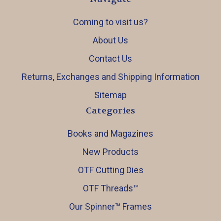
Coming to visit us?
About Us
Contact Us
Returns, Exchanges and Shipping Information
Sitemap
Categories
Books and Magazines
New Products
OTF Cutting Dies
OTF Threads™️
Our Spinner™️ Frames