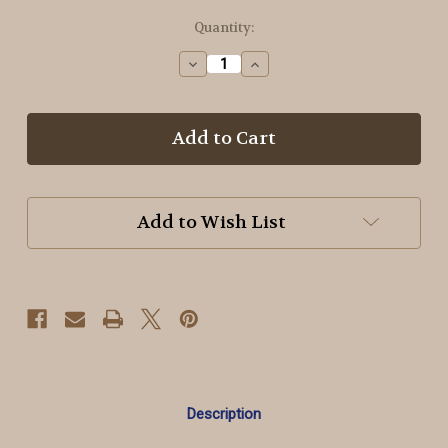
in
Quantity:
stock
Decrease
Increase
Quantity
Quantity
of
of
Jeepers
Jeepers
Creepers
Creepers
Wool
Wool
Add to Wish List
Description