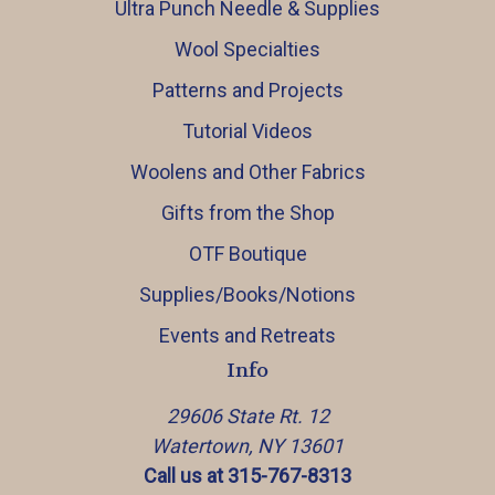
Ultra Punch Needle & Supplies
Wool Specialties
Patterns and Projects
Tutorial Videos
Woolens and Other Fabrics
Gifts from the Shop
OTF Boutique
Supplies/Books/Notions
Events and Retreats
Info
29606 State Rt. 12
Watertown, NY 13601
Call us at 315-767-8313