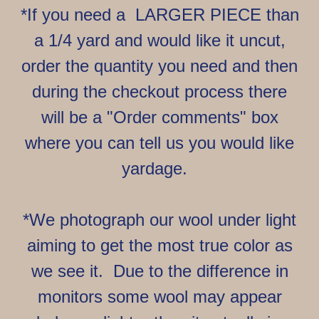
*If you need a LARGER PIECE than
a 1/4 yard and would like it uncut,
order the quantity you need and then
during the checkout process there
will be a "Order comments" box
where you can tell us you would like
yardage.
*We photograph our wool under light
aiming to get the most true color as
we see it. Due to the difference in
monitors some wool may appear