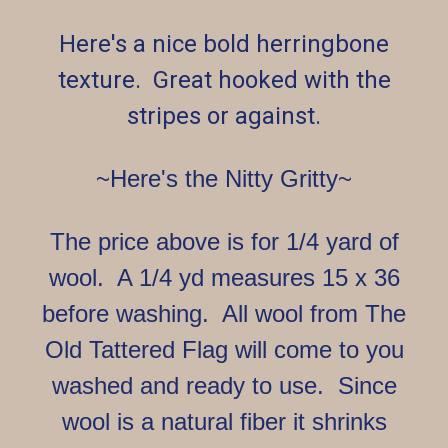
Here's a nice bold herringbone
texture. Great hooked with the
stripes or against.
~Here's the Nitty Gritty~
The price above is for 1/4 yard of
wool. A 1/4 yd measures 15 x 36
before washing. All wool from The
Old Tattered Flag will come to you
washed and ready to use. Since
wool is a natural fiber it shrinks