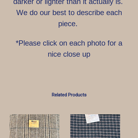
darker or lighter than it actually is.
We do our best to describe each
piece.
*Please click on each photo for a
nice close up
Related Products