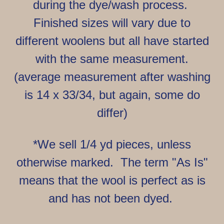
during the dye/wash process.
Finished sizes will vary due to
different woolens but all have started
with the same measurement.
(average measurement after washing
is 14 x 33/34, but again, some do
differ)
*We sell 1/4 yd pieces, unless
otherwise marked. The term "As Is"
means that the wool is perfect as is
and has not been dyed.