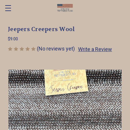
Jeepers Creepers Wool
$9.00
(No reviews yet)
Write a Review