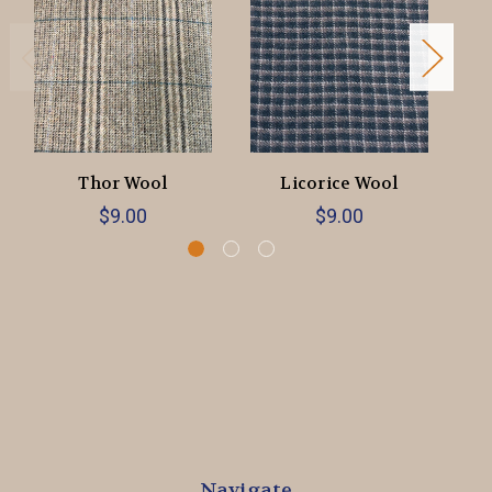
Thor Wool
Licorice Wool
$9.00
$9.00
Navigate