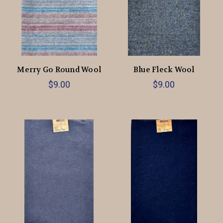
Merry Go Round Wool
Blue Fleck Wool
$9.00
$9.00