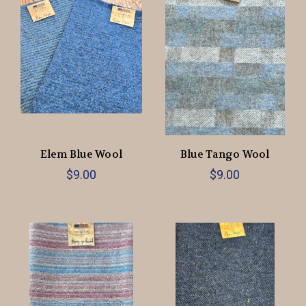
Elem Blue Wool
Blue Tango Wool
$9.00
$9.00