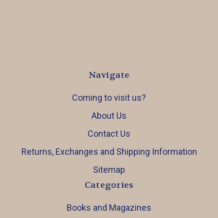
Navigate
Coming to visit us?
About Us
Contact Us
Returns, Exchanges and Shipping Information
Sitemap
Categories
Books and Magazines