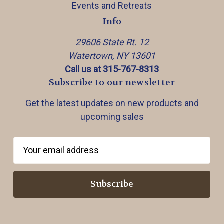
Events and Retreats
Info
29606 State Rt. 12
Watertown, NY 13601
Call us at 315-767-8313
Subscribe to our newsletter
Get the latest updates on new products and
upcoming sales
E
m
a
i
l
A