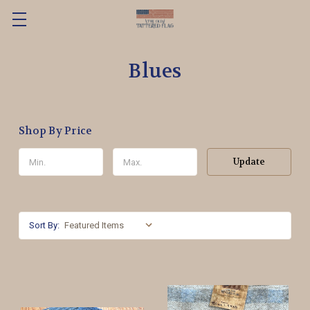
Blues
Shop By Price
Update
Sort By: