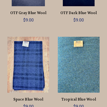
OTF Gray Blue Wool
OTF Dark Blue Wool
$9.00
$9.00
Space Blue Wool
Tropical Blue Wool
$9.00
$9.00