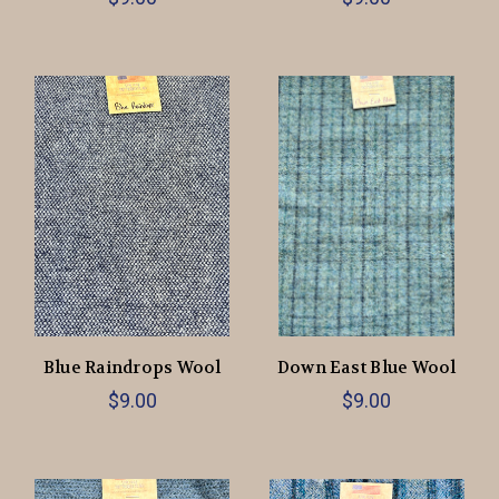
Blue Raindrops Wool
Down East Blue Wool
$9.00
$9.00