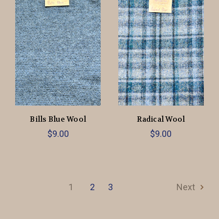
Bills Blue Wool
Radical Wool
$9.00
$9.00
1
2
3
Next