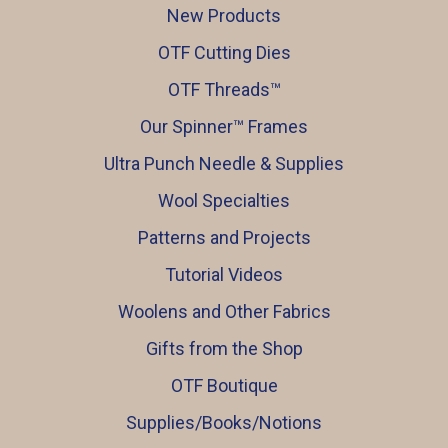
New Products
OTF Cutting Dies
OTF Threads™️
Our Spinner™️ Frames
Ultra Punch Needle & Supplies
Wool Specialties
Patterns and Projects
Tutorial Videos
Woolens and Other Fabrics
Gifts from the Shop
OTF Boutique
Supplies/Books/Notions