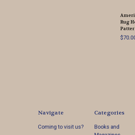
Ameri
Rug H
Patte
$70.00
Navigate
Categories
Coming to visit us?
Books and
Magazines