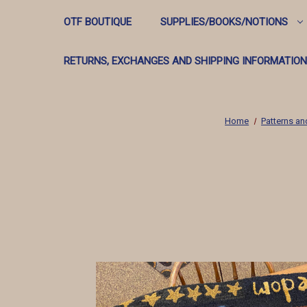
OTF BOUTIQUE
SUPPLIES/BOOKS/NOTIONS
RETURNS, EXCHANGES AND SHIPPING INFORMATION
Home
Patterns an