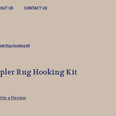
OUT US
CONTACT US
ler Rug Hooking Kit
ler Rug Hooking Kit
rite a Review