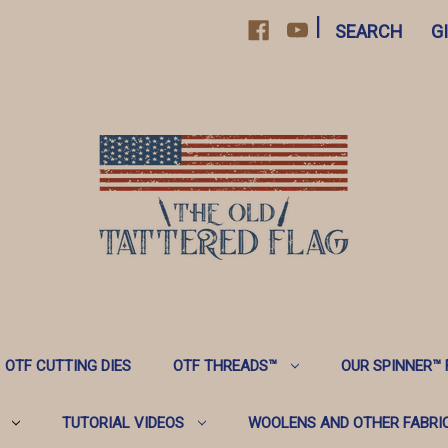
|
SEARCH
G
OTF CUTTING DIES
OTF THREADS™️
OUR SPINNER™️
TUTORIAL VIDEOS
WOOLENS AND OTHER FABRI