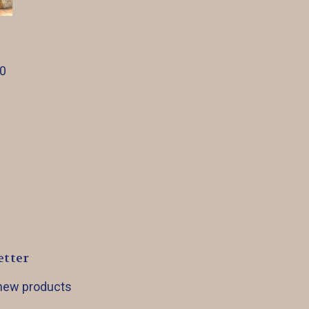
00
etter
 new products