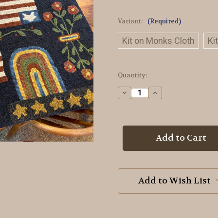
Variant:
(Required)
Kit on Monks Cloth
Ki
in
Quantity:
stock
Decrease
Increase
Quantity
Quantity
of
of
American
American
Sampler
Sampler
Rug
Rug
Hooking
Hooking
Kit
Kit
Add to Wish List