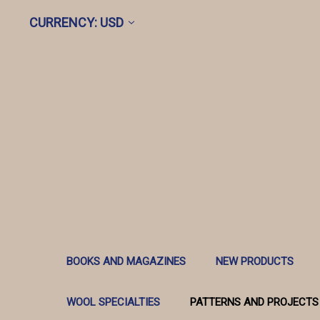
CURRENCY: USD
BOOKS AND MAGAZINES
NEW PRODUCTS
WOOL SPECIALTIES
PATTERNS AND PROJECTS