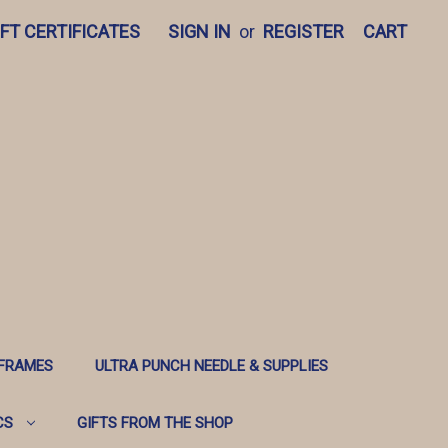
IFT CERTIFICATES
SIGN IN
or
REGISTER
CART
 FRAMES
ULTRA PUNCH NEEDLE & SUPPLIES
CS
GIFTS FROM THE SHOP