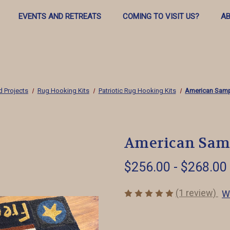
EVENTS AND RETREATS
COMING TO VISIT US?
AB
d Projects
Rug Hooking Kits
Patriotic Rug Hooking Kits
American Samp
American Samp
$256.00 - $268.00
(1 review)
W