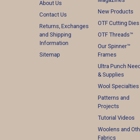
About Us
New Products
Contact Us
OTF Cutting Dies
Returns, Exchanges
and Shipping
OTF Threads™️
Information
Our Spinner™️
Sitemap
Frames
Ultra Punch Need
& Supplies
Wool Specialties
Patterns and
Projects
Tutorial Videos
Woolens and Oth
Fabrics