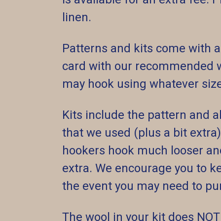
linen.
Patterns and kits come with a
card with our recommended wo
may hook using whatever size 
Kits include the pattern and
that we used (plus a bit extra
hookers hook much looser and
extra. We encourage you to kee
the event you may need to pu
The wool in your kit does NOT 