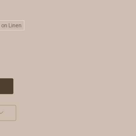
t on Linen