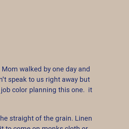
go. Mom walked by one day and
't speak to us right away but
job color planning this one. it
he straight of the grain. Linen
 kit to come on monks cloth or