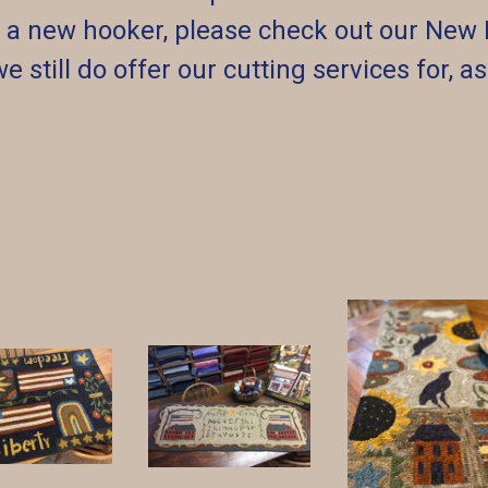
re a new hooker, please check out our New 
we still do offer our cutting services for, a