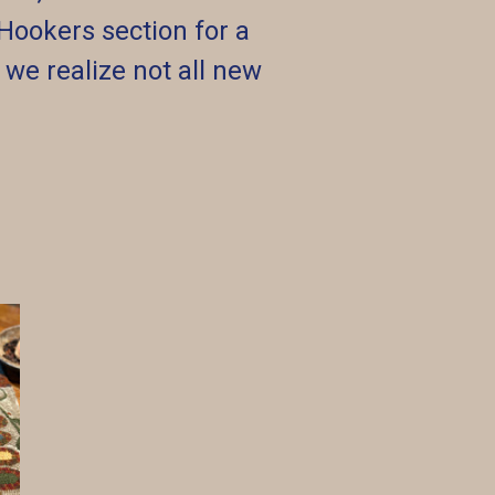
Hookers section for a
s we realize not all new