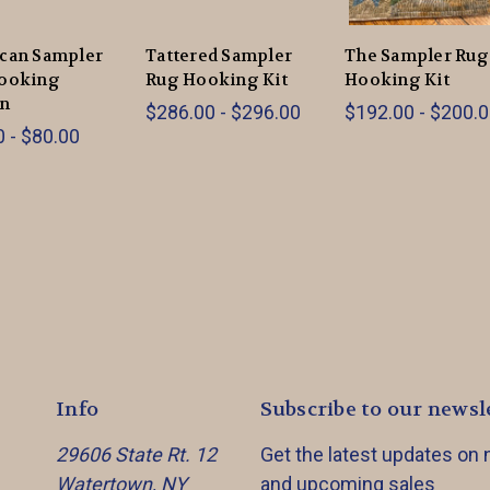
can Sampler
Tattered Sampler
The Sampler Rug
ooking
Rug Hooking Kit
Hooking Kit
rn
$286.00 - $296.00
$192.00 - $200.
 - $80.00
Info
Subscribe to our newsl
29606 State Rt. 12
Get the latest updates on
Watertown, NY
and upcoming sales