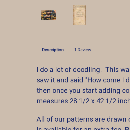
Description
1 Review
I do a lot of doodling. This
saw it and said "How come I d
then once you start adding col
measures 28 1/2 x 42 1/2 inch
All of our patterns are drawn 
is available for an extra fee.