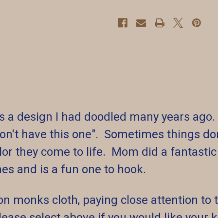
 was a design I had doodled many years a
on't have this one". Sometimes things don
or they come to life. Mom did a fantastic 
es and is a fun one to hook.
on monks cloth, paying close attention to t
 Please select above if you would like your