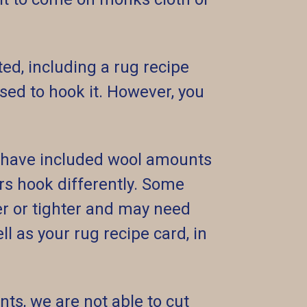
ed, including a rug recipe
ed to hook it. However, you
e have included wool amounts
ers hook differently. Some
r or tighter and may need
l as your rug recipe card, in
nts, we are not able to cut