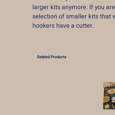
larger kits anymore. If you a
selection of smaller kits that 
hookers have a cutter.
Related Products