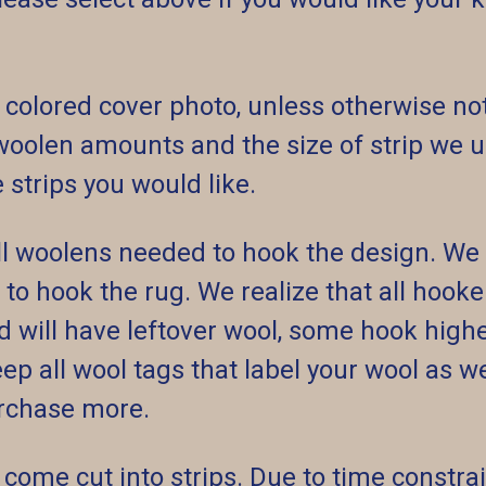
 colored cover photo, unless otherwise not
olen amounts and the size of strip we us
strips you would like.
 all woolens needed to hook the design. W
) to hook the rug. We realize that all hook
 will have leftover wool, some hook highe
p all wool tags that label your wool as wel
rchase more.
come cut into strips. Due to time constrai