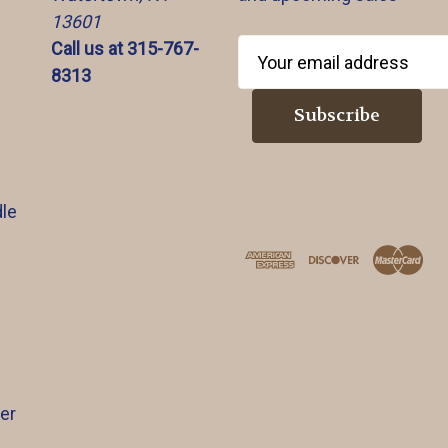
13601
Call us at 315-767-
E
8313
m
a
i
l
A
d
le
d
r
e
s
s
er