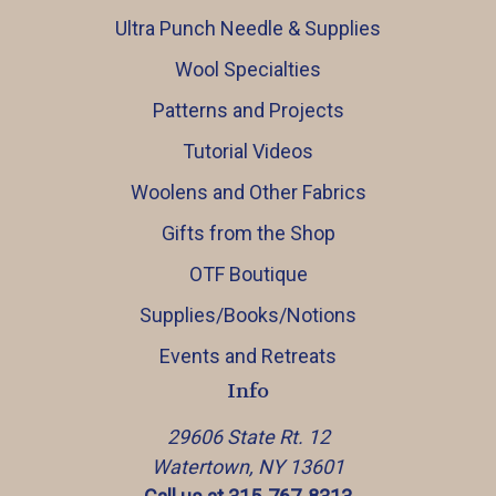
Ultra Punch Needle & Supplies
Wool Specialties
Patterns and Projects
Tutorial Videos
Woolens and Other Fabrics
Gifts from the Shop
OTF Boutique
Supplies/Books/Notions
Events and Retreats
Info
29606 State Rt. 12
Watertown, NY 13601