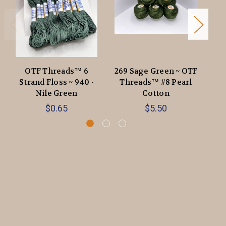
OTF Threads™️ 6
269 Sage Green ~ OTF
86
Strand Floss ~ 940 -
Threads™️ #8 Pearl
O
Nile Green
Cotton
$0.65
$5.50