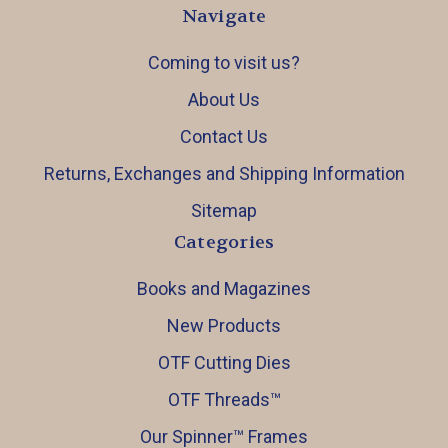
Navigate
Coming to visit us?
About Us
Contact Us
Returns, Exchanges and Shipping Information
Sitemap
Categories
Books and Magazines
New Products
OTF Cutting Dies
OTF Threads™️
Our Spinner™️ Frames