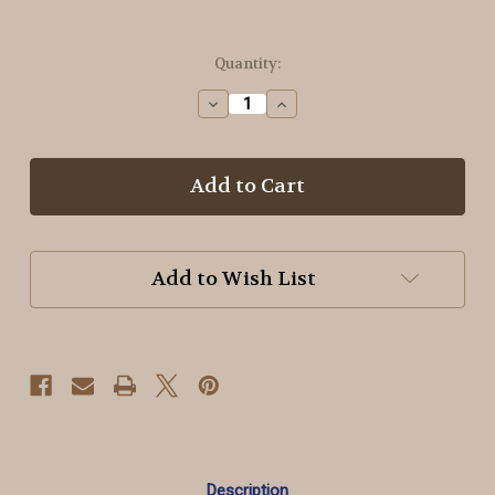
in
Quantity:
stock
Decrease
Increase
Quantity
Quantity
of
of
940
940
Nile
Nile
Green
Green
~
~
OTF
OTF
Threads™️
Threads™️
Add to Wish List
#8
#8
Pearl
Pearl
Cotton
Cotton
Description