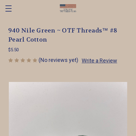
940 Nile Green ~ OTF Threads™️ #8
Pearl Cotton
$5.50
(No reviews yet)
Write a Review