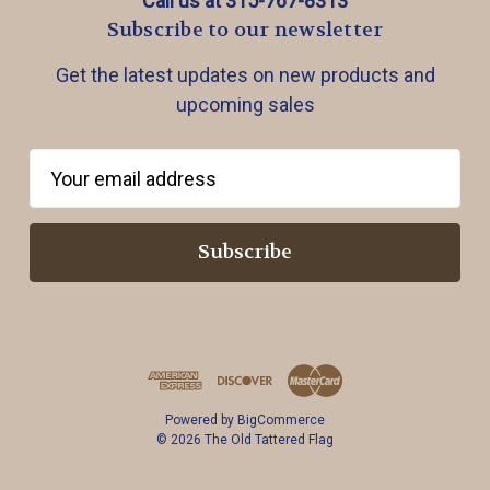
Call us at 315-767-8313
Subscribe to our newsletter
Get the latest updates on new products and
upcoming sales
E
m
a
i
l
A
d
d
r
Powered by
BigCommerce
e
© 2026 The Old Tattered Flag
s
s