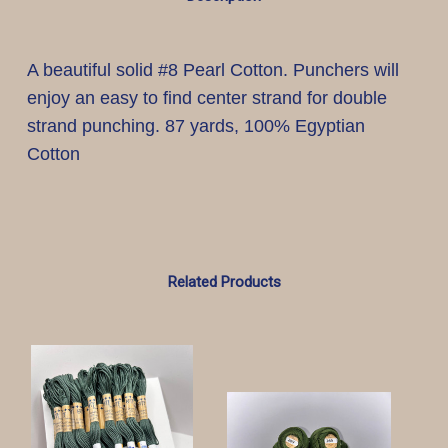
A beautiful solid #8 Pearl Cotton. Punchers will
enjoy an easy to find center strand for double
strand punching. 87 yards, 100% Egyptian
Cotton
Related Products